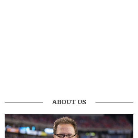
ABOUT US