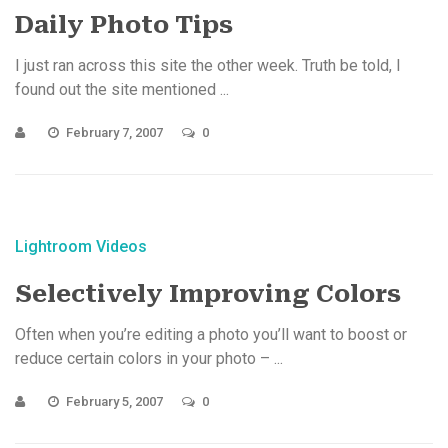
Daily Photo Tips
I just ran across this site the other week. Truth be told, I
found out the site mentioned ...
February 7, 2007
0
Lightroom Videos
Selectively Improving Colors
Often when you’re editing a photo you’ll want to boost or
reduce certain colors in your photo – ...
February 5, 2007
0