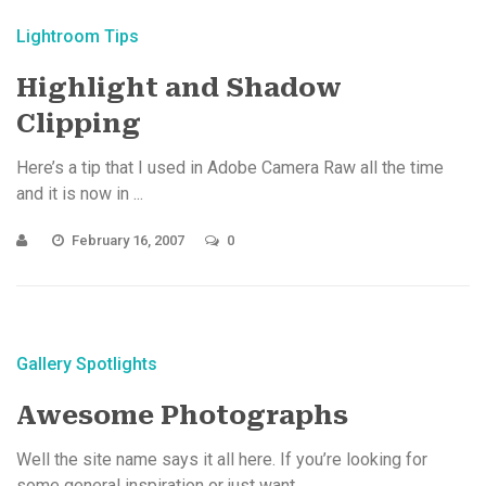
Lightroom Tips
Highlight and Shadow
Clipping
Here’s a tip that I used in Adobe Camera Raw all the time
and it is now in ...
February 16, 2007
0
Gallery Spotlights
Awesome Photographs
Well the site name says it all here. If you’re looking for
some general inspiration or just want ...