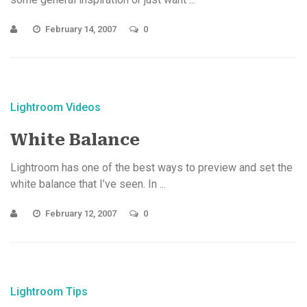
February 14, 2007
0
Lightroom Videos
White Balance
Lightroom has one of the best ways to preview and set the
white balance that I’ve seen. In ...
February 12, 2007
0
Lightroom Tips