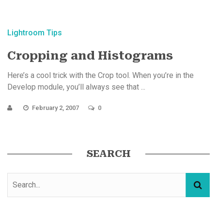
Lightroom Tips
Cropping and Histograms
Here’s a cool trick with the Crop tool. When you’re in the
Develop module, you’ll always see that ...
February 2, 2007
0
SEARCH