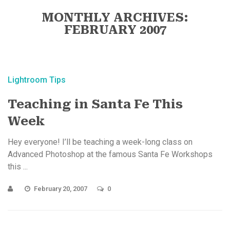
MONTHLY ARCHIVES:
FEBRUARY 2007
Lightroom Tips
Teaching in Santa Fe This
Week
Hey everyone! I’ll be teaching a week-long class on
Advanced Photoshop at the famous Santa Fe Workshops
this ...
February 20, 2007
0