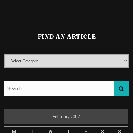
Buy Magic Mushrooms
Magic Mushroom Gummies
Best Amanita Muscaria Gummies
FIND AN ARTICLE
February 2007
M
T
W
T
F
S
S