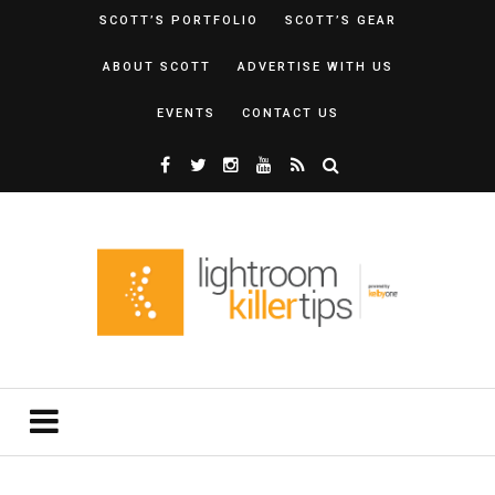
SCOTT’S PORTFOLIO
SCOTT’S GEAR
ABOUT SCOTT
ADVERTISE WITH US
EVENTS
CONTACT US