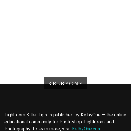
KELBYONE
Lightroom Killer Tips is published by KelbyOne — the online
educational community for Photoshop, Lightroom, and
Photography. To learn more, visit
KelbyOne.com
.