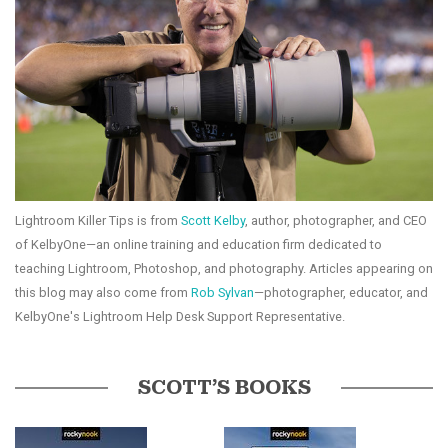
Lightroom Killer Tips is from
Scott Kelby
, author, photographer, and CEO
of KelbyOne—an online training and education firm dedicated to
teaching Lightroom, Photoshop, and photography. Articles appearing on
this blog may also come from
Rob Sylvan
—photographer, educator, and
KelbyOne's Lightroom Help Desk Support Representative.
SCOTT’S BOOKS