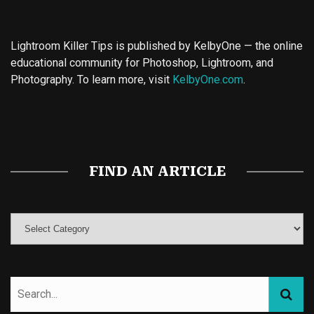
Lightroom Killer Tips is published by KelbyOne — the online
educational community for Photoshop, Lightroom, and
Photography. To learn more, visit
KelbyOne.com
.
Buy Magic Mushrooms
Magic Mushroom Gummies
Best Amanita Muscaria Gummies
FIND AN ARTICLE