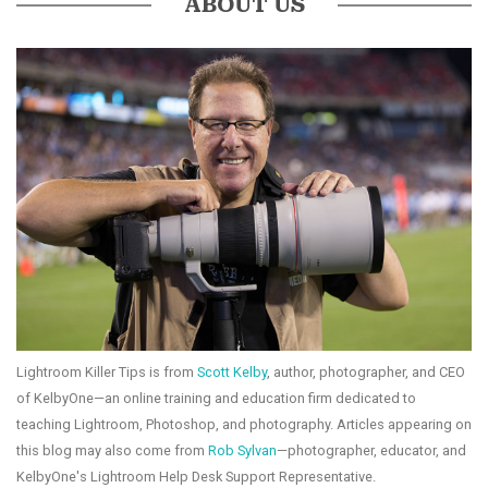
ABOUT US
Lightroom Killer Tips is from
Scott Kelby
, author, photographer, and CEO
of KelbyOne—an online training and education firm dedicated to
teaching Lightroom, Photoshop, and photography. Articles appearing on
this blog may also come from
Rob Sylvan
—photographer, educator, and
KelbyOne's Lightroom Help Desk Support Representative.