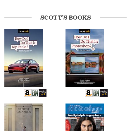
SCOTT’S BOOKS