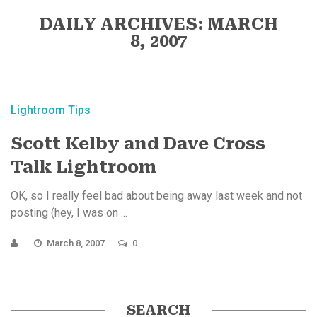
DAILY ARCHIVES: MARCH
8, 2007
Lightroom Tips
Scott Kelby and Dave Cross
Talk Lightroom
OK, so I really feel bad about being away last week and not
posting (hey, I was on ...
March 8, 2007
0
SEARCH