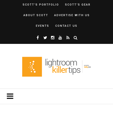
SCOTT’S PORTFOLIO
SCOTT’S GEAR
ABOUT SCOTT
ADVERTISE WITH US
EVENTS
CONTACT US