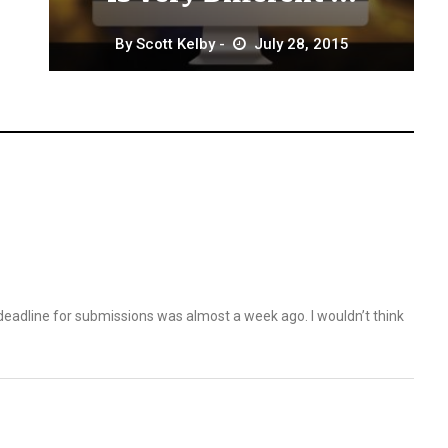
By
Scott Kelby
July 28, 2015
eadline for submissions was almost a week ago. I wouldn’t think