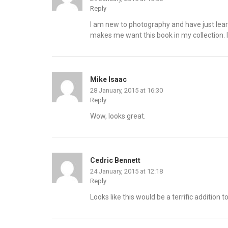
Reply
I am new to photography and have just lea
makes me want this book in my collection. I 
Mike Isaac
28 January, 2015 at 16:30
Reply
Wow, looks great.
Cedric Bennett
24 January, 2015 at 12:18
Reply
Looks like this would be a terrific addition 