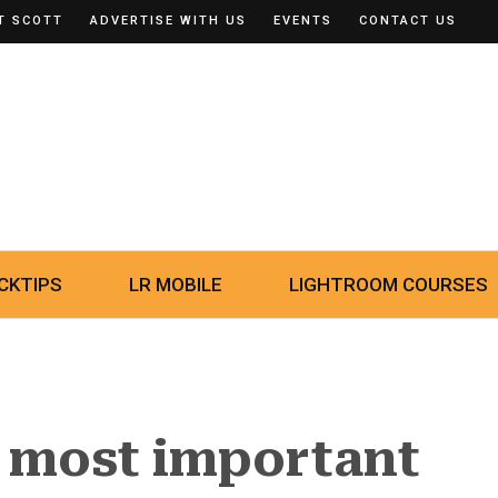
T SCOTT
ADVERTISE WITH US
EVENTS
CONTACT US
CKTIPS
LR MOBILE
LIGHTROOM COURSES
e most important