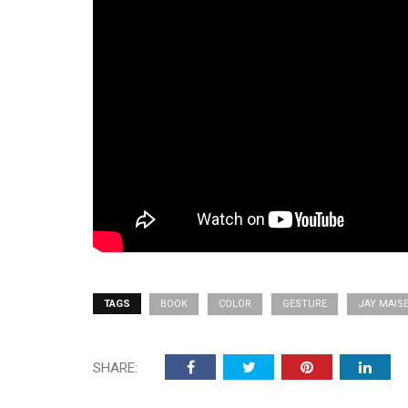
TAGS
BOOK
COLOR
GESTURE
JAY MAIS
SHARE: