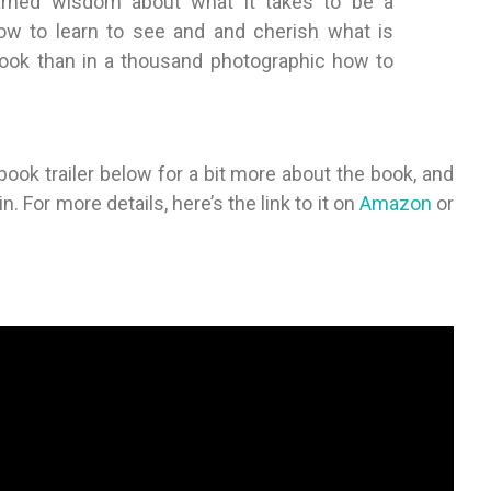
arned wisdom about what it takes to be a
w to learn to see and and cherish what is
 book than in a thousand photographic how to
ok trailer below for a bit more about the book, and
 For more details, here’s the link to it on
Amazon
or