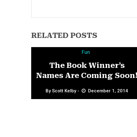
RELATED POSTS
Fun
The Book Winner’s
Names Are Coming Soon
By
Scott Kelby
December 1, 2014