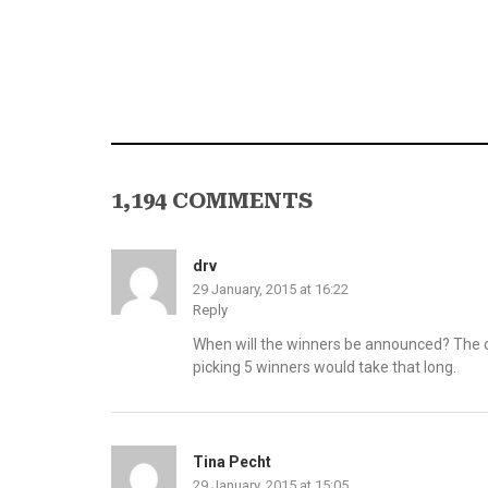
1,194 COMMENTS
drv
29 January, 2015 at 16:22
Reply
When will the winners be announced? The d
picking 5 winners would take that long.
Tina Pecht
29 January, 2015 at 15:05