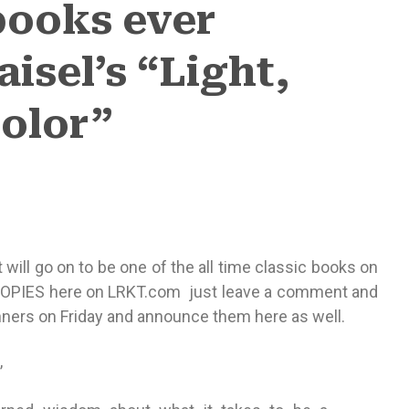
ooks ever
isel’s “Light,
Color”
it will go on to be one of the all time classic books on
 COPIES here on LRKT.com just leave a comment and
winners on Friday and announce them here as well.
,