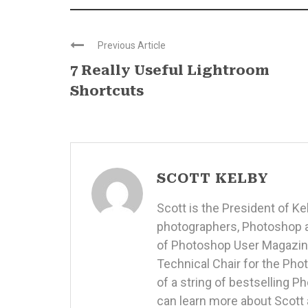
Previous Article
7 Really Useful Lightroom
Shortcuts
SCOTT KELBY
Scott is the President of K
photographers, Photoshop a
of Photoshop User Magazine
Technical Chair for the Ph
of a string of bestselling 
can learn more about Scott 