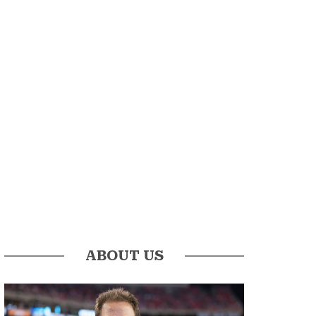
ABOUT US