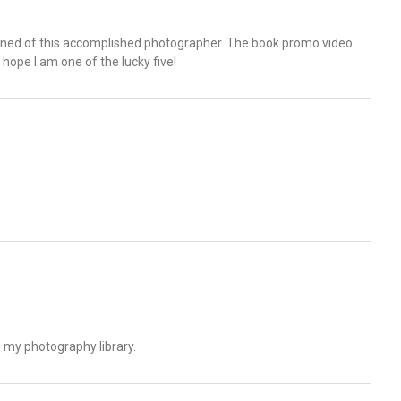
rned of this accomplished photographer. The book promo video
hope I am one of the lucky five!
to my photography library.