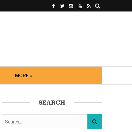
MORE »
SEARCH