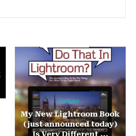
!
Featured
My New Lightroom Book
(just announced today)
Is Very Different ...