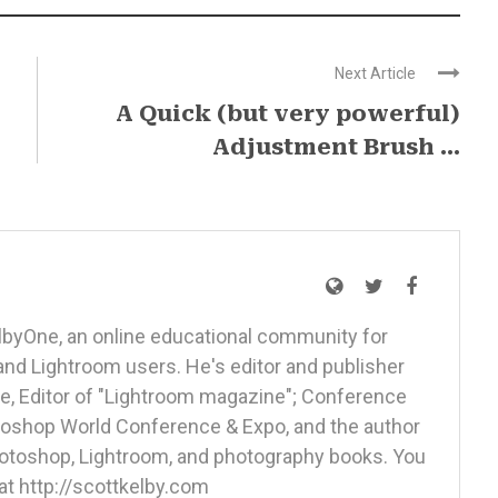
Next Article
A Quick (but very powerful)
Adjustment Brush ...
elbyOne, an online educational community for
nd Lightroom users. He's editor and publisher
, Editor of "Lightroom magazine"; Conference
otoshop World Conference & Expo, and the author
Photoshop, Lightroom, and photography books. You
at http://scottkelby.com