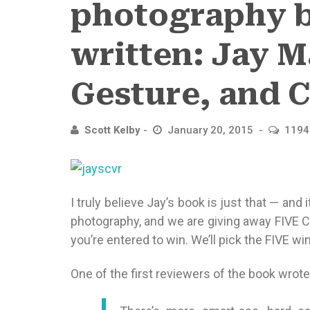
photography b
written: Jay Ma
Gesture, and 
Scott Kelby
January 20, 2015
1194
I truly believe Jay’s book is just that — and 
photography, and we are giving away FIVE
you’re entered to win. We’ll pick the FIVE 
One of the first reviewers of the book wrote