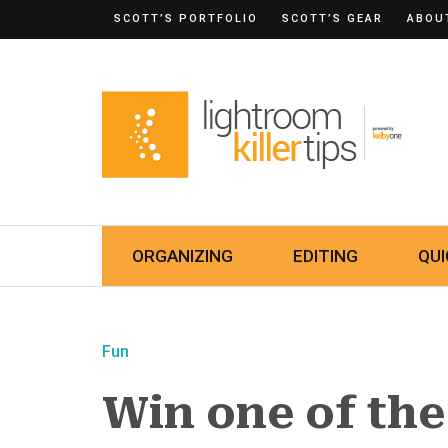
SCOTT’S PORTFOLIO
SCOTT’S GEAR
ABOU
ORGANIZING
EDITING
QUI
Fun
Win one of th