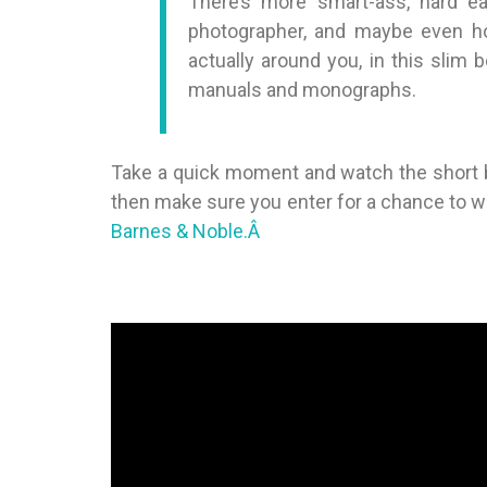
There’s more smart-ass, hard e
photographer, and maybe even ho
actually around you, in this slim
manuals and monographs.
Take a quick moment and watch the short bo
then make sure you enter for a chance to win.
Barnes & Noble.Â