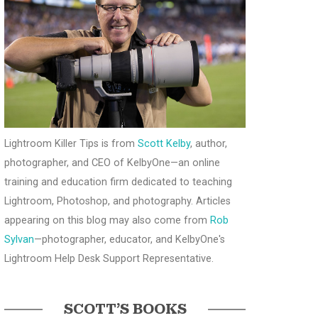
Lightroom Killer Tips is from
Scott Kelby
, author,
photographer, and CEO of KelbyOne—an online
training and education firm dedicated to teaching
Lightroom, Photoshop, and photography. Articles
appearing on this blog may also come from
Rob
Sylvan
—photographer, educator, and KelbyOne's
Lightroom Help Desk Support Representative.
SCOTT’S BOOKS