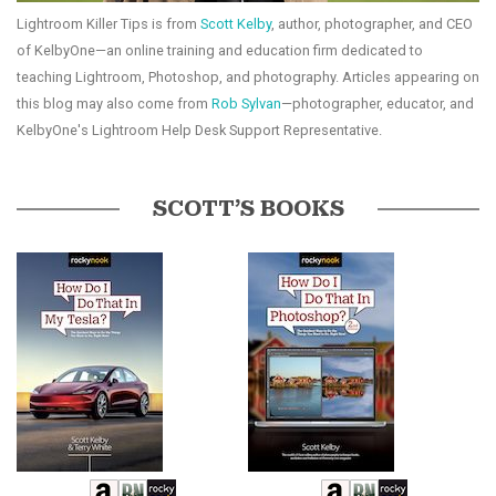
Lightroom Killer Tips is from
Scott Kelby
, author, photographer, and CEO
of KelbyOne—an online training and education firm dedicated to
teaching Lightroom, Photoshop, and photography. Articles appearing on
this blog may also come from
Rob Sylvan
—photographer, educator, and
KelbyOne's Lightroom Help Desk Support Representative.
SCOTT’S BOOKS