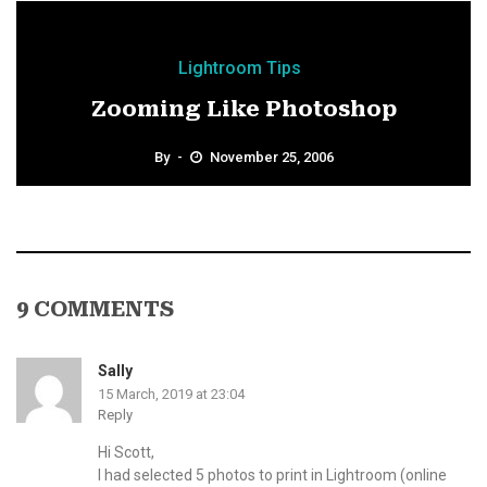
Lightroom Tips
Zooming Like Photoshop
By
November 25, 2006
9 COMMENTS
Sally
15 March, 2019 at 23:04
Reply
Hi Scott,
I had selected 5 photos to print in Lightroom (online