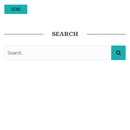
SEARCH