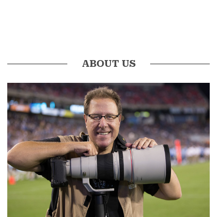
ABOUT US