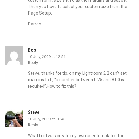
custom print size with 0 as the margins and save it.
Then you have to select your custom size from the
Page Setup.
Darron
Bob
10 July, 2009 at 12:51
Reply
Steve, thanks for tip, on my Lightroom 2.2 can’t set
margins to 0, “a number between 0.25 and 8.00 is
required”.How to fix this?
Steve
10 July, 2009 at 10:43
Reply
What I did was create my own user templates for