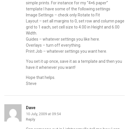
simple prints. For instance for my “4×6 paper”
template I have some of the following settings
Image Settings – check only Rotate to Fit
Layout – set all margins to 0, set row and column page
grid to 1 each, set cell size to 4.00 in Height and 6.00
Width.
Guides – whatever settings you like here.
Overlays – turn off everything.
Print Job – whatever settings you want here.
You set it up once, save it as a template and then you
have it whenever you want!
Hope that helps.
Steve
Dave
10 July, 2009 at 09:54
Reply