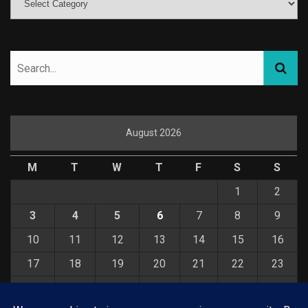
August 2026
M
T
W
T
F
S
S
1
2
3
4
5
6
7
8
9
10
11
12
13
14
15
16
17
18
19
20
21
22
23
24
25
26
27
28
29
30