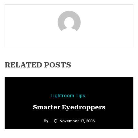
RELATED POSTS
Lightroom Tips
Smarter Eyedroppers
By
November 17, 2006