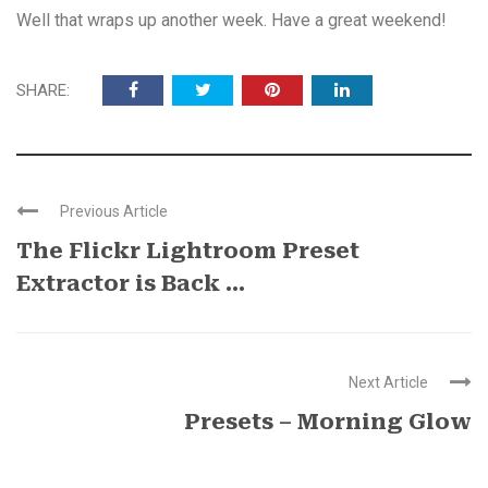
Well that wraps up another week. Have a great weekend!
SHARE:
Previous Article
The Flickr Lightroom Preset
Extractor is Back ...
Next Article
Presets – Morning Glow