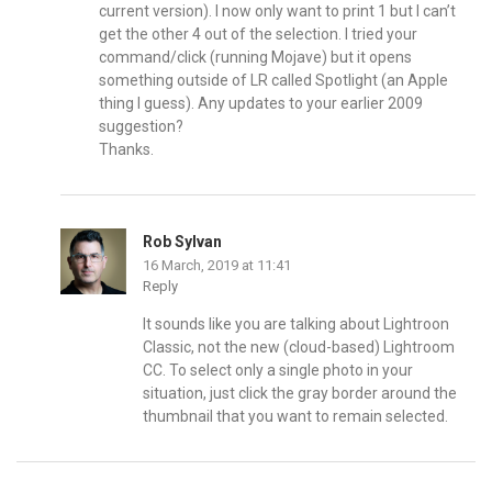
current version). I now only want to print 1 but I can’t
get the other 4 out of the selection. I tried your
command/click (running Mojave) but it opens
something outside of LR called Spotlight (an Apple
thing I guess). Any updates to your earlier 2009
suggestion?
Thanks.
Rob Sylvan
16 March, 2019 at 11:41
Reply
It sounds like you are talking about Lightroon
Classic, not the new (cloud-based) Lightroom
CC. To select only a single photo in your
situation, just click the gray border around the
thumbnail that you want to remain selected.