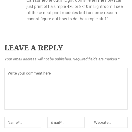
Can someone out in Lightroomville tell me how I can
just print off a simple 4×6 or 8×10 in Lightroom. I see
all these neat print modules but for some reason
cannot figure out how to do the simple stuff.
LEAVE A REPLY
Your email address will not be published. Required fields are marked *