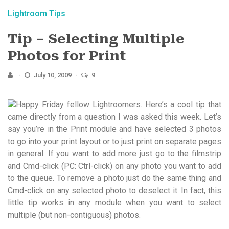
Lightroom Tips
Tip – Selecting Multiple
Photos for Print
July 10, 2009
9
Happy Friday fellow Lightroomers. Here’s a cool tip that
came directly from a question I was asked this week. Let’s
say you’re in the Print module and have selected 3 photos
to go into your print layout or to just print on separate pages
in general. If you want to add more just go to the filmstrip
and Cmd-click (PC: Ctrl-click) on any photo you want to add
to the queue. To remove a photo just do the same thing and
Cmd-click on any selected photo to deselect it. In fact, this
little tip works in any module when you want to select
multiple (but non-contiguous) photos.