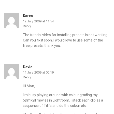
Karen
12 July, 2009 at 11:54
Reply
The tutorial video for installing presets is not working.
Can you fix it soon, I would love to use some of the
free presets, thank you.
David
11 July, 2009 at 05:19
Reply
Hi Matt,
I’m busy playing around with colour grading my
5Dmk2II movies in Lightroom. I stack each clip as a
sequence of Tiffs and do the colour etc.