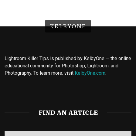
KELBYONE
Lightroom Killer Tips is published by KelbyOne — the online
educational community for Photoshop, Lightroom, and
Photography. To learn more, visit
KelbyOne.com
.
Buy Magic Mushrooms
Magic Mushroom Gummies
Best Amanita Muscaria Gummies
FIND AN ARTICLE