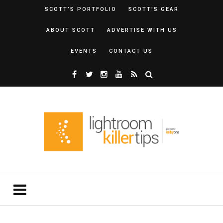
SCOTT’S PORTFOLIO
SCOTT’S GEAR
ABOUT SCOTT
ADVERTISE WITH US
EVENTS
CONTACT US