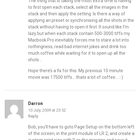
The thing that is taking the most extra time is having
to first open each stack, select all the images in the
stack and then apply the setting. Is there a way of
applying an preset or synchronising all the shots in the
stack without having to open it first. It sound like I’m
lazy but when each stack contain 500-3000 tiffs my
Macbook Pro inevitably forces me to stare a lot into
nothingness, read bad internet jokes and drink too
much coffee while waiting for it to open up all the
shots…
Hope there’s a fix for this. My previous 10 minute
movie was 17500 tiffs….thats a lot of coffee….:-)
Darron
10 July, 2009 at 23:52
Reply
Bob, you’ll have to goto Page Setup on the bottom left
of the screen, in the print module of LR 2, and create a