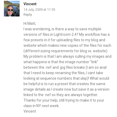
Vincent
14 July, 2009 at 11:55
Reply
Hi Matt,
I was wondering, is there a way to save multiple
versions of files in Lightroom 2.4? My workflow has a
few presets in it for uploading files to my blog and
website which makes new copies of the files for each
(different sizing requirements for blog vs. website).
My problem is that I am always culling my images and
what happens is that the image number “link”
between the .nef and .jpg files breaks (I am so anal
that I need to keep renaming the files, I cant take
looking at sequence numbers that skip)! What would
be helpful is to run a preset that creates the same
image details as I create now but save it as a version
linked to the .nef so they are always together.
Thanks for your help, still trying to make it to your
class in NY next week.
Vincent