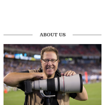
ABOUT US