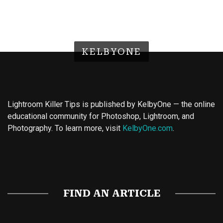
KELBYONE
Lightroom Killer Tips is published by KelbyOne — the online
educational community for Photoshop, Lightroom, and
Photography. To learn more, visit
KelbyOne.com
.
Buy Magic Mushrooms
Magic Mushroom Gummies
Best Amanita Muscaria Gummies
FIND AN ARTICLE