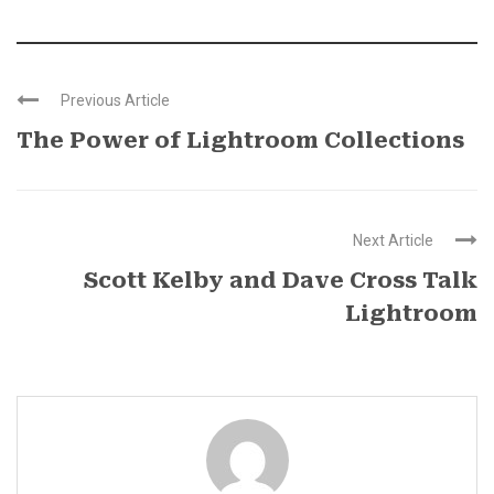
Previous Article
The Power of Lightroom Collections
Next Article
Scott Kelby and Dave Cross Talk
Lightroom