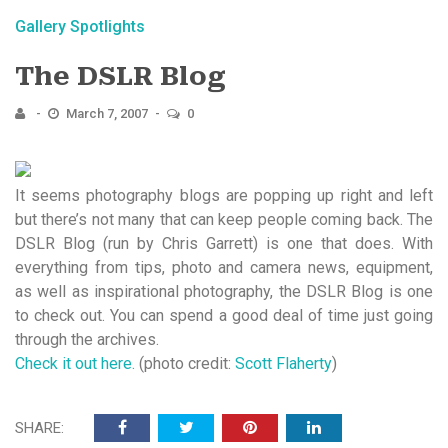
Gallery Spotlights
The DSLR Blog
March 7, 2007
0
It seems photography blogs are popping up right and left
but there’s not many that can keep people coming back. The
DSLR Blog (run by Chris Garrett) is one that does. With
everything from tips, photo and camera news, equipment,
as well as inspirational photography, the DSLR Blog is one
to check out. You can spend a good deal of time just going
through the archives.
Check it out here.
(photo credit:
Scott Flaherty
)
SHARE: