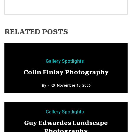
RELATED POSTS
Gallery Spotlights
Colin Finlay Photography
By
November 15, 2006
Gallery Spotlights
Guy Edwardes Landscape
Photography