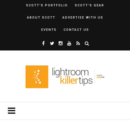
SCOTT’S PORTFOLIO
SCOTT’S GEAR
ABOUT SCOTT
ADVERTISE WITH US
EVENTS
CONTACT US