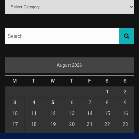
August 2026
M
T
W
T
F
S
S
1
2
3
4
5
6
7
8
9
10
11
12
13
14
15
16
17
18
19
20
21
22
23
24
25
26
27
28
29
30