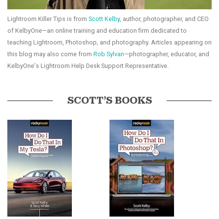
Lightroom Killer Tips is from
Scott Kelby
, author, photographer, and CEO
of KelbyOne—an online training and education firm dedicated to
teaching Lightroom, Photoshop, and photography. Articles appearing on
this blog may also come from
Rob Sylvan
—photographer, educator, and
KelbyOne's Lightroom Help Desk Support Representative.
SCOTT’S BOOKS