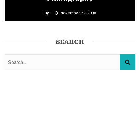
By
November 22, 2006
SEARCH