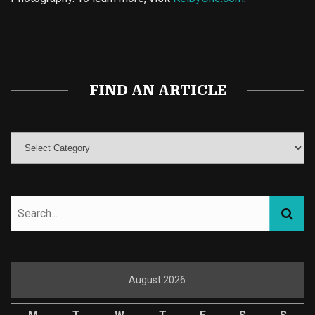
Buy Magic Mushrooms
Magic Mushroom Gummies
Best Amanita Muscaria Gummies
FIND AN ARTICLE
August 2026