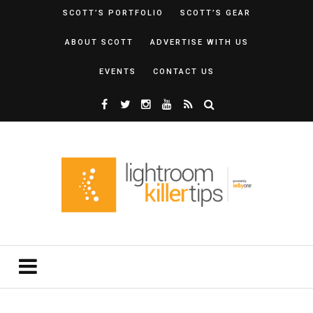
SCOTT’S PORTFOLIO
SCOTT’S GEAR
ABOUT SCOTT
ADVERTISE WITH US
EVENTS
CONTACT US