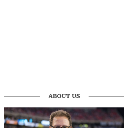
ABOUT US