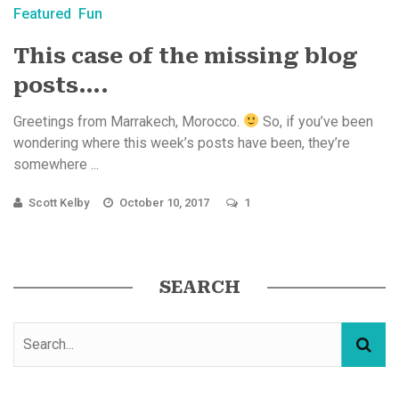
Featured
Fun
This case of the missing blog
posts….
Greetings from Marrakech, Morocco.
So, if you’ve been
wondering where this week’s posts have been, they’re
somewhere ...
Scott Kelby
October 10, 2017
1
SEARCH