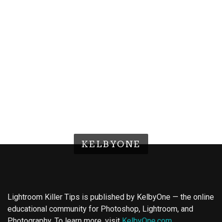
KELBYONE
Lightroom Killer Tips is published by KelbyOne — the online
educational community for Photoshop, Lightroom, and
Photography. To learn more, visit
KelbyOne.com
.