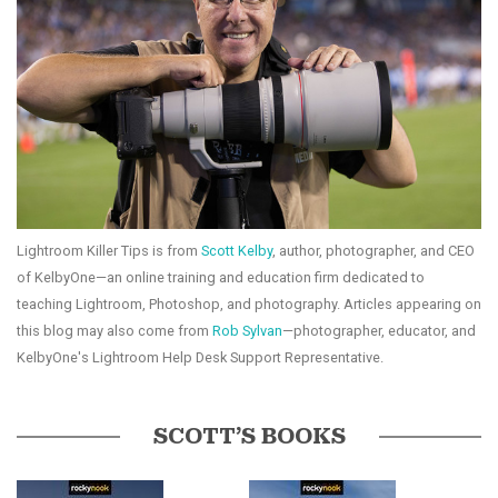
Lightroom Killer Tips is from
Scott Kelby
, author, photographer, and CEO
of KelbyOne—an online training and education firm dedicated to
teaching Lightroom, Photoshop, and photography. Articles appearing on
this blog may also come from
Rob Sylvan
—photographer, educator, and
KelbyOne's Lightroom Help Desk Support Representative.
SCOTT’S BOOKS