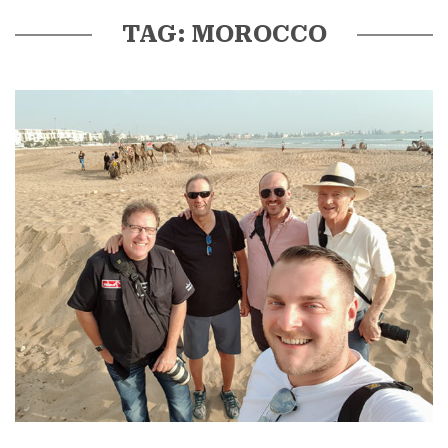
TAG: MOROCCO