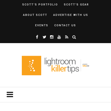
SCOTT’S PORTFOLIO
SCOTT’S GEAR
ABOUT SCOTT
ADVERTISE WITH US
EVENTS
CONTACT US