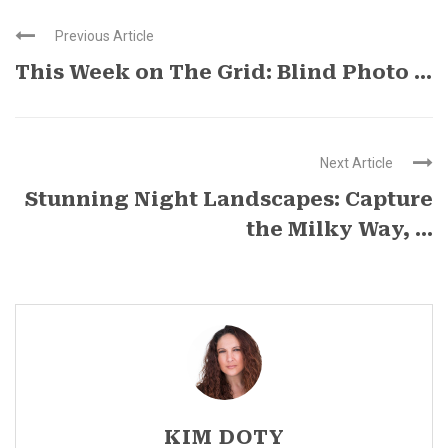
Previous Article
This Week on The Grid: Blind Photo ...
Next Article
Stunning Night Landscapes: Capture
the Milky Way, ...
KIM DOTY