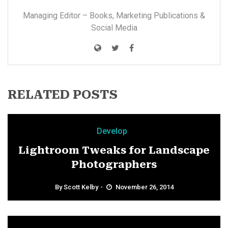
Managing Editor – Books, Marketing Publications &
Social Media
RELATED POSTS
Develop
Lightroom Tweaks for Landscape
Photographers
By
Scott Kelby
November 26, 2014