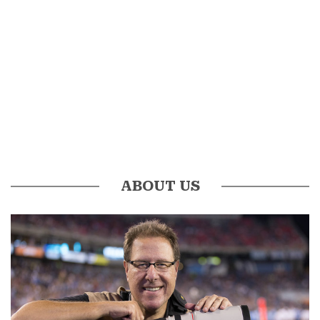
ABOUT US