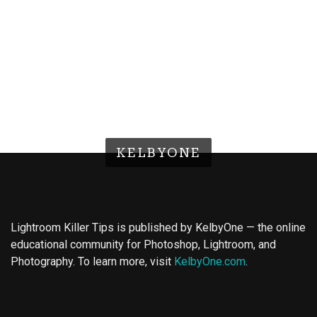
KELBYONE
Lightroom Killer Tips is published by KelbyOne — the online
educational community for Photoshop, Lightroom, and
Photography. To learn more, visit
KelbyOne.com
.
Buy Magic Mushrooms
Magic Mushroom Gummies
Best Amanita Muscaria Gummies