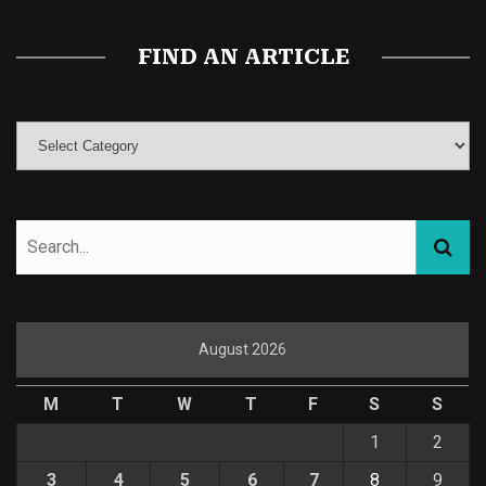
FIND AN ARTICLE
August 2026
M
T
W
T
F
S
S
1
2
3
4
5
6
7
8
9