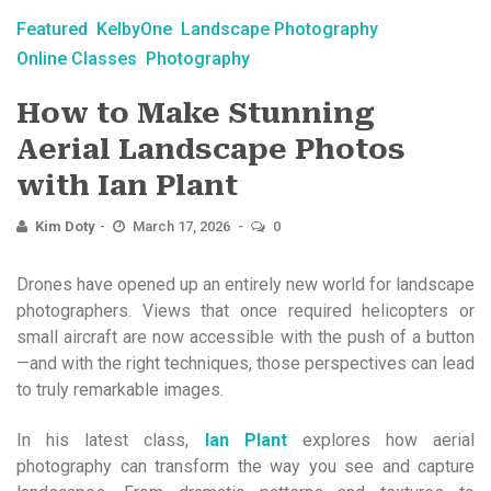
Featured
KelbyOne
Landscape Photography
Online Classes
Photography
How to Make Stunning
Aerial Landscape Photos
with Ian Plant
Kim Doty
March 17, 2026
0
Drones have opened up an entirely new world for landscape
photographers. Views that once required helicopters or
small aircraft are now accessible with the push of a button
—and with the right techniques, those perspectives can lead
to truly remarkable images.
In his latest class,
Ian Plant
explores how aerial
photography can transform the way you see and capture