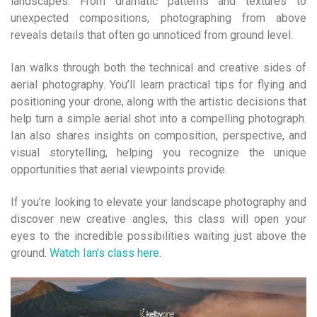
landscapes. From dramatic patterns and textures to
unexpected compositions, photographing from above
reveals details that often go unnoticed from ground level.
Ian walks through both the technical and creative sides of
aerial photography. You’ll learn practical tips for flying and
positioning your drone, along with the artistic decisions that
help turn a simple aerial shot into a compelling photograph.
Ian also shares insights on composition, perspective, and
visual storytelling, helping you recognize the unique
opportunities that aerial viewpoints provide.
If you’re looking to elevate your landscape photography and
discover new creative angles, this class will open your
eyes to the incredible possibilities waiting just above the
ground.
Watch Ian’s class here.