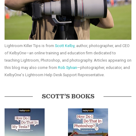
Lightroom Killer Tips is from
Scott Kelby
, author, photographer, and CEO
of KelbyOne—an online training and education firm dedicated to
teaching Lightroom, Photoshop, and photography. Articles appearing on
this blog may also come from
Rob Sylvan
—photographer, educator, and
KelbyOne's Lightroom Help Desk Support Representative.
SCOTT’S BOOKS