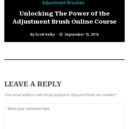
Adjustment Brushes
Unlocking The Power of the
Adjustment Brush Online Course
By
Scott Kelby
September 15, 2016
LEAVE A REPLY
Your email address will not be published. Required fields are marked *