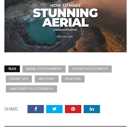
TAGS
AERIAL PHOTOGRAPHY
DRONE PHOTOGRAPHY
DRONE TIPS
IAN PLANT
KELBYONE
LANDSCAPE PHOTOGRAPHY
SHARE: