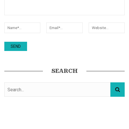
SEARCH