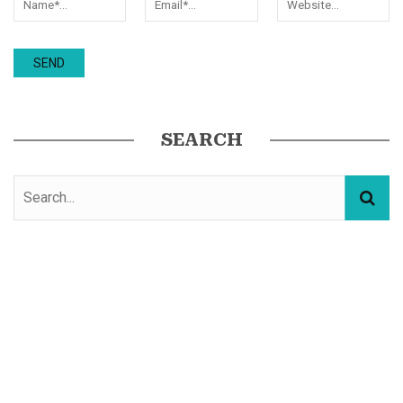
SEARCH