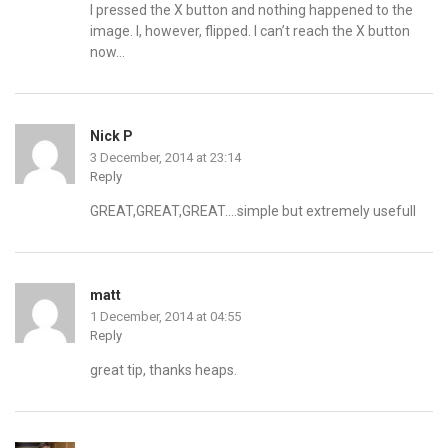
I pressed the X button and nothing happened to the
image. I, however, flipped. I can’t reach the X button
now…
Nick P
3 December, 2014 at 23:14
Reply
GREAT,GREAT,GREAT….simple but extremely usefull
matt
1 December, 2014 at 04:55
Reply
great tip, thanks heaps.