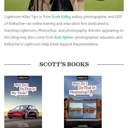
Lightroom Killer Tips is from
Scott Kelby
, author, photographer, and CEO
of KelbyOne—an online training and education firm dedicated to
teaching Lightroom, Photoshop, and photography. Articles appearing on
this blog may also come from
Rob Sylvan
—photographer, educator, and
KelbyOne's Lightroom Help Desk Support Representative.
SCOTT’S BOOKS