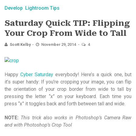
Develop
Lightroom Tips
Saturday Quick TIP: Flipping
Your Crop From Wide to Tall
Scott Kelby
November 29, 2014
4
Happy
Cyber Saturday
everybody! Here’s a quick one, but
it’s super handy: If you’re cropping your image, you can flip
the orientation of your crop border from wide to tall by
pressing the letter “x” on your keyboard. Each time you
press “x” it toggles back and forth between tall and wide.
NOTE:
This trick also works in Photoshop’s Camera Raw
and with Photoshop’s Crop Tool