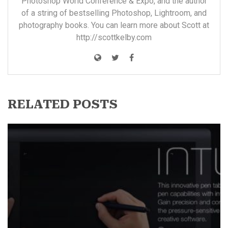
Photoshop World Conference & Expo, and the author
of a string of bestselling Photoshop, Lightroom, and
photography books. You can learn more about Scott at
http://scottkelby.com
RELATED POSTS