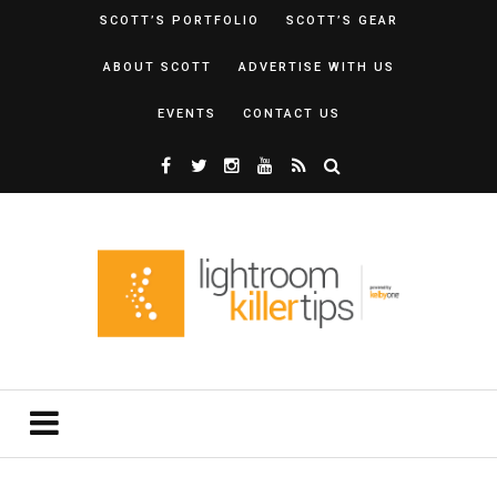
SCOTT’S PORTFOLIO
SCOTT’S GEAR
ABOUT SCOTT
ADVERTISE WITH US
EVENTS
CONTACT US