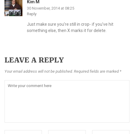
Kim M
30 November, 2014 at 08:25
Reply
Just make sure you’re still in crop- if you’ve hit
something else, then X marks it for delete.
LEAVE A REPLY
Your email address will not be published. Required fields are marked *