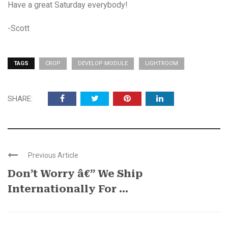
Have a great Saturday everybody!
-Scott
TAGS
CROP
DEVELOP MODULE
LIGHTROOM
SHARE:
Previous Article
Don’t Worry â€” We Ship
Internationally For ...