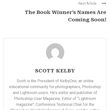
Next Article
The Book Winner’s Names Are
Coming Soon!
SCOTT KELBY
Scott is the President of KelbyOne, an online
educational community for photographers, Photoshop
and Lightroom users. He's editor and publisher of
Photoshop User Magazine, Editor of "Lightroom
magazine"; Conference Technical Chair for the