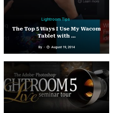
Lightroom Tips
The Top 5 Ways I Use My Wacom
Tablet with ...
By
August 19, 2014