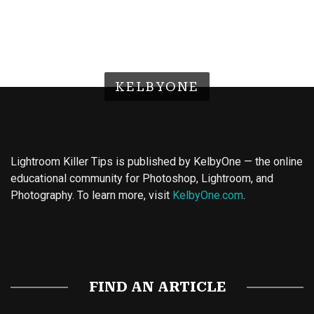
KELBYONE
Lightroom Killer Tips is published by KelbyOne — the online
educational community for Photoshop, Lightroom, and
Photography. To learn more, visit
KelbyOne.com
.
Buy Magic Mushrooms
Magic Mushroom Gummies
Best Amanita Muscaria Gummies
FIND AN ARTICLE