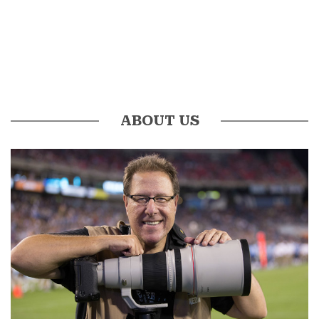
ABOUT US