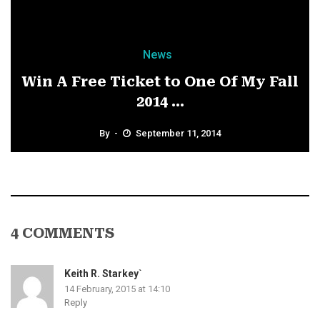
News
Win A Free Ticket to One Of My Fall
2014 ...
By
September 11, 2014
4 COMMENTS
Keith R. Starkey`
14 February, 2015 at 14:10
Reply