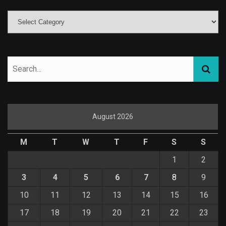
August 2026
M
T
W
T
F
S
S
1
2
3
4
5
6
7
8
9
10
11
12
13
14
15
16
17
18
19
20
21
22
23