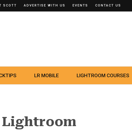
T SCOTT
ADVERTISE WITH US
EVENTS
CONTACT US
CKTIPS
LR MOBILE
LIGHTROOM COURSES
 Lightroom