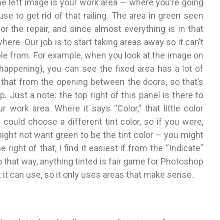
he left image is your work area — where you’re going
e to get rid of that railing. The area in green seen
r the repair, and since almost everything is in that
here. Our job is to start taking areas away so it can’t
le from. For example, when you look at the image on
s happening), you can see the fixed area has a lot of
f that from the opening between the doors, so that’s
 Just a note: the top right of this panel is there to
 work area. Where it says “Color,” that little color
could choose a different tint color, so if you were,
might not want green to be the tint color – you might
e right of that, I find it easiest if from the “Indicate”
hat way, anything tinted is fair game for Photoshop
at it can use, so it only uses areas that make sense.