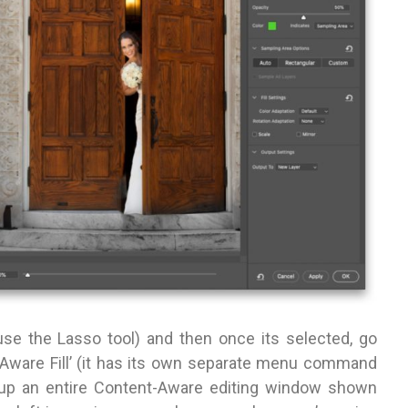
(use the Lasso tool) and then once its selected, go
Aware Fill’ (it has its own separate menu command
 up an entire Content-Aware editing window shown