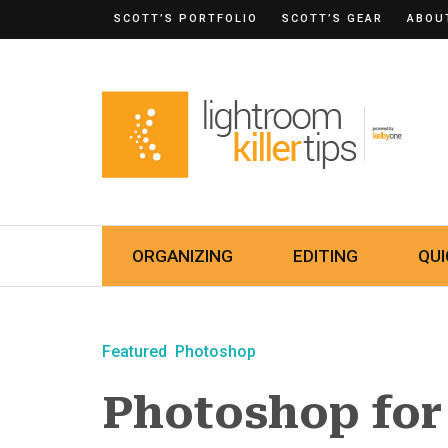
SCOTT’S PORTFOLIO
SCOTT’S GEAR
ABOU
ORGANIZING
EDITING
QUI
Featured
Photoshop
Photoshop for