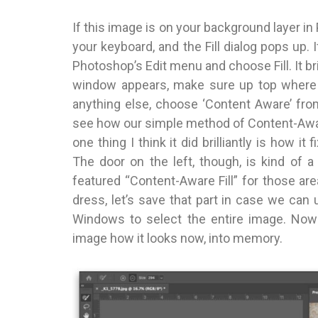
If this image is on your background layer i
your keyboard, and the Fill dialog pops up. 
Photoshop’s Edit menu and choose Fill. It br
window appears, make sure up top where i
anything else, choose ‘Content Aware’ fro
see how our simple method of Content-Aware 
one thing I think it did brilliantly is how i
The door on the left, though, is kind of a
featured “Content-Aware Fill” for those are
dress, let’s save that part in case we ca
Windows to select the entire image. No
image how it looks now, into memory.