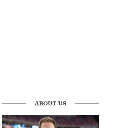
ABOUT US