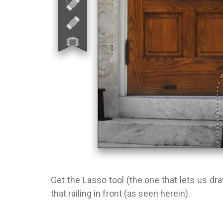
Get the Lasso tool (the one that lets us d
that railing in front (as seen herein).