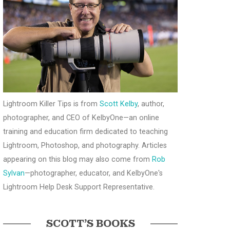
Lightroom Killer Tips is from
Scott Kelby
, author,
photographer, and CEO of KelbyOne—an online
training and education firm dedicated to teaching
Lightroom, Photoshop, and photography. Articles
appearing on this blog may also come from
Rob
Sylvan
—photographer, educator, and KelbyOne's
Lightroom Help Desk Support Representative.
SCOTT’S BOOKS