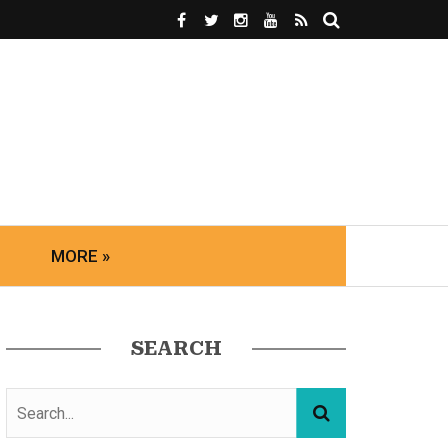
MORE »
SEARCH