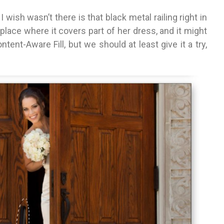
I wish wasn’t there is that black metal railing right in
 a place where it covers part of her dress, and it might
ent-Aware Fill, but we should at least give it a try,