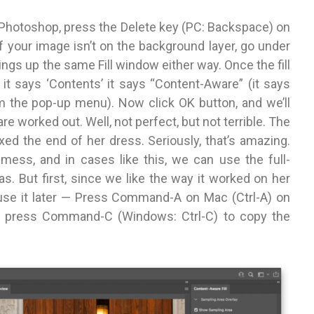
n Photoshop, press the Delete key (PC: Backspace) on
If your image isn’t on the background layer, go under
ings up the same Fill window either way. Once the fill
t says ‘Contents’ it says “Content-Aware” (it says
m the pop-up menu). Now click OK button, and we’ll
worked out. Well, not perfect, but not terrible. The
t fixed the end of her dress. Seriously, that’s amazing.
 mess, and in cases like this, we can use the full-
as. But first, since we like the way it worked on her
n use it later — Press Command-A on Mac (Ctrl-A) on
w press Command-C (Windows: Ctrl-C) to copy the