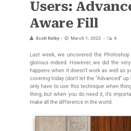
Users: Advanc
Aware Fill
Scott Kelby
March 1, 2022
4
Last week, we uncovered the Photoshop ma
glorious indeed. However, we did the very 
happens when it doesn’t work as well as you
covering today (don’t let the “Advanced” up in
only have to use this technique when thing
thing, but when you do need it, it’s impor
make all the difference in the world.