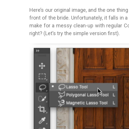
Here’s our original image, and the one thing 
front of the bride. Unfortunately, it falls in
make for a messy clean-up with regular Cont
right? (Let’s try the simple version first).