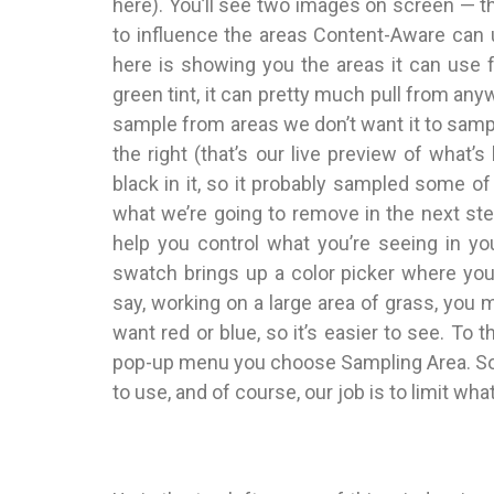
here). You’ll see two images on screen — t
to influence the areas Content-Aware can us
here is showing you the areas it can use fo
green tint, it can pretty much pull from anyw
sample from areas we don’t want it to samp
the right (that’s our live preview of what’
black in it, so it probably sampled some o
what we’re going to remove in the next step.
help you control what you’re seeing in your
swatch brings up a color picker where you 
say, working on a large area of grass, you 
want red or blue, so it’s easier to see. To th
pop-up menu you choose Sampling Area. So t
to use, and of course, our job is to limit wh