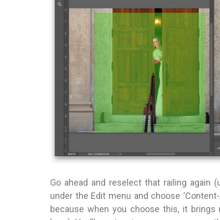
Go ahead and reselect that railing again 
under the Edit menu and choose ‘Content-
because when you choose this, it brings