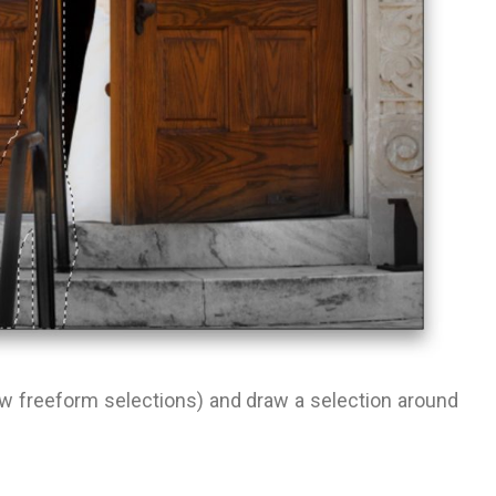
raw freeform selections) and draw a selection around