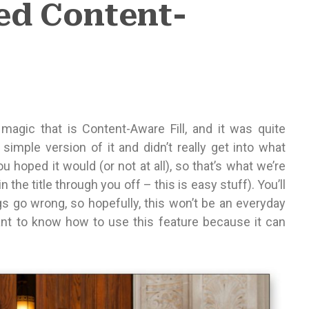
ed Content-
gic that is Content-Aware Fill, and it was quite
simple version of it and didn’t really get into what
 hoped it would (or not at all), so that’s what we’re
 the title through you off – this is easy stuff). You’ll
s go wrong, so hopefully, this won’t be an everyday
tant to know how to use this feature because it can