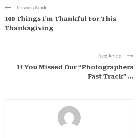
Previous Article
100 Things I’m Thankful For This
Thanksgiving
Next Article
If You Missed Our “Photographers
Fast Track” ...