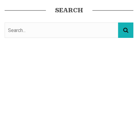
SEARCH