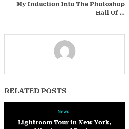
My Induction Into The Photoshop
Hall Of ...
RELATED POSTS
News
Lightroom Tour in New York,