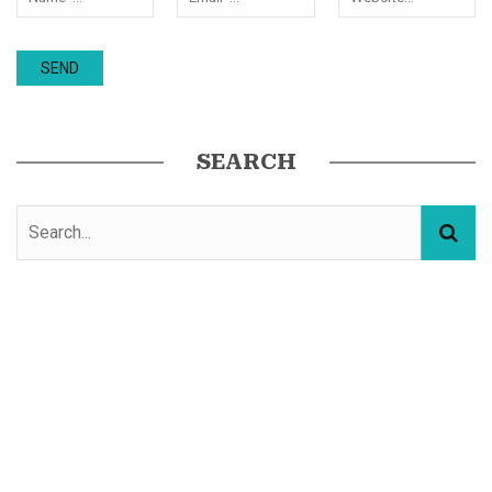
SEARCH