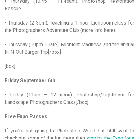
• Thursday (10:45 – 11:45am): Photoshop Restoration
Rescue
• Thursday (2-3pm): Teaching a 1-hour Lightroom class for
the Photographers Adventure Club (more info here).
• Thursday (10pm – late): Midnight Madness and the annual
In-N-Out Burger Trip[/box]
[box]
Friday September 6th
• Friday (11am – 12 noon): Photoshop/Lightroom for
Landscape Photographers Class[/box]
Free Expo Passes
If you’re not going to Photoshop World but still want to
check out some of the fun-ness then
stop by the Expo for a