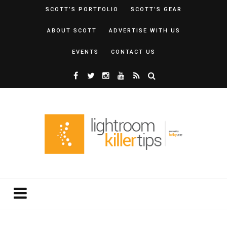
SCOTT’S PORTFOLIO
SCOTT’S GEAR
ABOUT SCOTT
ADVERTISE WITH US
EVENTS
CONTACT US