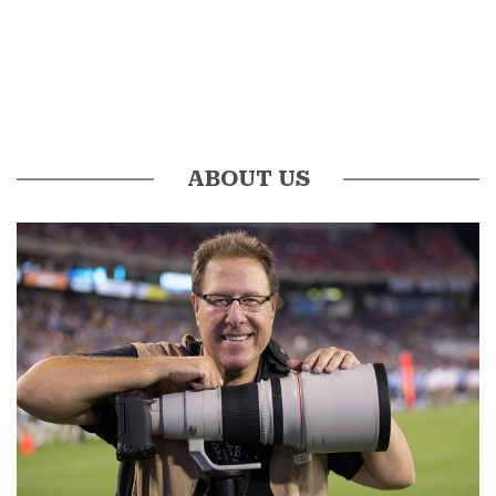
ABOUT US