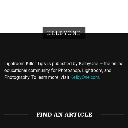
KELBYONE
Lightroom Killer Tips is published by KelbyOne — the online
educational community for Photoshop, Lightroom, and
Photography. To learn more, visit
KelbyOne.com
.
Buy Magic Mushrooms
Magic Mushroom Gummies
Best Amanita Muscaria Gummies
FIND AN ARTICLE