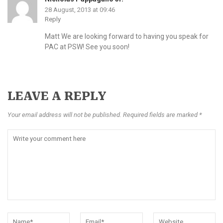
28 August, 2013 at 09:46
Reply
Matt We are looking forward to having you speak for
PAC at PSW! See you soon!
LEAVE A REPLY
Your email address will not be published. Required fields are marked *