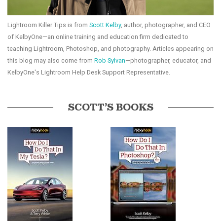
Lightroom Killer Tips is from
Scott Kelby
, author, photographer, and CEO
of KelbyOne—an online training and education firm dedicated to
teaching Lightroom, Photoshop, and photography. Articles appearing on
this blog may also come from
Rob Sylvan
—photographer, educator, and
KelbyOne's Lightroom Help Desk Support Representative.
SCOTT’S BOOKS