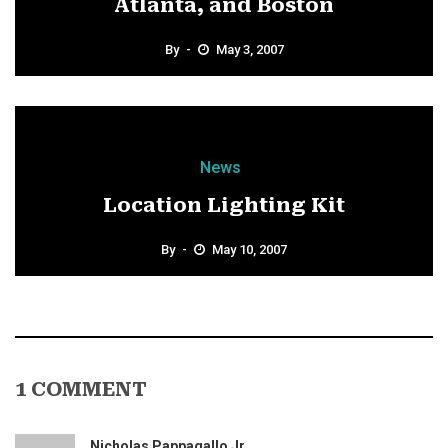
Atlanta, and Boston
By
May 3, 2007
News
Location Lighting Kit
By
May 10, 2007
1 COMMENT
Nicholas Pappagallo Jr.