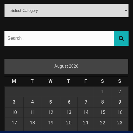
August 2026
M
T
W
T
F
S
S
1
2
3
4
5
6
7
8
9
10
11
12
13
14
15
16
17
18
19
20
21
22
23