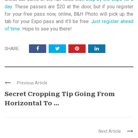
day
. These passes are $20 at the door, but if you register
for your free pass now, online, B&H Photo will pick up the
tab for your Expo pass and it’ll be free.
Just register ahead
of time
. Hope to see you there!
SHARE:
Previous Article
Secret Cropping Tip Going From
Horizontal To ...
Next Article