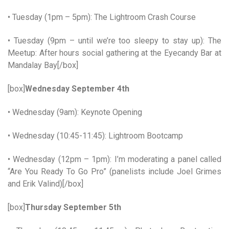
• Tuesday (1pm – 5pm): The Lightroom Crash Course
• Tuesday (9pm – until we’re too sleepy to stay up): The
Meetup: After hours social gathering at the Eyecandy Bar at
Mandalay Bay[/box]
[box]
Wednesday September 4th
• Wednesday (9am): Keynote Opening
• Wednesday (10:45-11:45): Lightroom Bootcamp
• Wednesday (12pm – 1pm): I’m moderating a panel called
“Are You Ready To Go Pro” (panelists include Joel Grimes
and Erik Valind)[/box]
[box]
Thursday September 5th