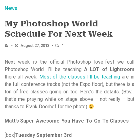
News
My Photoshop World
Schedule For Next Week
August 27, 2013
1
Next week is the official Photoshop love-fest we call
Photoshop World. I’ll be teaching
A LOT of Lightroom
there all week.
Most of the classes I’ll be teaching
are in
the full conference tracks (not the Expo floor), but there is a
ton of free classes going on too. Here’s the details. (Btw…
that’s me praying while on stage above – not really – but
thanks to Frank Doorhof for the photo)
Matt’s Super-Awesome-You-Have-To-Go-To Classes
[box]
Tuesday September 3rd