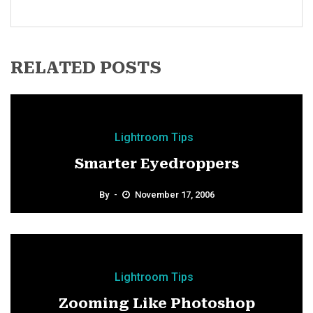
RELATED POSTS
Lightroom Tips
Smarter Eyedroppers
By
November 17, 2006
Lightroom Tips
Zooming Like Photoshop