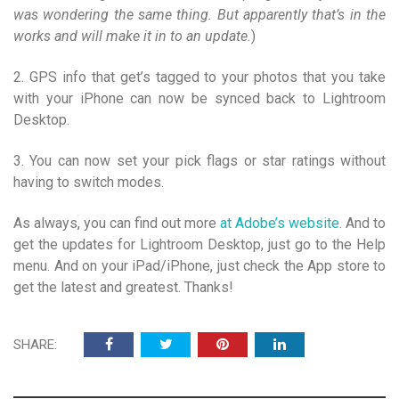
was wondering the same thing. But apparently that’s in the
works and will make it in to an update.
)
2. GPS info that get’s tagged to your photos that you take
with your iPhone can now be synced back to Lightroom
Desktop.
3. You can now set your pick flags or star ratings without
having to switch modes.
As always, you can find out more
at Adobe’s website
. And to
get the updates for Lightroom Desktop, just go to the Help
menu. And on your iPad/iPhone, just check the App store to
get the latest and greatest. Thanks!
SHARE: