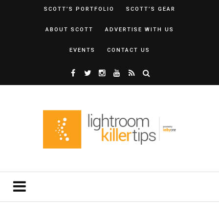
SCOTT’S PORTFOLIO
SCOTT’S GEAR
ABOUT SCOTT
ADVERTISE WITH US
EVENTS
CONTACT US