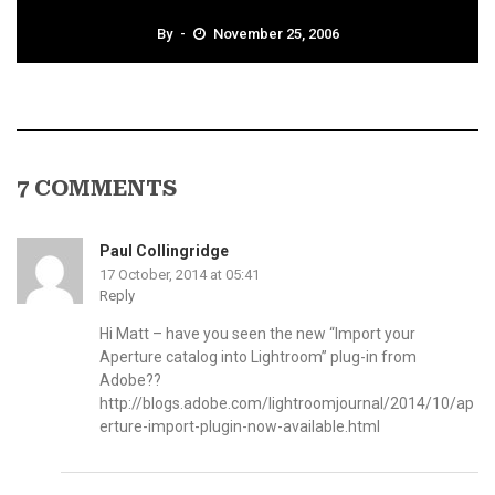
By
November 25, 2006
7 COMMENTS
Paul Collingridge
17 October, 2014 at 05:41
Reply
Hi Matt – have you seen the new “Import your
Aperture catalog into Lightroom” plug-in from
Adobe??
http://blogs.adobe.com/lightroomjournal/2014/10/ap
erture-import-plugin-now-available.html