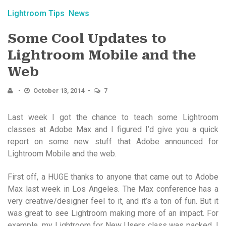
Lightroom Tips
News
Some Cool Updates to
Lightroom Mobile and the
Web
October 13, 2014
7
Last week I got the chance to teach some Lightroom
classes at Adobe Max and I figured I’d give you a quick
report on some new stuff that Adobe announced for
Lightroom Mobile and the web.
First off, a HUGE thanks to anyone that came out to Adobe
Max last week in Los Angeles. The Max conference has a
very creative/designer feel to it, and it’s a ton of fun. But it
was great to see Lightroom making more of an impact. For
example, my Lightroom for New Users class was packed. I