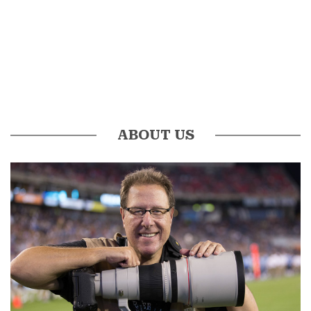
ABOUT US