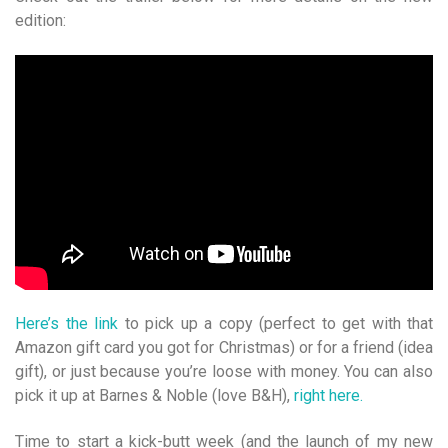
edition:
Here’s
the link
to pick up a copy (perfect to get with that
Amazon gift card you got for Christmas) or for a friend (idea
gift), or just because you’re loose with money. You can also
pick it up at Barnes & Noble (love B&H),
right here.
Time to start a kick-butt week (and the launch of my new