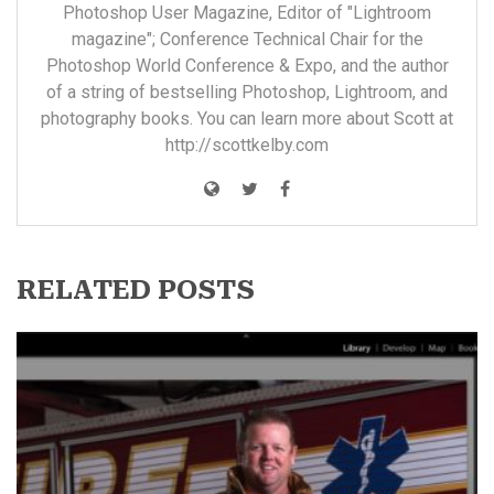
Photoshop User Magazine, Editor of "Lightroom
magazine"; Conference Technical Chair for the
Photoshop World Conference & Expo, and the author
of a string of bestselling Photoshop, Lightroom, and
photography books. You can learn more about Scott at
http://scottkelby.com
RELATED POSTS