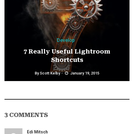
Develop
7 Really Useful Lightroom
Shortcuts
By
Scott Kelby
January 19, 2015
3 COMMENTS
Edi Mitsch