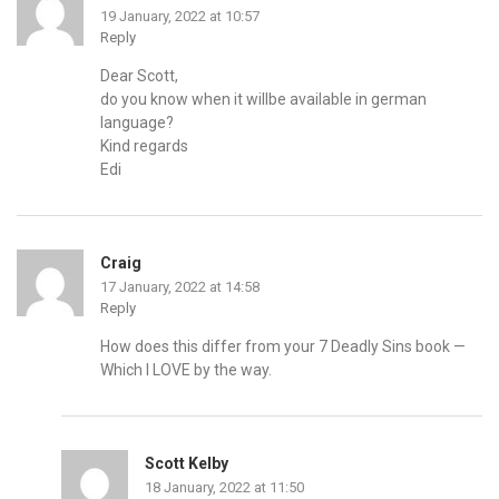
19 January, 2022 at 10:57
Reply
Dear Scott,
do you know when it willbe available in german
language?
Kind regards
Edi
Craig
17 January, 2022 at 14:58
Reply
How does this differ from your 7 Deadly Sins book —
Which I LOVE by the way.
Scott Kelby
18 January, 2022 at 11:50