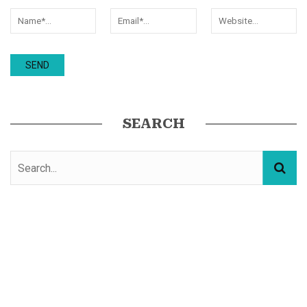
SEARCH