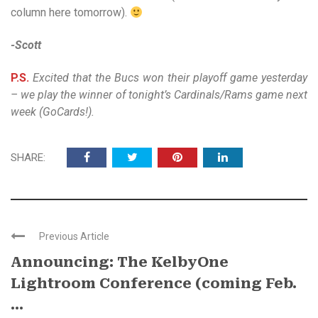
column here tomorrow).
-Scott
P.S.
Excited that the Bucs won their playoff game yesterday
– we play the winner of tonight’s Cardinals/Rams game next
week (GoCards!).
SHARE:
Previous Article
Announcing: The KelbyOne
Lightroom Conference (coming Feb.
...