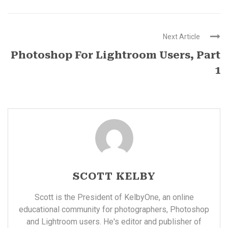
Next Article
Photoshop For Lightroom Users, Part
1
SCOTT KELBY
Scott is the President of KelbyOne, an online
educational community for photographers, Photoshop
and Lightroom users. He's editor and publisher of