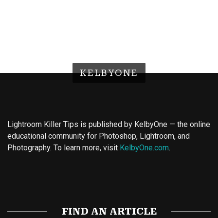
KELBYONE
Lightroom Killer Tips is published by KelbyOne — the online
educational community for Photoshop, Lightroom, and
Photography. To learn more, visit
KelbyOne.com
.
Buy Magic Mushrooms
Magic Mushroom Gummies
Best Amanita Muscaria Gummies
FIND AN ARTICLE