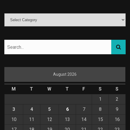
August 2026
M
T
W
T
F
S
S
1
2
3
4
5
6
7
8
9
10
11
12
13
14
15
16
17
18
19
20
21
22
23