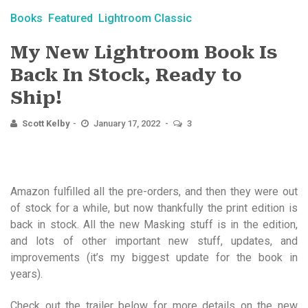
Books
Featured
Lightroom Classic
My New Lightroom Book Is
Back In Stock, Ready to
Ship!
Scott Kelby
January 17, 2022
3
Amazon fulfilled all the pre-orders, and then they were out
of stock for a while, but now thankfully the print edition is
back in stock. All the new Masking stuff is in the edition,
and lots of other important new stuff, updates, and
improvements (it’s my biggest update for the book in
years).
Check out the trailer below for more details on the new