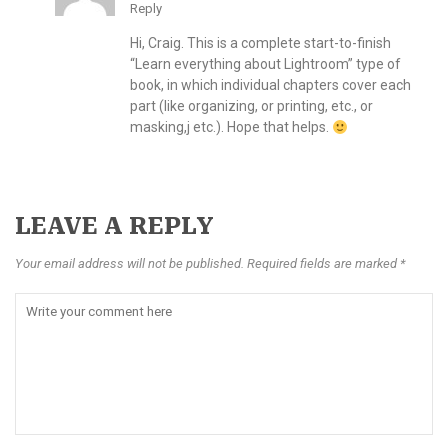
Reply
Hi, Craig. This is a complete start-to-finish
“Learn everything about Lightroom” type of
book, in which individual chapters cover each
part (like organizing, or printing, etc., or
masking,j etc.). Hope that helps.
LEAVE A REPLY
Your email address will not be published. Required fields are marked *