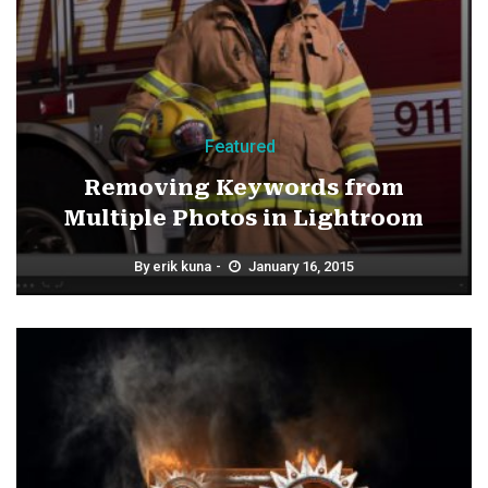
Featured
Removing Keywords from
Multiple Photos in Lightroom
By
erik kuna
January 16, 2015