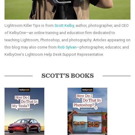
Lightroom Killer Tips is from
Scott Kelby
, author, photographer, and CEO
of KelbyOne—an online training and education firm dedicated to
teaching Lightroom, Photoshop, and photography. Articles appearing on
this blog may also come from
Rob Sylvan
—photographer, educator, and
KelbyOne's Lightroom Help Desk Support Representative.
SCOTT’S BOOKS