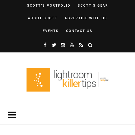
SCOTT’S PORTFOLIO
SCOTT’S GEAR
ABOUT SCOTT
ADVERTISE WITH US
EVENTS
CONTACT US