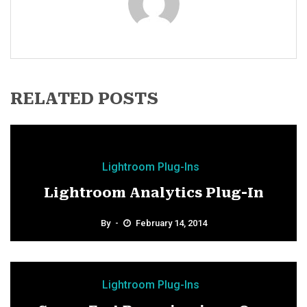
RELATED POSTS
Lightroom Plug-Ins
Lightroom Analytics Plug-In
By
February 14, 2014
Lightroom Plug-Ins