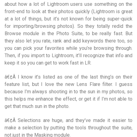
about how a lot of Lightroom users use something on the
front-end to look at their photos quickly (Lightroom is great
at a lot of things, but it’s not known for being super-quick
for importing/browsing photos). So they totally redid the
Browse module in the Photo Suite, to be really fast. But
they also let you rate, rank and add keywords there too, so
you can pick your favorites while you’re browsing through.
Then, if you import to Lightroom, it’ll recognize that info and
keep it so you can get to work fast in LR.
â€¢Â I know it’s listed as one of the last thing’s on their
feature list, but I love the new Lens Flare filter. I guess
because I’m always shooting in to the sun in my photos, so
this helps me enhance the effect, or get it if I’m not able to
get that much sun in the photo.
â€¢Â Selections are huge, and they’ve made it easier to
make a selection by putting the tools throughout the suite,
not just in the Masking module.