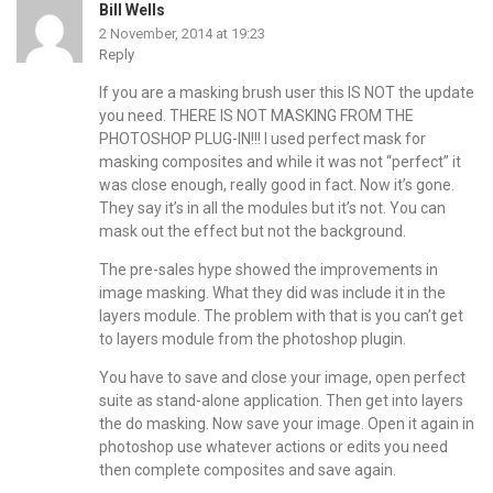
Bill Wells
2 November, 2014 at 19:23
Reply
If you are a masking brush user this IS NOT the update
you need. THERE IS NOT MASKING FROM THE
PHOTOSHOP PLUG-IN!!! I used perfect mask for
masking composites and while it was not “perfect” it
was close enough, really good in fact. Now it’s gone.
They say it’s in all the modules but it’s not. You can
mask out the effect but not the background.
The pre-sales hype showed the improvements in
image masking. What they did was include it in the
layers module. The problem with that is you can’t get
to layers module from the photoshop plugin.
You have to save and close your image, open perfect
suite as stand-alone application. Then get into layers
the do masking. Now save your image. Open it again in
photoshop use whatever actions or edits you need
then complete composites and save again.