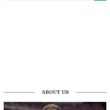
ABOUT US