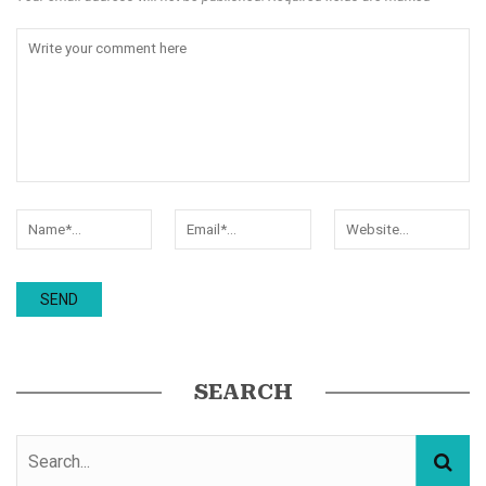
SEARCH