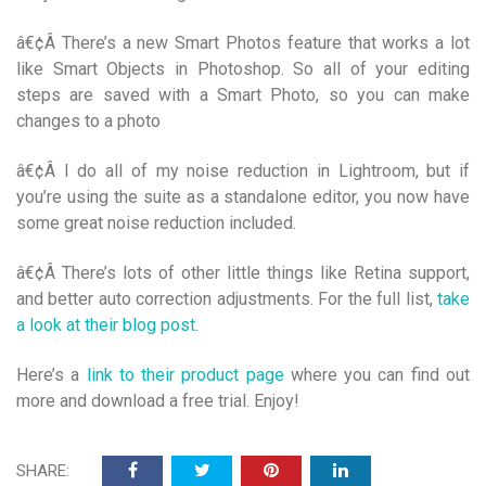
â€¢Â There’s a new Smart Photos feature that works a lot
like Smart Objects in Photoshop. So all of your editing
steps are saved with a Smart Photo, so you can make
changes to a photo
â€¢Â I do all of my noise reduction in Lightroom, but if
you’re using the suite as a standalone editor, you now have
some great noise reduction included.
â€¢Â There’s lots of other little things like Retina support,
and better auto correction adjustments. For the full list,
take
a look at their blog post
.
Here’s a
link to their product page
where you can find out
more and download a free trial. Enjoy!
SHARE: