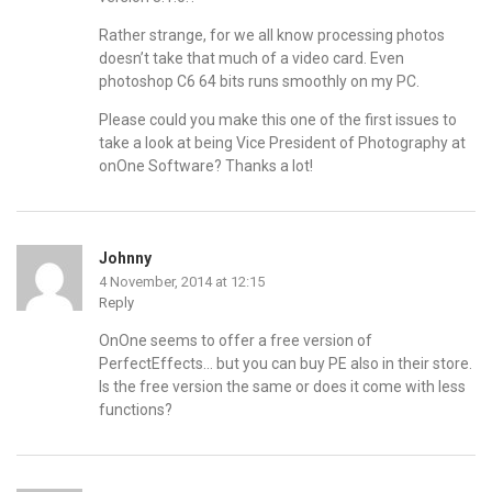
Rather strange, for we all know processing photos
doesn’t take that much of a video card. Even
photoshop C6 64 bits runs smoothly on my PC.
Please could you make this one of the first issues to
take a look at being Vice President of Photography at
onOne Software? Thanks a lot!
Johnny
4 November, 2014 at 12:15
Reply
OnOne seems to offer a free version of
PerfectEffects… but you can buy PE also in their store.
Is the free version the same or does it come with less
functions?