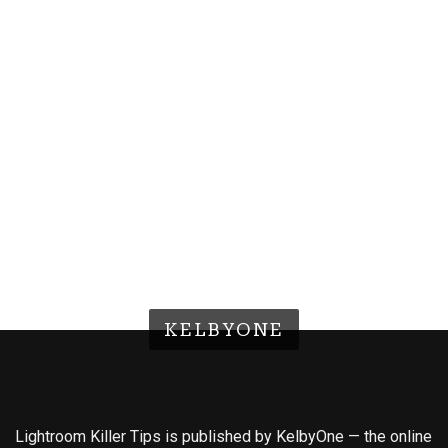
KELBYONE
Lightroom Killer Tips is published by KelbyOne — the online