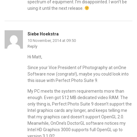
spectrum of equipment. I’m disappointed. I won’t be
using it until the next release.
Siebe Hoekstra
10 November, 2014 at 09:50
Reply
Hi Matt,
Since your Vice President of Photography at onOne
Software now (congrats!), maybe you could look into
this issue with Perfect Photo Suite 9.
My PC meets the system requirements more than
enough. Even got 512 MB dedicated video RAM. The
only thing is, Perfect Photo Suite 9 doesn’t support the
Intel graphics cards any longer, and keeps telling me
that my graphics card doesn’t support OpenGL 2.0.
Meanwhile, OnOne’s DoctorGL software notices my
Intel HD Graphics 3000 supports full OpenGL up to
version 3.1.0!?