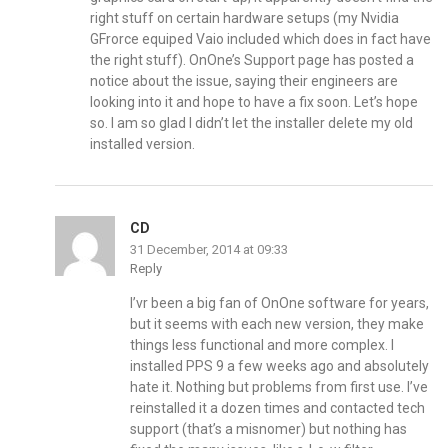
right stuff on certain hardware setups (my Nvidia
GFrorce equiped Vaio included which does in fact have
the right stuff). OnOne’s Support page has posted a
notice about the issue, saying their engineers are
looking into it and hope to have a fix soon. Let’s hope
so. I am so glad I didn’t let the installer delete my old
installed version.
CD
31 December, 2014 at 09:33
Reply
I’vr been a big fan of OnOne software for years,
but it seems with each new version, they make
things less functional and more complex. I
installed PPS 9 a few weeks ago and absolutely
hate it. Nothing but problems from first use. I’ve
reinstalled it a dozen times and contacted tech
support (that’s a misnomer) but nothing has