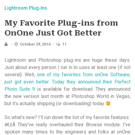
Lightroom Plug-Ins
My Favorite Plug-ins from
OnOne Just Got Better
October 29, 2014
11
Lightroom and Photoshop plug-ins are huge these days.
Just about every person I run in to uses at least one (if not
several). Well,
one of my favorites from onOne Software,
just got even better
.
Today they announced their Perfect
Photo Suite 9
is available for download. They announced
the new version last month at Photoshop World in Vegas,
but it’s actually shipping (or downloading) today
So what’s new? I’ll run down the list of my favorite features:
â€¢Â They’ve really overhauled their Browse module. I’ve
spoken many times to the engineers and folks at onOne