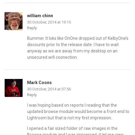
william chinn
30 October, 2014 at 19:15
Reply
Bummer. It loks like OnOne dropped out of KelbyOne’s
discounts prior to the release date. I have to wait
anyway as we are away from my desktop on an
unsecured wifi coonection.
Mark Coons
30 October, 2014 at 07:56
Reply
I was hoping based on reports I reading that the
updated browse module would become a front end to
Lightroom but that is not my first impression.
I opened a fair sized folder of raw images in the
Browse module and I was impressed, it let me view