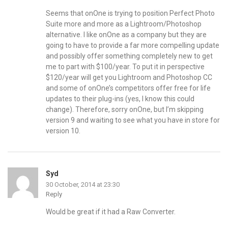
Seems that onOne is trying to position Perfect Photo
Suite more and more as a Lightroom/Photoshop
alternative. I like onOne as a company but they are
going to have to provide a far more compelling update
and possibly offer something completely new to get
me to part with $100/year. To put it in perspective
$120/year will get you Lightroom and Photoshop CC
and some of onOne’s competitors offer free for life
updates to their plug-ins (yes, I know this could
change). Therefore, sorry onOne, but I’m skipping
version 9 and waiting to see what you have in store for
version 10.
Syd
30 October, 2014 at 23:30
Reply
Would be great if it had a Raw Converter.