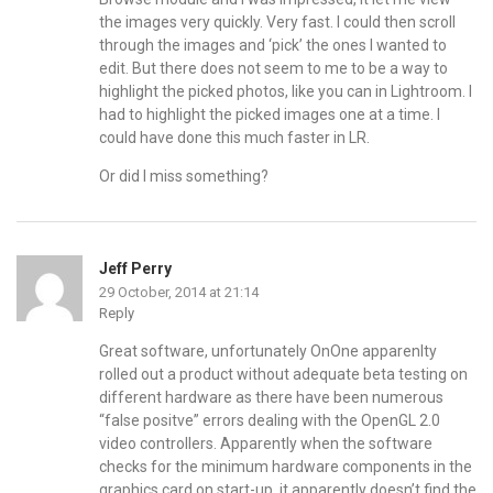
the images very quickly. Very fast. I could then scroll
through the images and ‘pick’ the ones I wanted to
edit. But there does not seem to me to be a way to
highlight the picked photos, like you can in Lightroom. I
had to highlight the picked images one at a time. I
could have done this much faster in LR.
Or did I miss something?
Jeff Perry
29 October, 2014 at 21:14
Reply
Great software, unfortunately OnOne apparenlty
rolled out a product without adequate beta testing on
different hardware as there have been numerous
“false positve” errors dealing with the OpenGL 2.0
video controllers. Apparently when the software
checks for the minimum hardware components in the
graphics card on start-up, it apparently doesn’t find the