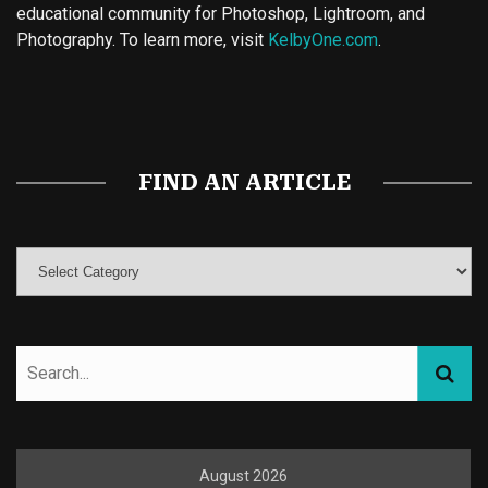
educational community for Photoshop, Lightroom, and
Photography. To learn more, visit
KelbyOne.com
.
Buy Magic Mushrooms
Magic Mushroom Gummies
Best Amanita Muscaria Gummies
FIND AN ARTICLE
August 2026