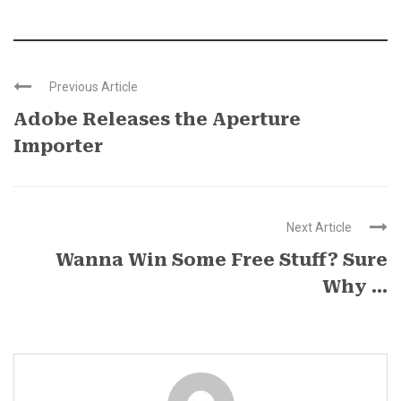
Previous Article
Adobe Releases the Aperture
Importer
Next Article
Wanna Win Some Free Stuff? Sure
Why ...