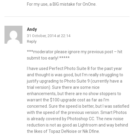
For my use, a BIG mistake for OnOne.
Andy
31 October, 2014 at 22:14
Reply
***moderator please ignore my previous post – hit
submit too early! *****
I have used Perfect Photo Suite 8 for the past year
and thought is was good, but I’m really struggling to
justify upgrading to Photo Suite 9 (currently have a
trial version). Sure there are some nice
enhancements, but there are no show stoppers to
warrant the $100 upgrade cost as far as I’m
concerned. Sure the speed is better, but I was satisfied
with the speed of the previous version. Smart Photos
is already covered by Photoshop CC. The new noise
reduction is not as good as Lightroom and way behind
the likes of Topaz DeNoise or Nik Dfine.