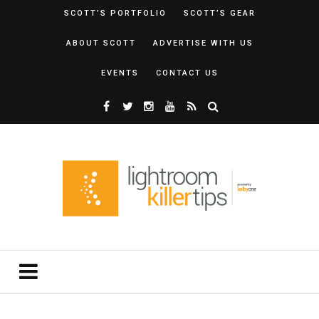
SCOTT’S PORTFOLIO
SCOTT’S GEAR
ABOUT SCOTT
ADVERTISE WITH US
EVENTS
CONTACT US