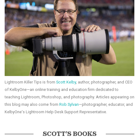
Lightroom Killer Tips is from
Scott Kelby
, author, photographer, and CEO
of KelbyOne—an online training and education firm dedicated to
teaching Lightroom, Photoshop, and photography. Articles appearing on
this blog may also come from
Rob Sylvan
—photographer, educator, and
KelbyOne's Lightroom Help Desk Support Representative.
SCOTT’S BOOKS