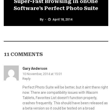
Super-Fast Browsing in onOne
Software’s Perfect Photo Suite
By
April 18, 2014
11 COMMENTS
Gary Anderson
10 November, 2014 at 15:01
Reply
Perfect Photo Suite will be better, but it aint there right
now. There are compatibility issues with Wacom
Tablets, Favorites List doesn’t function properly,
crashes frequently. This should have been released as
a beta version so it could be tested on a broad