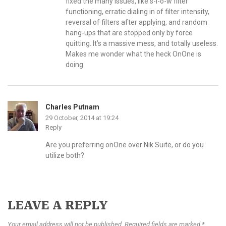
fixed the many issues, like s-l-o-w filter
functioning, erratic dialing in of filter intensity,
reversal of filters after applying, and random
hang-ups that are stopped only by force
quitting. It’s a massive mess, and totally useless.
Makes me wonder what the heck OnOne is
doing.
Charles Putnam
29 October, 2014 at 19:24
Reply
Are you preferring onOne over Nik Suite, or do you
utilize both?
LEAVE A REPLY
Your email address will not be published. Required fields are marked *