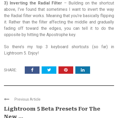
3) Inverting the Radial Filter
– Building on the shortcut
above, I’ve found that sometimes I want to invert the way
the Radial filter works. Meaning that you’re basically flipping
it. Rather than the filter affecting the middle and gradually
fading off toward the edges, you can tell it to do the
opposite by hitting the Apostrophe key.
So there’s my top 3 keyboard shortcuts (so far) in
Lightroom 5. Enjoy!
SHARE:
Previous Article
Lightroom 5 Beta Presets For The
New ...