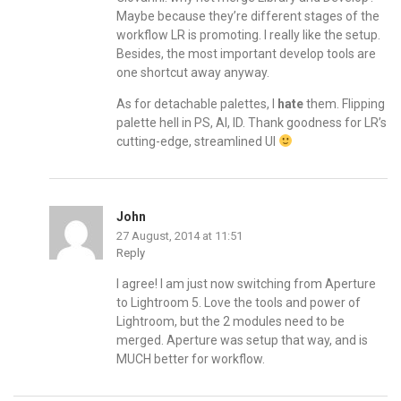
Maybe because they’re different stages of the
workflow LR is promoting. I really like the setup.
Besides, the most important develop tools are
one shortcut away anyway.
As for detachable palettes, I
hate
them. Flipping
palette hell in PS, AI, ID. Thank goodness for LR’s
cutting-edge, streamlined UI
John
27 August, 2014 at 11:51
Reply
I agree! I am just now switching from Aperture
to Lightroom 5. Love the tools and power of
Lightroom, but the 2 modules need to be
merged. Aperture was setup that way, and is
MUCH better for workflow.