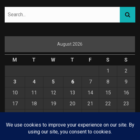
August 2026
M
T
W
T
F
S
S
1
2
3
4
5
6
7
8
9
10
11
12
13
14
15
16
17
18
19
20
21
22
23
24
25
26
27
28
29
30
31
« Jul