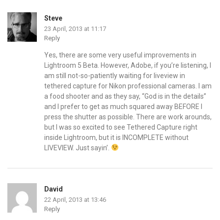
Steve
23 April, 2013 at 11:17
Reply
Yes, there are some very useful improvements in
Lightroom 5 Beta. However, Adobe, if you’re listening, I
am still not-so-patiently waiting for liveview in
tethered capture for Nikon professional cameras. I am
a food shooter and as they say, “God is in the details”
and I prefer to get as much squared away BEFORE I
press the shutter as possible. There are work arounds,
but I was so excited to see Tethered Capture right
inside Lightroom, but it is INCOMPLETE without
LIVEVIEW. Just sayin’.
David
22 April, 2013 at 13:46
Reply