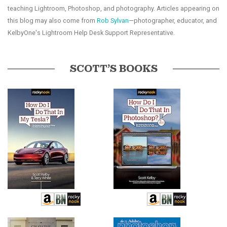
teaching Lightroom, Photoshop, and photography. Articles appearing on
this blog may also come from
Rob Sylvan
—photographer, educator, and
KelbyOne's Lightroom Help Desk Support Representative.
SCOTT’S BOOKS