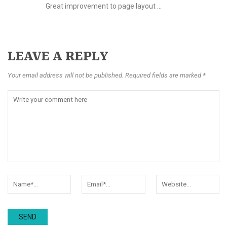
Great improvement to page layout …
LEAVE A REPLY
Your email address will not be published. Required fields are marked *