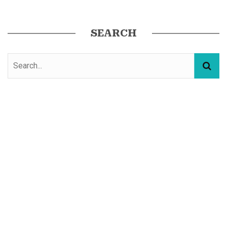
SEARCH