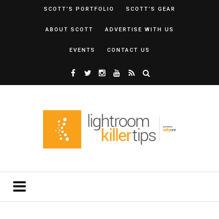
SCOTT’S PORTFOLIO
SCOTT’S GEAR
ABOUT SCOTT
ADVERTISE WITH US
EVENTS
CONTACT US