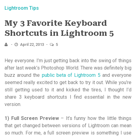
Lightroom Tips
My 3 Favorite Keyboard
Shortcuts in Lightroom 5
April 22, 2013
5
Hey everyone. I’m just getting back into the swing of things
after last week’s Photoshop World. There was definitely big
buzz around the
public beta of Lightroom 5
and everyone
seemed really excited to get back to try it out. While you’re
still getting used to it and kicked the tires, I thought I’d
share 3 keyboard shortcuts I find essential in the new
version.
1) Full Screen Preview
– It’s funny how the little things
that get changed between versions of Lightroom can mean
so much. For me, a full screen preview is something I use