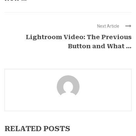
Next Article
Lightroom Video: The Previous
Button and What ...
RELATED POSTS