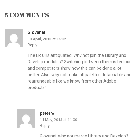
5 COMMENTS
Giovanni
30 April, 2013 at 16:02
Reply
The LR UI is antiquated. Why not join the Library and
Develop modules? Switching between them is tedious
and competitors show how this can be done a lot
better. Also, why not make all palettes detachable and
rearrangeable like we know from other Adobe
products?
peter w
14 May, 2013 at 11:00
Reply
Giovanni: why not merge Library and Develop?