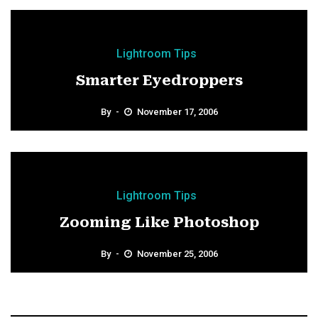
Lightroom Tips
Smarter Eyedroppers
By
November 17, 2006
Lightroom Tips
Zooming Like Photoshop
By
November 25, 2006