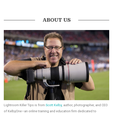
ABOUT US
Lightroom Killer Tips is from
Scott Kelby
, author, photographer, and CEO
of KelbyOne—an online training and education firm dedicated to