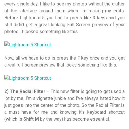
every single day. I like to see my photos without the clutter
of the interface around them when I’m making my edits.
Before Lightroom 5 you had to press like 3 keys and you
still didn’t get a great looking Full Screen preview of your
photos. It looked something like this:
Now, all we have to do is press the F key once and you get
a real full-screen preview that looks something like this.
2) The Radial Filter
– This new filter is going to get used a
lot by me. I’m a vignette junkie and I’ve always hated how it
just goes into the center of the photo. So the Radial Filter is
a must have for me and knowing it’s keyboard shortcut
(which is
Shift M
by the way) has become essential.