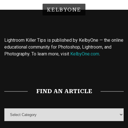
KELBYONE
Lightroom Killer Tips is published by KelbyOne — the online
educational community for Photoshop, Lightroom, and
Photography. To learn more, visit
KelbyOne.com
.
Buy Magic Mushrooms
Magic Mushroom Gummies
Best Amanita Muscaria Gummies
FIND AN ARTICLE