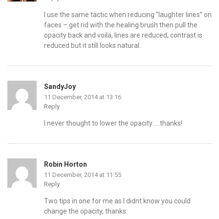
I use the same tactic when reducing “laughter lines” on
faces – get rid with the healing brush then pull the
opacity back and voila, lines are reduced, contrast is
reduced but it still looks natural.
SandyJoy
11 December, 2014 at 13:16
Reply
I never thought to lower the opacity ….thanks!
Robin Horton
11 December, 2014 at 11:55
Reply
Two tips in one for me as I didnt know you could
change the opacity, thanks.