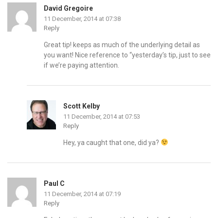
David Gregoire
11 December, 2014 at 07:38
Reply
Great tip! keeps as much of the underlying detail as
you want! Nice reference to “yesterday’s tip, just to see
if we’re paying attention.
Scott Kelby
11 December, 2014 at 07:53
Reply
Hey, ya caught that one, did ya?
Paul C
11 December, 2014 at 07:19
Reply