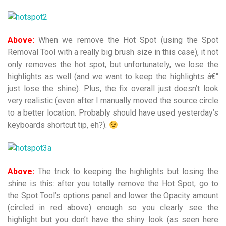
Above:
When we remove the Hot Spot (using the Spot
Removal Tool with a really big brush size in this case), it not
only removes the hot spot, but unfortunately, we lose the
highlights as well (and we want to keep the highlights â€“
just lose the shine). Plus, the fix overall just doesn’t look
very realistic (even after I manually moved the source circle
to a better location. Probably should have used yesterday’s
keyboards shortcut tip, eh?).
Above:
The trick to keeping the highlights but losing the
shine is this: after you totally remove the Hot Spot, go to
the Spot Tool’s options panel and lower the Opacity amount
(circled in red above) enough so you clearly see the
highlight but you don’t have the shiny look (as seen here