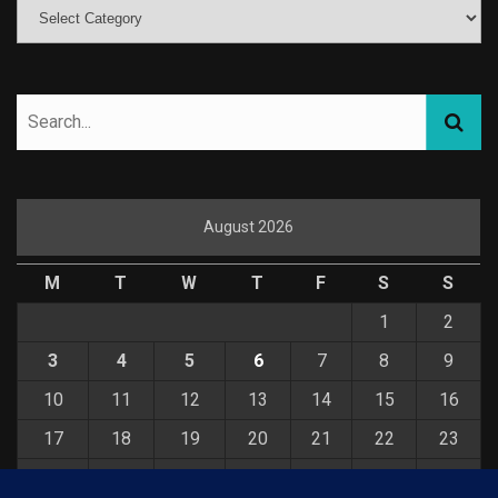
August 2026
M
T
W
T
F
S
S
1
2
3
4
5
6
7
8
9
10
11
12
13
14
15
16
17
18
19
20
21
22
23
24
25
26
27
28
29
30