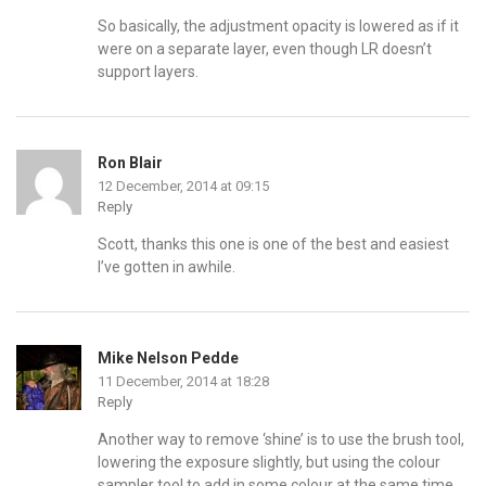
So basically, the adjustment opacity is lowered as if it
were on a separate layer, even though LR doesn’t
support layers.
Ron Blair
12 December, 2014 at 09:15
Reply
Scott, thanks this one is one of the best and easiest
I’ve gotten in awhile.
Mike Nelson Pedde
11 December, 2014 at 18:28
Reply
Another way to remove ‘shine’ is to use the brush tool,
lowering the exposure slightly, but using the colour
sampler tool to add in some colour at the same time.