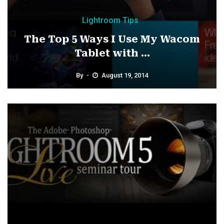
Lightroom Tips
The Top 5 Ways I Use My Wacom
Tablet with ...
By
August 19, 2014