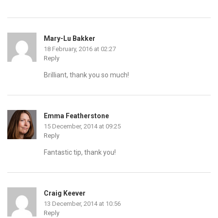
Mary-Lu Bakker
18 February, 2016 at 02:27
Reply
Brilliant, thank you so much!
Emma Featherstone
15 December, 2014 at 09:25
Reply
Fantastic tip, thank you!
Craig Keever
13 December, 2014 at 10:56
Reply