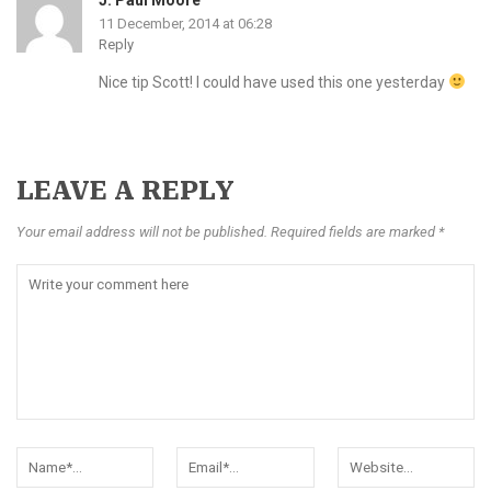
11 December, 2014 at 06:28
Reply
Nice tip Scott! I could have used this one yesterday
LEAVE A REPLY
Your email address will not be published. Required fields are marked *