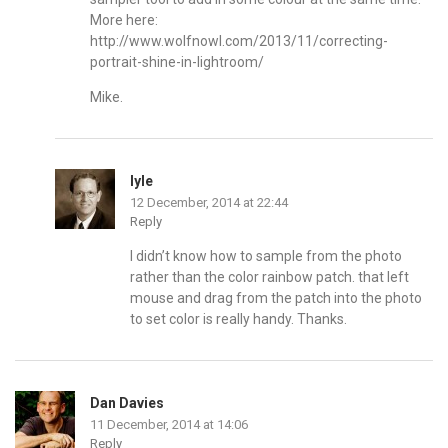
More here:
http://www.wolfnowl.com/2013/11/correcting-
portrait-shine-in-lightroom/
Mike.
lyle
12 December, 2014 at 22:44
Reply
I didn’t know how to sample from the photo
rather than the color rainbow patch. that left
mouse and drag from the patch into the photo
to set color is really handy. Thanks.
Dan Davies
11 December, 2014 at 14:06
Reply