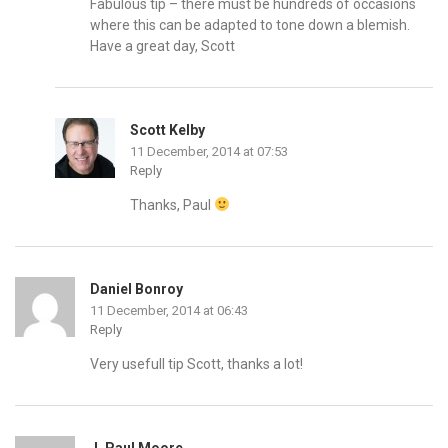
Fabulous tip – there must be hundreds of occasions
where this can be adapted to tone down a blemish.
Have a great day, Scott
Scott Kelby
11 December, 2014 at 07:53
Reply
Thanks, Paul
Daniel Bonroy
11 December, 2014 at 06:43
Reply
Very usefull tip Scott, thanks a lot!
J. Paul Moore