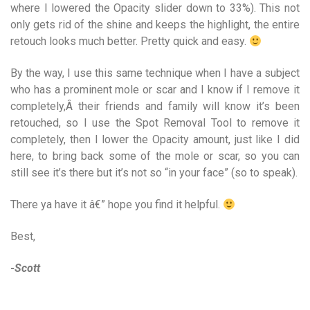
where I lowered the Opacity slider down to 33%). This not
only gets rid of the shine and keeps the highlight, the entire
retouch looks much better. Pretty quick and easy.
By the way, I use this same technique when I have a subject
who has a prominent mole or scar and I know if I remove it
completely,Â their friends and family will know it’s been
retouched, so I use the Spot Removal Tool to remove it
completely, then I lower the Opacity amount, just like I did
here, to bring back some of the mole or scar, so you can
still see it’s there but it’s not so “in your face” (so to speak).
There ya have it â€” hope you find it helpful.
Best,
-Scott