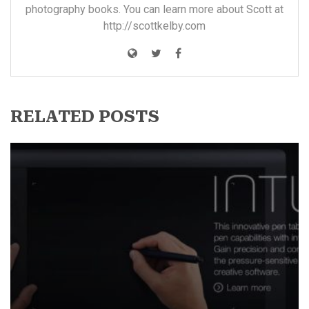
photography books. You can learn more about Scott at
http://scottkelby.com
RELATED POSTS