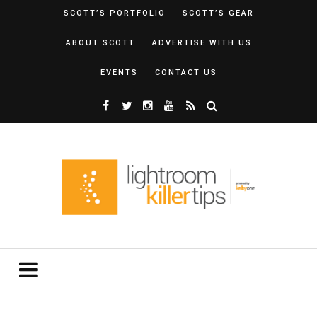
SCOTT’S PORTFOLIO
SCOTT’S GEAR
ABOUT SCOTT
ADVERTISE WITH US
EVENTS
CONTACT US