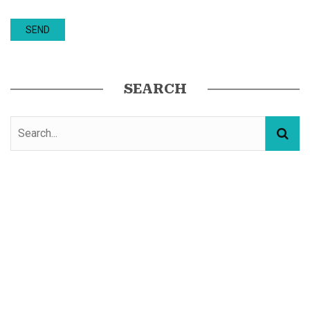
SEARCH