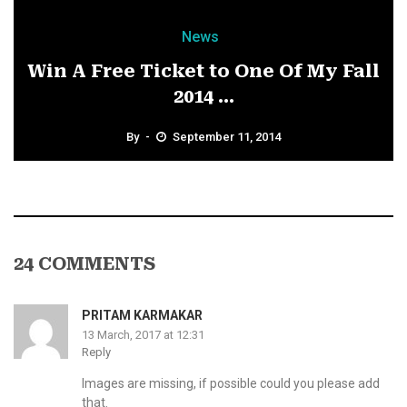
News
Win A Free Ticket to One Of My Fall
2014 ...
By
September 11, 2014
24 COMMENTS
PRITAM KARMAKAR
13 March, 2017 at 12:31
Reply
Images are missing, if possible could you please add
that.