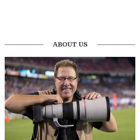
ABOUT US