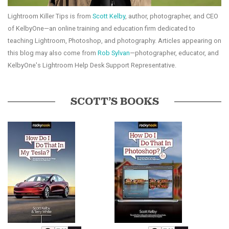
Lightroom Killer Tips is from
Scott Kelby
, author, photographer, and CEO
of KelbyOne—an online training and education firm dedicated to
teaching Lightroom, Photoshop, and photography. Articles appearing on
this blog may also come from
Rob Sylvan
—photographer, educator, and
KelbyOne's Lightroom Help Desk Support Representative.
SCOTT’S BOOKS