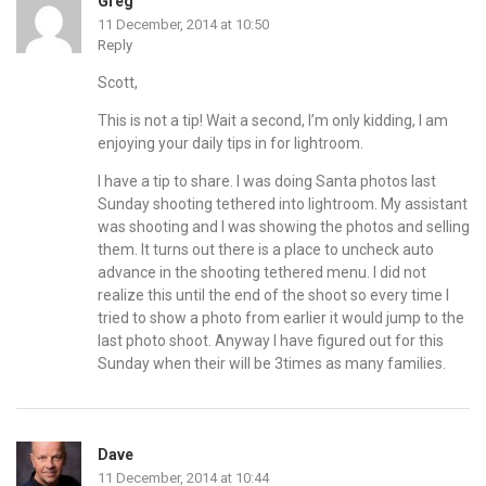
Greg
11 December, 2014 at 10:50
Reply
Scott,
This is not a tip! Wait a second, I’m only kidding, I am
enjoying your daily tips in for lightroom.
I have a tip to share. I was doing Santa photos last
Sunday shooting tethered into lightroom. My assistant
was shooting and I was showing the photos and selling
them. It turns out there is a place to uncheck auto
advance in the shooting tethered menu. I did not
realize this until the end of the shoot so every time I
tried to show a photo from earlier it would jump to the
last photo shoot. Anyway I have figured out for this
Sunday when their will be 3times as many families.
Dave
11 December, 2014 at 10:44