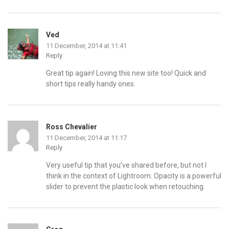
Ved
11 December, 2014 at 11:41
Reply
Great tip again! Loving this new site too! Quick and
short tips really handy ones.
Ross Chevalier
11 December, 2014 at 11:17
Reply
Very useful tip that you’ve shared before, but not I
think in the context of Lightroom. Opacity is a powerful
slider to prevent the plastic look when retouching.