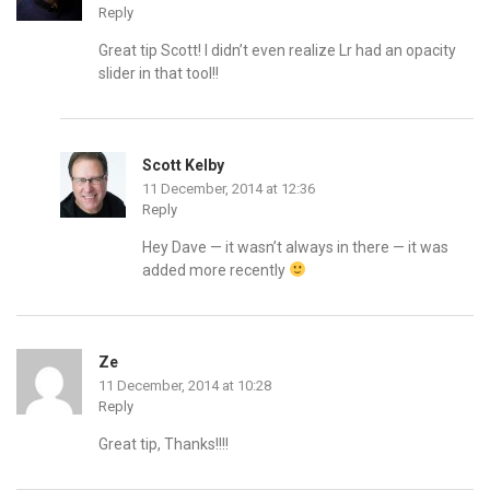
Reply
Great tip Scott! I didn’t even realize Lr had an opacity
slider in that tool!!
Scott Kelby
11 December, 2014 at 12:36
Reply
Hey Dave — it wasn’t always in there — it was
added more recently
Ze
11 December, 2014 at 10:28
Reply
Great tip, Thanks!!!!