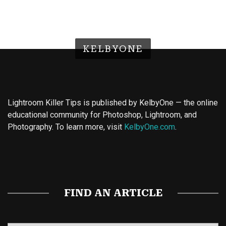
KELBYONE
Lightroom Killer Tips is published by KelbyOne — the online
educational community for Photoshop, Lightroom, and
Photography. To learn more, visit
KelbyOne.com
.
Buy Magic Mushrooms
Magic Mushroom Gummies
Best Amanita Muscaria Gummies
FIND AN ARTICLE