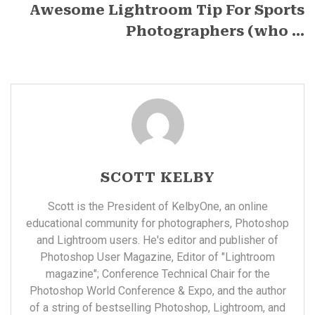
Awesome Lightroom Tip For Sports
Photographers (who ...
SCOTT KELBY
Scott is the President of KelbyOne, an online
educational community for photographers, Photoshop
and Lightroom users. He's editor and publisher of
Photoshop User Magazine, Editor of "Lightroom
magazine"; Conference Technical Chair for the
Photoshop World Conference & Expo, and the author
of a string of bestselling Photoshop, Lightroom, and