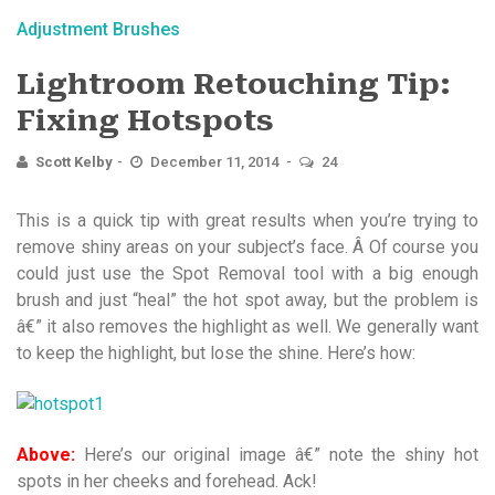
Adjustment Brushes
Lightroom Retouching Tip:
Fixing Hotspots
Scott Kelby
December 11, 2014
24
This is a quick tip with great results when you’re trying to
remove shiny areas on your subject’s face. Â Of course you
could just use the Spot Removal tool with a big enough
brush and just “heal” the hot spot away, but the problem is
â€” it also removes the highlight as well. We generally want
to keep the highlight, but lose the shine. Here’s how:
Above:
Here’s our original image â€” note the shiny hot
spots in her cheeks and forehead. Ack!