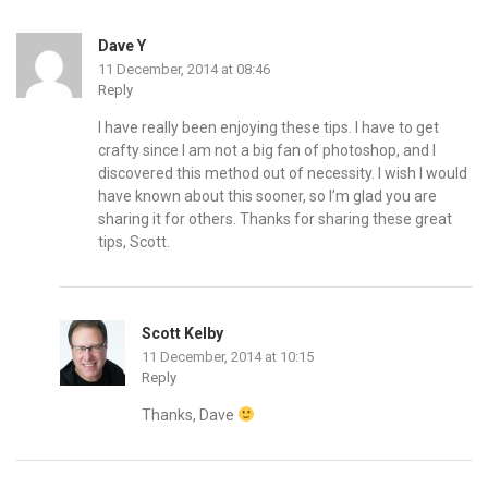
Dave Y
11 December, 2014 at 08:46
Reply
I have really been enjoying these tips. I have to get
crafty since I am not a big fan of photoshop, and I
discovered this method out of necessity. I wish I would
have known about this sooner, so I’m glad you are
sharing it for others. Thanks for sharing these great
tips, Scott.
Scott Kelby
11 December, 2014 at 10:15
Reply
Thanks, Dave