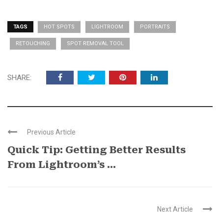
TAGS
HOT SPOTS
LIGHTROOM
PORTRAITS
RETOUCHING
SPOT REMOVAL TOOL
SHARE:
Previous Article
Quick Tip: Getting Better Results
From Lightroom’s ...
Next Article