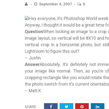
September 4, 2007
0
Hey everyone, it’s Photoshop World week 
Anyway, I thought it would be a great time f
Question
When locking an image to a crop a
image layout, so vertical will be 8X10 and h
vertical crop in a horizontal photo, but st
Lightroom to figure this out?
– Justin
Answer
Absolutely. It’s definitely not imm
your image like normal. Then, as you’re c
cropping rectangle like you would rotate the
the photo switch from it’s current orientatio
– Matt K
SHARE: