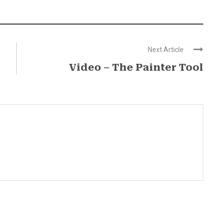
Next Article
Video – The Painter Tool