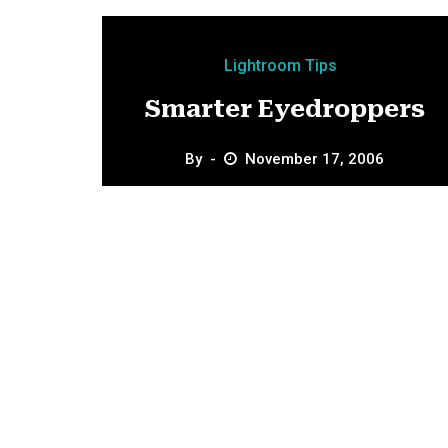
Lightroom Tips
Smarter Eyedroppers
By
November 17, 2006