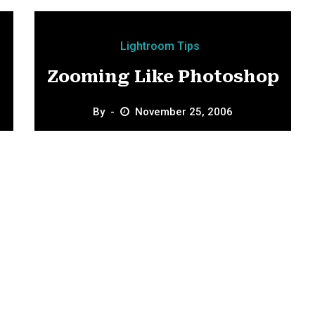
Lightroom Tips
Zooming Like Photoshop
By
November 25, 2006