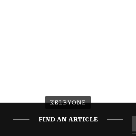
KELBYONE
FIND AN ARTICLE