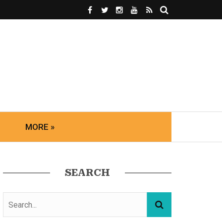
MORE »
SEARCH