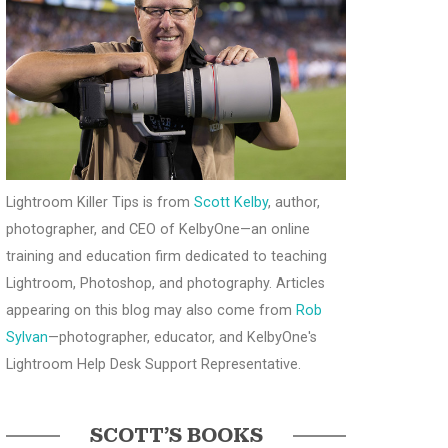
Lightroom Killer Tips is from
Scott Kelby
, author,
photographer, and CEO of KelbyOne—an online
training and education firm dedicated to teaching
Lightroom, Photoshop, and photography. Articles
appearing on this blog may also come from
Rob
Sylvan
—photographer, educator, and KelbyOne's
Lightroom Help Desk Support Representative.
SCOTT’S BOOKS