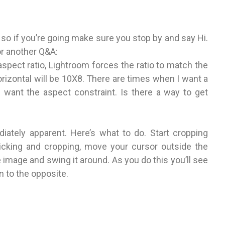
so if you’re going make sure you stop by and say Hi.
or another Q&A:
spect ratio, Lightroom forces the ratio to match the
orizontal will be 10X8. There are times when I want a
ill want the aspect constraint. Is there a way to get
ediately apparent. Here’s what to do. Start cropping
licking and cropping, move your cursor outside the
 image and swing it around. As you do this you’ll see
n to the opposite.