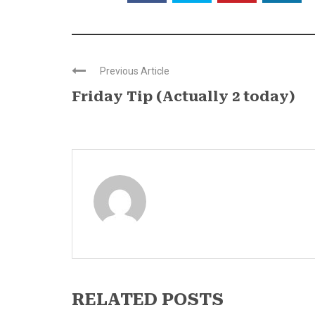
Previous Article
Friday Tip (Actually 2 today)
RELATED POSTS