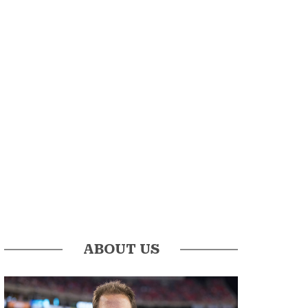
ABOUT US