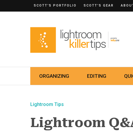
SCOTT’S PORTFOLIO
SCOTT’S GEAR
ABOU
ORGANIZING
EDITING
QUI
Lightroom Tips
Lightroom Q&