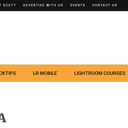
T SCOTT
ADVERTISE WITH US
EVENTS
CONTACT US
CKTIPS
LR MOBILE
LIGHTROOM COURSES
A