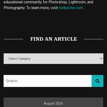
educational community for Photoshop, Lightroom, and
Photography. To learn more, visit
KelbyOne.com
.
Buy Magic Mushrooms
Magic Mushroom Gummies
Best Amanita Muscaria Gummies
FIND AN ARTICLE
August 2026