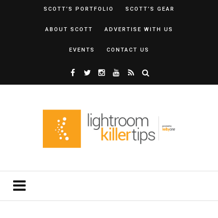
SCOTT’S PORTFOLIO
SCOTT’S GEAR
ABOUT SCOTT
ADVERTISE WITH US
EVENTS
CONTACT US