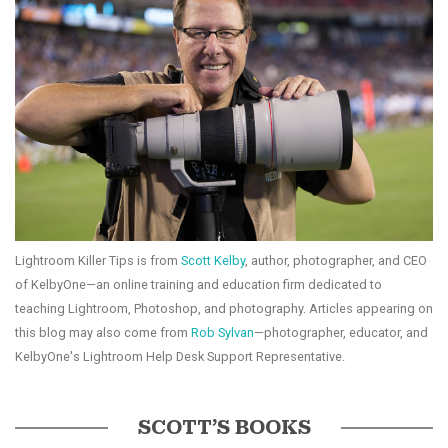
Lightroom Killer Tips is from
Scott Kelby
, author, photographer, and CEO
of KelbyOne—an online training and education firm dedicated to
teaching Lightroom, Photoshop, and photography. Articles appearing on
this blog may also come from
Rob Sylvan
—photographer, educator, and
KelbyOne's Lightroom Help Desk Support Representative.
SCOTT’S BOOKS