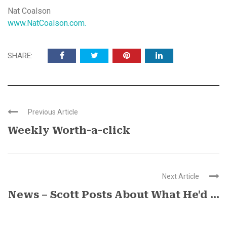
Nat Coalson
www.NatCoalson.com.
SHARE:
Previous Article
Weekly Worth-a-click
Next Article
News – Scott Posts About What He'd ...