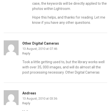
case, the keywords will be directly applied to the
photos within Lightroom.
Hope this helps, and thanks for reading. Let me
know if you have any other questions.
Other Digital Cameras
13 August, 2010 at 07:46
Reply
Took a little getting used to, but the library works well
with over 35, 000 images, and will do almost all the
post processing necessary.
Other Digital Cameras
Andreas
13 August, 2010 at 03:36
Reply