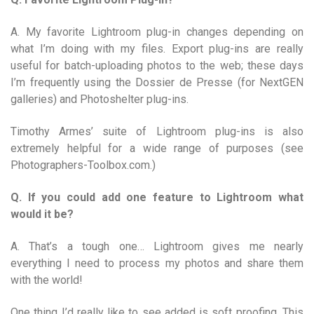
A. My favorite Lightroom plug-in changes depending on
what I’m doing with my files. Export plug-ins are really
useful for batch-uploading photos to the web; these days
I’m frequently using the Dossier de Presse (for NextGEN
galleries) and Photoshelter plug-ins.
Timothy Armes’ suite of Lightroom plug-ins is also
extremely helpful for a wide range of purposes (see
Photographers-Toolbox.com.)
Q. If you could add one feature to Lightroom what
would it be?
A. That’s a tough one… Lightroom gives me nearly
everything I need to process my photos and share them
with the world!
One thing I’d really like to see added is soft proofing. This