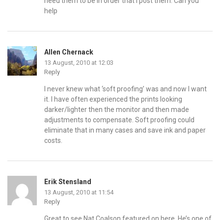
need them to be in order that I post them. Can you
help
Allen Chernack
13 August, 2010 at 12:03
Reply
I never knew what ‘soft proofing’ was and now I want
it. I have often experienced the prints looking
darker/lighter then the monitor and then made
adjustments to compensate. Soft proofing could
eliminate that in many cases and save ink and paper
costs.
Erik Stensland
13 August, 2010 at 11:54
Reply
Great to see Nat Coalson featured on here. He’s one of