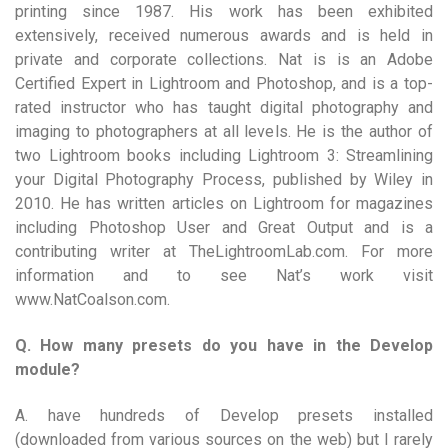
printing since 1987. His work has been exhibited
extensively, received numerous awards and is held in
private and corporate collections. Nat is is an Adobe
Certified Expert in Lightroom and Photoshop, and is a top-
rated instructor who has taught digital photography and
imaging to photographers at all levels. He is the author of
two Lightroom books including Lightroom 3: Streamlining
your Digital Photography Process, published by Wiley in
2010. He has written articles on Lightroom for magazines
including Photoshop User and Great Output and is a
contributing writer at TheLightroomLab.com. For more
information and to see Nat’s work visit
www.NatCoalson.com.
Q. How many presets do you have in the Develop
module?
A. have hundreds of Develop presets installed
(downloaded from various sources on the web) but I rarely