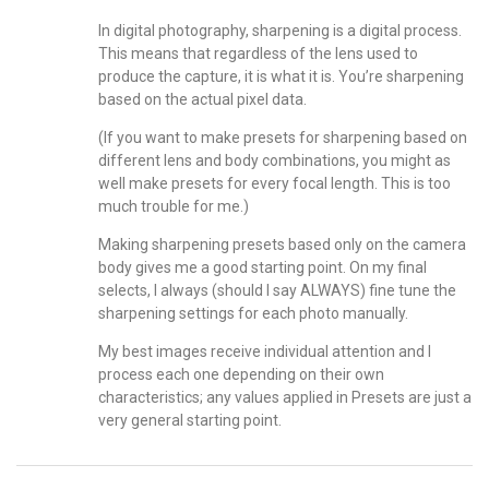
In digital photography, sharpening is a digital process.
This means that regardless of the lens used to
produce the capture, it is what it is. You’re sharpening
based on the actual pixel data.
(If you want to make presets for sharpening based on
different lens and body combinations, you might as
well make presets for every focal length. This is too
much trouble for me.)
Making sharpening presets based only on the camera
body gives me a good starting point. On my final
selects, I always (should I say ALWAYS) fine tune the
sharpening settings for each photo manually.
My best images receive individual attention and I
process each one depending on their own
characteristics; any values applied in Presets are just a
very general starting point.