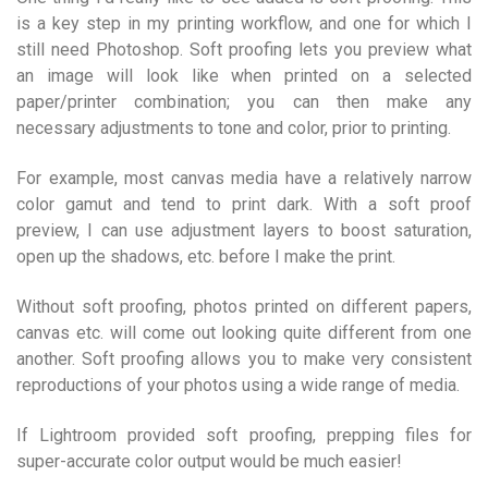
is a key step in my printing workflow, and one for which I
still need Photoshop. Soft proofing lets you preview what
an image will look like when printed on a selected
paper/printer combination; you can then make any
necessary adjustments to tone and color, prior to printing.
For example, most canvas media have a relatively narrow
color gamut and tend to print dark. With a soft proof
preview, I can use adjustment layers to boost saturation,
open up the shadows, etc. before I make the print.
Without soft proofing, photos printed on different papers,
canvas etc. will come out looking quite different from one
another. Soft proofing allows you to make very consistent
reproductions of your photos using a wide range of media.
If Lightroom provided soft proofing, prepping files for
super-accurate color output would be much easier!