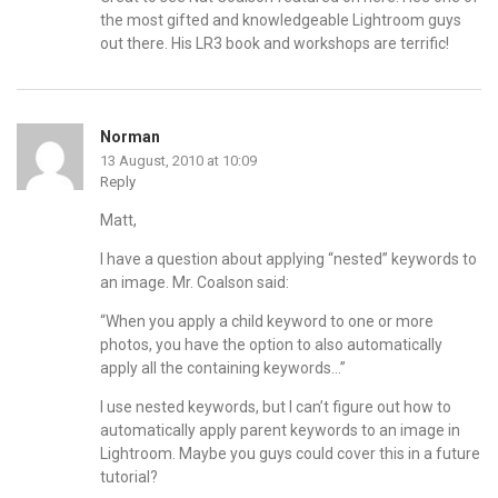
the most gifted and knowledgeable Lightroom guys
out there. His LR3 book and workshops are terrific!
Norman
13 August, 2010 at 10:09
Reply
Matt,
I have a question about applying “nested” keywords to
an image. Mr. Coalson said:
“When you apply a child keyword to one or more
photos, you have the option to also automatically
apply all the containing keywords…”
I use nested keywords, but I can’t figure out how to
automatically apply parent keywords to an image in
Lightroom. Maybe you guys could cover this in a future
tutorial?