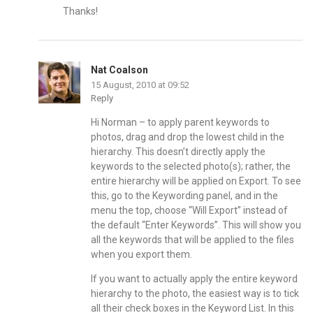
Thanks!
Nat Coalson
15 August, 2010 at 09:52
Reply
Hi Norman – to apply parent keywords to
photos, drag and drop the lowest child in the
hierarchy. This doesn’t directly apply the
keywords to the selected photo(s); rather, the
entire hierarchy will be applied on Export. To see
this, go to the Keywording panel, and in the
menu the top, choose “Will Export” instead of
the default “Enter Keywords”. This will show you
all the keywords that will be applied to the files
when you export them.
If you want to actually apply the entire keyword
hierarchy to the photo, the easiest way is to tick
all their check boxes in the Keyword List. In this