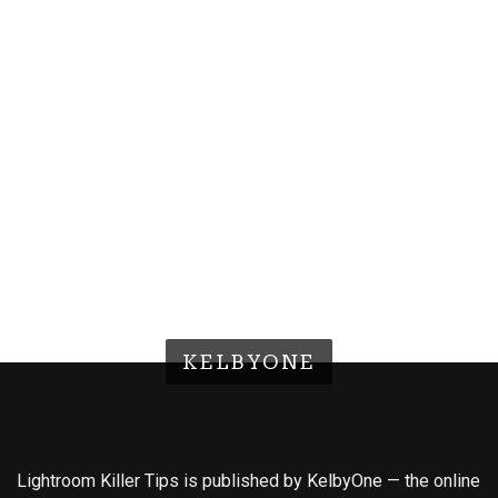
KELBYONE
Lightroom Killer Tips is published by KelbyOne — the online