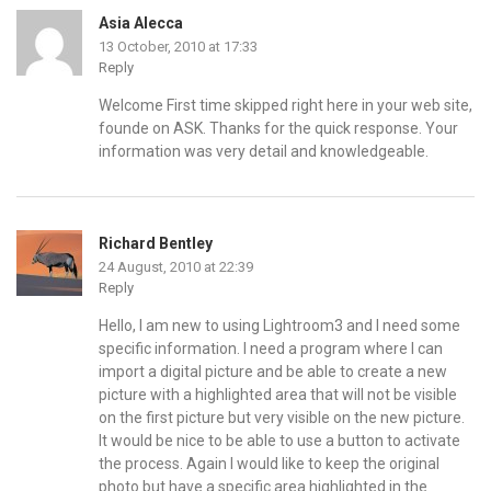
Asia Alecca
13 October, 2010 at 17:33
Reply
Welcome First time skipped right here in your web site,
founde on ASK. Thanks for the quick response. Your
information was very detail and knowledgeable.
Richard Bentley
24 August, 2010 at 22:39
Reply
Hello, I am new to using Lightroom3 and I need some
specific information. I need a program where I can
import a digital picture and be able to create a new
picture with a highlighted area that will not be visible
on the first picture but very visible on the new picture.
It would be nice to be able to use a button to activate
the process. Again I would like to keep the original
photo but have a specific area highlighted in the