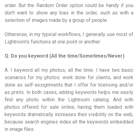
order. But the Random Order option could be handy if you
don’t want to show any bias in the order, such as with a
selection of images made by a group of people.
Otherwise, in my typical workflows, I generally use most of
Lightroom’s functions at one point or another.
Q. Do you keyword (All the time/Sometimes/Never)
A. I keyword all my photos, all the time. I have two basic
scenarios for my photos: work done for clients, and work
done as self-assignments that I offer for licensing and/or
as prints. In both cases, adding keywords helps me easily
find any photo within the Lightroom catalog. And with
photos offered for sale online, having them loaded with
keywords dramatically increases their visibility on the web,
because search engines index all the keywords embedded
in image files.