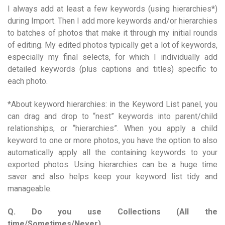
I always add at least a few keywords (using hierarchies*)
during Import. Then I add more keywords and/or hierarchies
to batches of photos that make it through my initial rounds
of editing. My edited photos typically get a lot of keywords,
especially my final selects, for which I individually add
detailed keywords (plus captions and titles) specific to
each photo.
*About keyword hierarchies: in the Keyword List panel, you
can drag and drop to “nest” keywords into parent/child
relationships, or “hierarchies”. When you apply a child
keyword to one or more photos, you have the option to also
automatically apply all the containing keywords to your
exported photos. Using hierarchies can be a huge time
saver and also helps keep your keyword list tidy and
manageable.
Q. Do you use Collections (All the
time/Sometimes/Never)