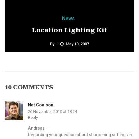
News
Location Lighting Kit
By
May 10, 2007
10 COMMENTS
Nat Coalson
26 November, 2010 at 18:24
Reply
Andreas –
Regarding your question about sharpening settings in