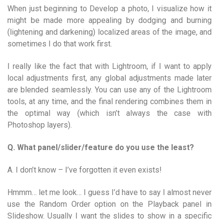
When just beginning to Develop a photo, I visualize how it
might be made more appealing by dodging and burning
(lightening and darkening) localized areas of the image, and
sometimes I do that work first.
I really like the fact that with Lightroom, if I want to apply
local adjustments first, any global adjustments made later
are blended seamlessly. You can use any of the Lightroom
tools, at any time, and the final rendering combines them in
the optimal way (which isn’t always the case with
Photoshop layers).
Q. What panel/slider/feature do you use the least?
A. I don’t know – I’ve forgotten it even exists!
Hmmm… let me look… I guess I’d have to say I almost never
use the Random Order option on the Playback panel in
Slideshow. Usually I want the slides to show in a specific