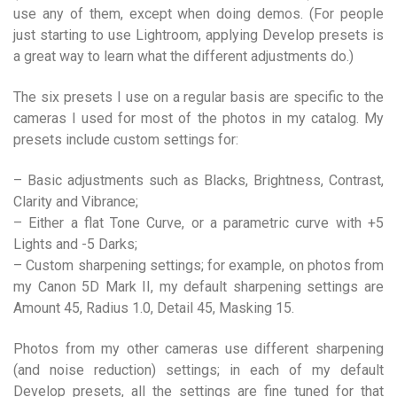
use any of them, except when doing demos. (For people
just starting to use Lightroom, applying Develop presets is
a great way to learn what the different adjustments do.)
The six presets I use on a regular basis are specific to the
cameras I used for most of the photos in my catalog. My
presets include custom settings for:
– Basic adjustments such as Blacks, Brightness, Contrast,
Clarity and Vibrance;
– Either a flat Tone Curve, or a parametric curve with +5
Lights and -5 Darks;
– Custom sharpening settings; for example, on photos from
my Canon 5D Mark II, my default sharpening settings are
Amount 45, Radius 1.0, Detail 45, Masking 15.
Photos from my other cameras use different sharpening
(and noise reduction) settings; in each of my default
Develop presets, all the settings are fine tuned for that