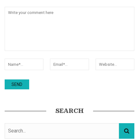
SEARCH