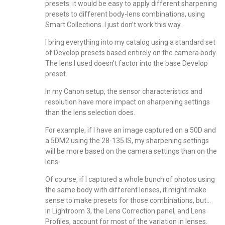
presets: it would be easy to apply different sharpening
presets to different body-lens combinations, using
Smart Collections. I just don’t work this way.
I bring everything into my catalog using a standard set
of Develop presets based entirely on the camera body.
The lens I used doesn’t factor into the base Develop
preset.
In my Canon setup, the sensor characteristics and
resolution have more impact on sharpening settings
than the lens selection does.
For example, if I have an image captured on a 50D and
a 5DM2 using the 28-135 IS, my sharpening settings
will be more based on the camera settings than on the
lens.
Of course, if I captured a whole bunch of photos using
the same body with different lenses, it might make
sense to make presets for those combinations, but…
in Lightroom 3, the Lens Correction panel, and Lens
Profiles, account for most of the variation in lenses.