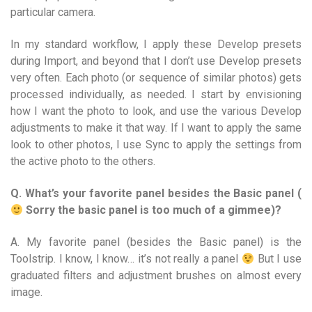
particular camera.
In my standard workflow, I apply these Develop presets
during Import, and beyond that I don’t use Develop presets
very often. Each photo (or sequence of similar photos) gets
processed individually, as needed. I start by envisioning
how I want the photo to look, and use the various Develop
adjustments to make it that way. If I want to apply the same
look to other photos, I use Sync to apply the settings from
the active photo to the others.
Q. What’s your favorite panel besides the Basic panel (
Sorry the basic panel is too much of a gimmee)?
A. My favorite panel (besides the Basic panel) is the
Toolstrip. I know, I know… it’s not really a panel
But I use
graduated filters and adjustment brushes on almost every
image.