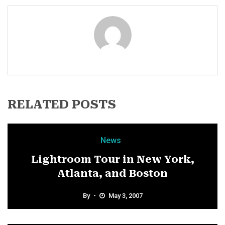
RELATED POSTS
News
Lightroom Tour in New York,
Atlanta, and Boston
By
May 3, 2007