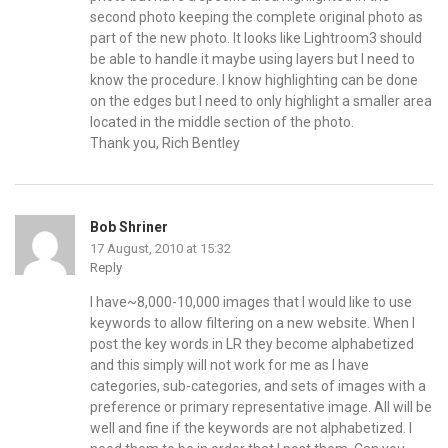
second photo keeping the complete original photo as
part of the new photo. It looks like Lightroom3 should
be able to handle it maybe using layers but I need to
know the procedure. I know highlighting can be done
on the edges but I need to only highlight a smaller area
located in the middle section of the photo.
Thank you, Rich Bentley
Bob Shriner
17 August, 2010 at 15:32
Reply
I have~8,000-10,000 images that I would like to use
keywords to allow filtering on a new website. When I
post the key words in LR they become alphabetized
and this simply will not work for me as I have
categories, sub-categories, and sets of images with a
preference or primary representative image. All will be
well and fine if the keywords are not alphabetized. I