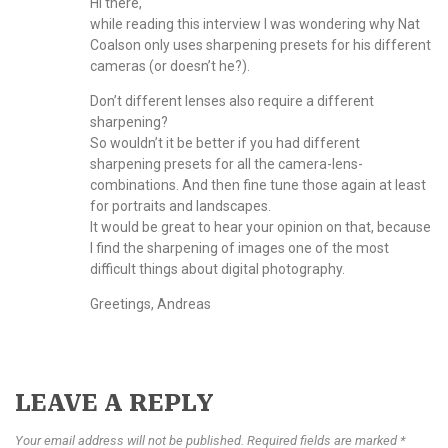
Hi there,
while reading this interview I was wondering why Nat
Coalson only uses sharpening presets for his different
cameras (or doesn’t he?).
Don’t different lenses also require a different
sharpening?
So wouldn’t it be better if you had different
sharpening presets for all the camera-lens-
combinations. And then fine tune those again at least
for portraits and landscapes.
It would be great to hear your opinion on that, because
I find the sharpening of images one of the most
difficult things about digital photography.
Greetings, Andreas
LEAVE A REPLY
Your email address will not be published. Required fields are marked *