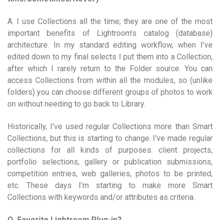
A. I use Collections all the time; they are one of the most
important benefits of Lightroom’s catalog (database)
architecture. In my standard editing workflow, when I’ve
edited down to my final selects I put them into a Collection,
after which I rarely return to the Folder source. You can
access Collections from within all the modules, so (unlike
folders) you can choose different groups of photos to work
on without needing to go back to Library.
Historically, I’ve used regular Collections more than Smart
Collections, but this is starting to change. I’ve made regular
collections for all kinds of purposes: client projects,
portfolio selections, gallery or publication submissions,
competition entries, web galleries, photos to be printed,
etc. These days I’m starting to make more Smart
Collections with keywords and/or attributes as criteria.
Q. Favorite Lightroom Plug-in?