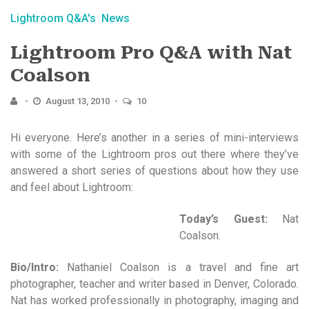
Lightroom Q&A's
News
Lightroom Pro Q&A with Nat
Coalson
August 13, 2010
10
Hi everyone. Here’s another in a series of mini-interviews
with some of the Lightroom pros out there where they’ve
answered a short series of questions about how they use
and feel about Lightroom:
Today’s Guest:
Nat
Coalson.
Bio/Intro:
Nathaniel Coalson is a travel and fine art
photographer, teacher and writer based in Denver, Colorado.
Nat has worked professionally in photography, imaging and