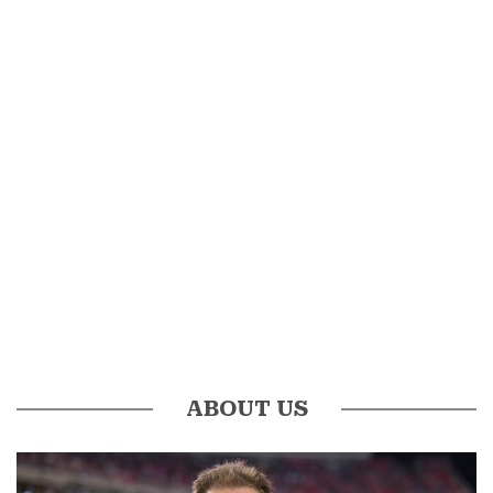
ABOUT US