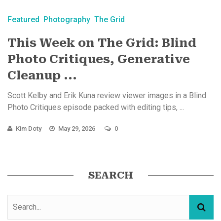
Featured
Photography
The Grid
This Week on The Grid: Blind
Photo Critiques, Generative
Cleanup ...
Scott Kelby and Erik Kuna review viewer images in a Blind
Photo Critiques episode packed with editing tips, ...
Kim Doty
May 29, 2026
0
SEARCH