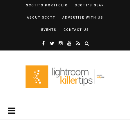
SCOTT’S PORTFOLIO
SCOTT’S GEAR
ABOUT SCOTT
ADVERTISE WITH US
EVENTS
CONTACT US