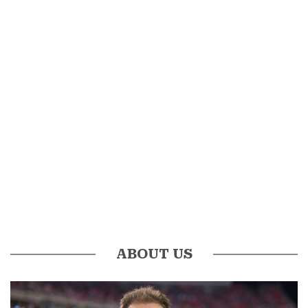
ABOUT US