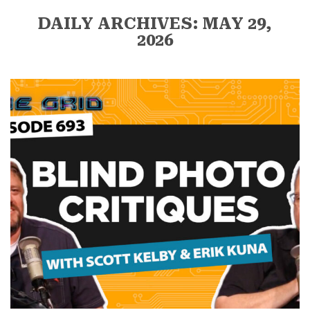
DAILY ARCHIVES: MAY 29,
2026