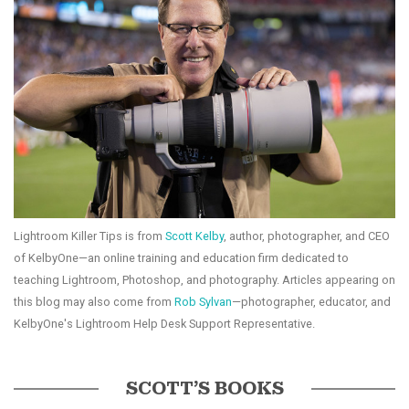
Lightroom Killer Tips is from
Scott Kelby
, author, photographer, and CEO
of KelbyOne—an online training and education firm dedicated to
teaching Lightroom, Photoshop, and photography. Articles appearing on
this blog may also come from
Rob Sylvan
—photographer, educator, and
KelbyOne's Lightroom Help Desk Support Representative.
SCOTT’S BOOKS