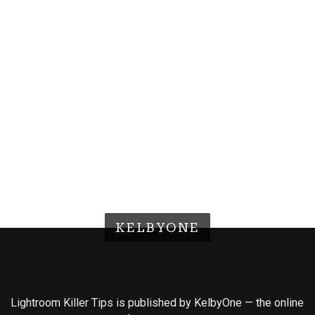
KELBYONE
Lightroom Killer Tips is published by KelbyOne — the online