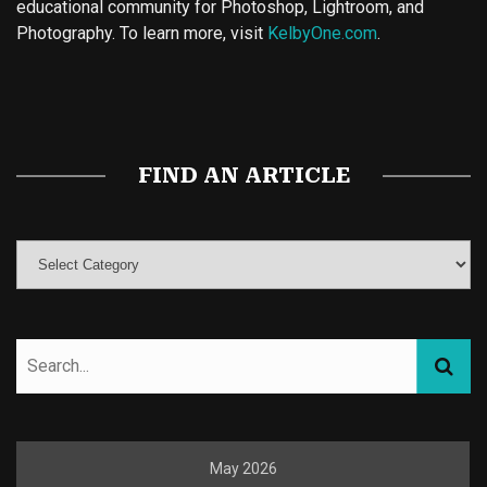
educational community for Photoshop, Lightroom, and
Photography. To learn more, visit
KelbyOne.com
.
Buy Magic Mushrooms
Magic Mushroom Gummies
Best Amanita Muscaria Gummies
FIND AN ARTICLE
May 2026