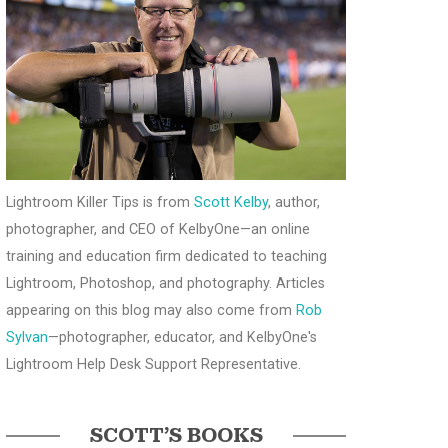
Lightroom Killer Tips is from
Scott Kelby
, author,
photographer, and CEO of KelbyOne—an online
training and education firm dedicated to teaching
Lightroom, Photoshop, and photography. Articles
appearing on this blog may also come from
Rob
Sylvan
—photographer, educator, and KelbyOne's
Lightroom Help Desk Support Representative.
SCOTT’S BOOKS