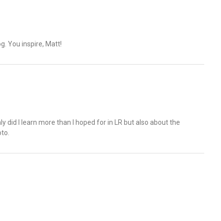
g. You inspire, Matt!
y did I learn more than I hoped for in LR but also about the
to.