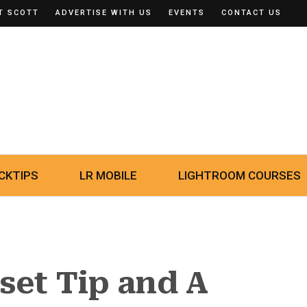
T SCOTT
ADVERTISE WITH US
EVENTS
CONTACT US
CKTIPS
LR MOBILE
LIGHTROOM COURSES
set Tip and A