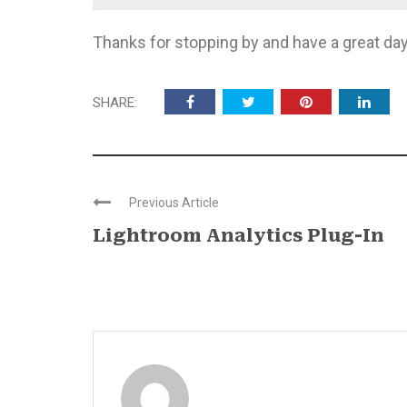
Thanks for stopping by and have a great day
SHARE:
Previous Article
Lightroom Analytics Plug-In