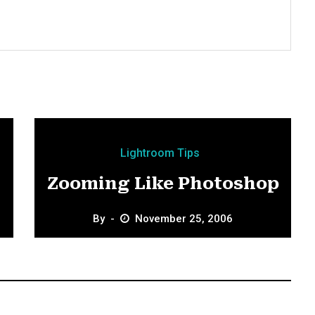
Lightroom Tips
Zooming Like Photoshop
By
November 25, 2006