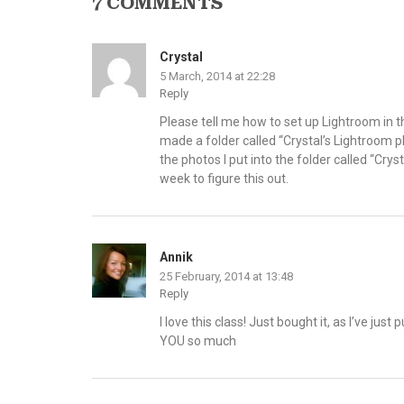
7 COMMENTS
Crystal
5 March, 2014 at 22:28
Reply
Please tell me how to set up Lightroom in th
made a folder called “Crystal’s Lightroom p
the photos I put into the folder called “Crys
week to figure this out.
Annik
25 February, 2014 at 13:48
Reply
I love this class! Just bought it, as I’ve ju
YOU so much