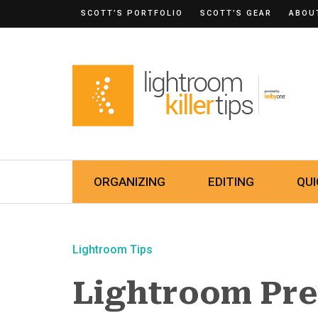
SCOTT’S PORTFOLIO
SCOTT’S GEAR
ABOU
ORGANIZING
EDITING
QUI
Lightroom Tips
Lightroom Pre