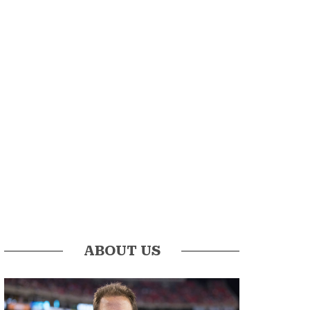
ABOUT US