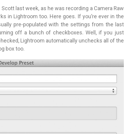
rom Scott last week, as he was recording a Camera Raw
ks in Lightroom too. Here goes. If you’re ever in the
sually pre-populated with the settings from the last
rning off a bunch of checkboxes. Well, if you just
checked, Lightroom automatically unchecks all of the
og box too.