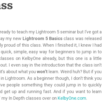
ass
ready to teach my Lightroom 5 seminar but I’ve got a
Friday my new
Lightroom 5 Basics
class was released
ally proud of this class. When I finished it, I knew I had
 quick, simple, easy way for beginners to jump in to
lasses on KelbyOne already, but this one is a little
 out. I even say in the introduction that the class isn’t
 it’s about what you
won’t
learn. Weird huh? But if you
ls in Lightroom. As a beginner though, I don’t think you
give people something they could jump in to quickly
d get up and running fast. And if you want to learn
f my In Depth classes over on
KelbyOne.com
.