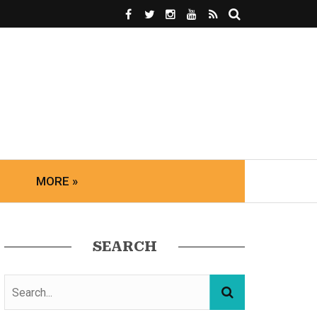
MORE »
SEARCH