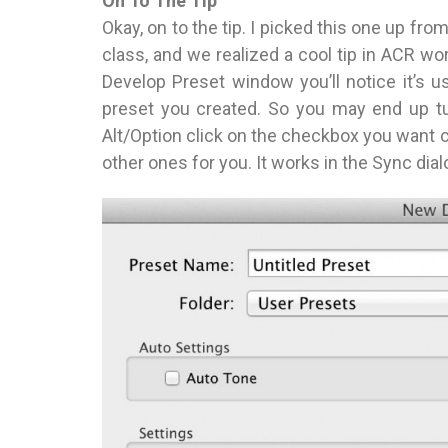
On To The Tip
Okay, on to the tip. I picked this one up f
class, and we realized a cool tip in ACR wor
Develop Preset window you’ll notice it’s u
preset you created. So you may end up tu
Alt/Option click on the checkbox you want 
other ones for you. It works in the Sync dial