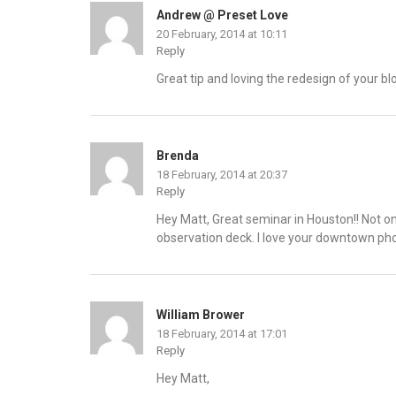
Andrew @ Preset Love
20 February, 2014 at 10:11
Reply
Great tip and loving the redesign of your blo
Brenda
18 February, 2014 at 20:37
Reply
Hey Matt, Great seminar in Houston!! Not onl
observation deck. I love your downtown pho
William Brower
18 February, 2014 at 17:01
Reply
Hey Matt,