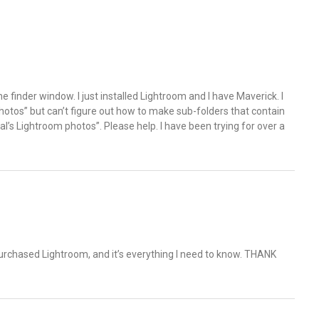
e finder window. I just installed Lightroom and I have Maverick. I
hotos” but can’t figure out how to make sub-folders that contain
tal’s Lightroom photos”. Please help. I have been trying for over a
st purchased Lightroom, and it’s everything I need to know. THANK