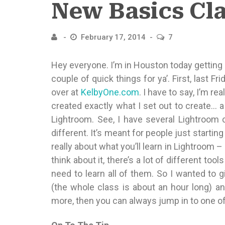
New Basics Cl
February 17, 2014
7
Hey everyone. I’m in Houston today getting 
couple of quick things for ya’. First, last 
over at
KelbyOne.com
. I have to say, I’m re
created exactly what I set out to create… a
Lightroom. See, I have several Lightroom c
different. It’s meant for people just starting
really about what you’ll learn in Lightroom –
think about it, there’s a lot of different too
need to learn all of them. So I wanted to 
(the whole class is about an hour long) an
more, then you can always jump in to one o