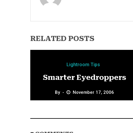
RELATED POSTS
Lightroom Tips
Smarter Eyedroppers
By
November 17, 2006