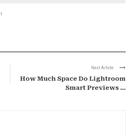
!
Next Article
How Much Space Do Lightroom
Smart Previews ...