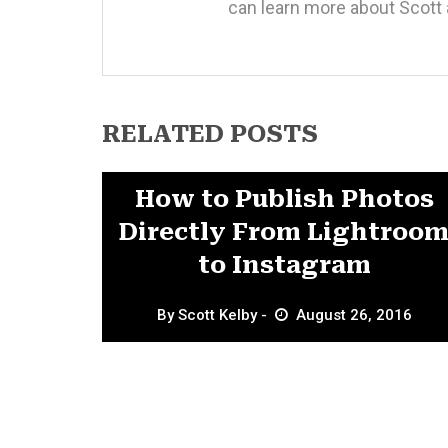
can learn more about Scott 
RELATED POSTS
Featured
How to Publish Photos
Directly From Lightroo
to Instagram
By
Scott Kelby
August 26, 2016