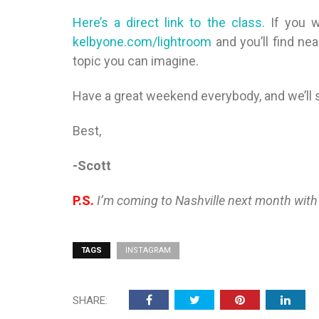
Here’s a direct link to the class.
If you 
kelbyone.com/lightroom
and you’ll find ne
topic you can imagine.
Have a great weekend everybody, and we’ll
Best,
-Scott
P.S.
I’m coming to Nashville next month with
TAGS
INSTAGRAM
SHARE: