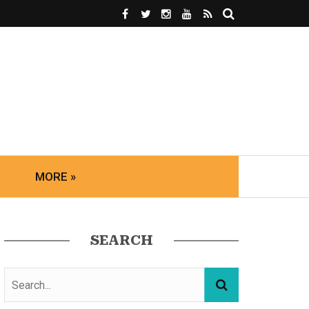
MORE »
SEARCH