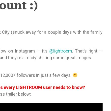
ount :)
 City (snuck away for a couple days with the family
low on Instagram — it’s
@lightroom
. That’s right —
 and they’re already sharing some great images.
12,000+ followers in just a few days.
ues every LIGHTROOM user needs to know?
ass trailer below: