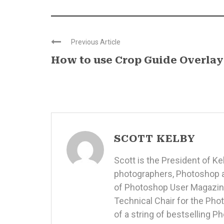
Previous Article
How to use Crop Guide Overlay
SCOTT KELBY
Scott is the President of K
photographers, Photoshop a
of Photoshop User Magazine
Technical Chair for the Ph
of a string of bestselling 