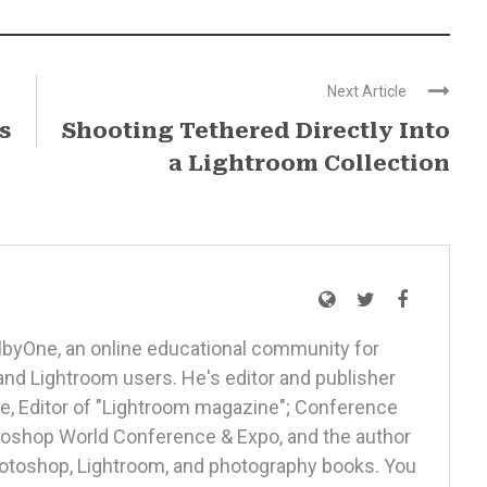
Next Article
s
Shooting Tethered Directly Into
a Lightroom Collection
elbyOne, an online educational community for
nd Lightroom users. He's editor and publisher
, Editor of "Lightroom magazine"; Conference
otoshop World Conference & Expo, and the author
Photoshop, Lightroom, and photography books. You