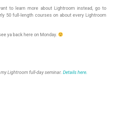
want to learn more about Lightroom instead, go to
arly 50 full-length courses on about every Lightroom
 see ya back here on Monday.
 my Lightroom full-day seminar.
Details here.