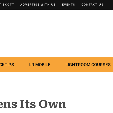
T SCOTT
ADVERTISE WITH US
EVENTS
CONTACT US
CKTIPS
LR MOBILE
LIGHTROOM COURSES
ns Its Own