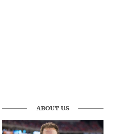
ABOUT US