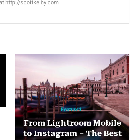
at http://scottkelby.com
m
Featured
From Lightroom Mobile
to Instagram – The Best