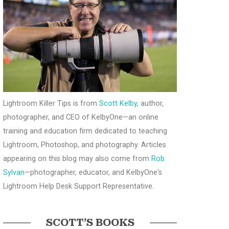
Lightroom Killer Tips is from
Scott Kelby
, author,
photographer, and CEO of KelbyOne—an online
training and education firm dedicated to teaching
Lightroom, Photoshop, and photography. Articles
appearing on this blog may also come from
Rob
Sylvan
—photographer, educator, and KelbyOne's
Lightroom Help Desk Support Representative.
SCOTT’S BOOKS