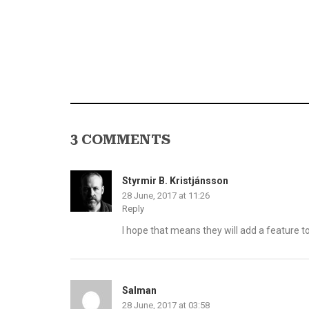
3 COMMENTS
Styrmir B. Kristjánsson
28 June, 2017 at 11:26
Reply
I hope that means they will add a feature t
Salman
28 June, 2017 at 03:58