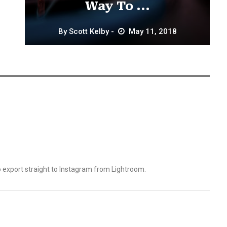
Way To ...
By
Scott Kelby
May 11, 2018
o export straight to Instagram from Lightroom.