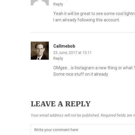
Reply
Yeah it will be great to see some cool ligh
I am already following this account.
Callmebob
23 June, 2017 at 15:11
Reply
OMgee… is Instagram a new thing or what ???
Some nice stuff on it already.
LEAVE A REPLY
Your email address will not be published. Required fields are 