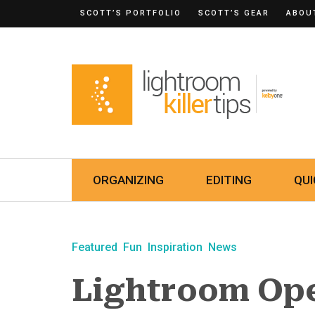
SCOTT’S PORTFOLIO
SCOTT’S GEAR
ABOU
ORGANIZING
EDITING
QUI
Featured
Fun
Inspiration
News
Lightroom Ope