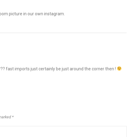
troom picture in our own instagram.
 fast imports just certainly be just around the corner then !
marked *