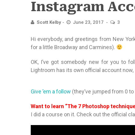
Instagram Acc
Scott Kelby
June 23, 2017
3
Hi everybody, and greetings from New York
for a little Broadway and Carmines).
OK, I’ve got somebody new for you to fol
Lightroom has its own official account now,
Give ’em a follow
(they’ve jumped from 0 to 
Want to learn “The 7 Photoshop techniq
I did a course on it. Check out the official cl