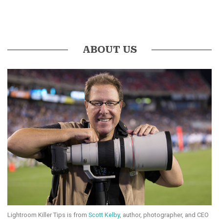
ABOUT US
Lightroom Killer Tips is from
Scott Kelby
, author, photographer, and CEO