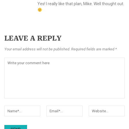
Yes! I really like that plan, Mike. Well thought out.
LEAVE A REPLY
Your email address will not be published. Required fields are marked *