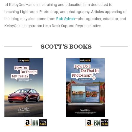
of KelbyOne—an online training and education firm dedicated to
teaching Lightroom, Photoshop, and photography. Articles appearing on
this blog may also come from
Rob Sylvan
—photographer, educator, and
KelbyOne's Lightroom Help Desk Support Representative.
SCOTT’S BOOKS