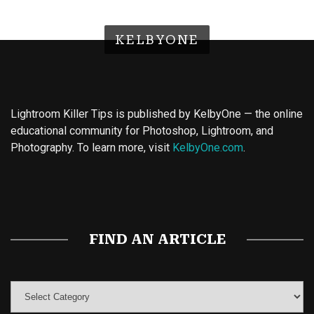
KELBYONE
Lightroom Killer Tips is published by KelbyOne — the online
educational community for Photoshop, Lightroom, and
Photography. To learn more, visit
KelbyOne.com
.
Buy Magic Mushrooms
Magic Mushroom Gummies
Best Amanita Muscaria Gummies
FIND AN ARTICLE