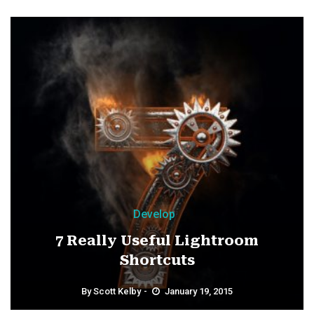
Develop
7 Really Useful Lightroom
Shortcuts
By
Scott Kelby
January 19, 2015