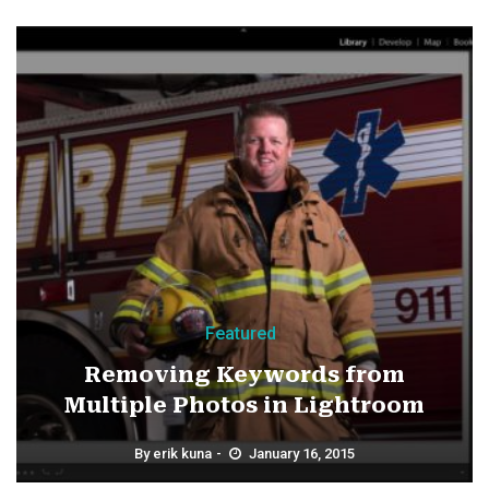
Featured
Removing Keywords from
Multiple Photos in Lightroom
By
erik kuna
January 16, 2015