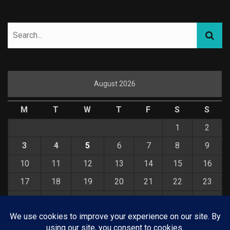
August 2026
M
T
W
T
F
S
S
1
2
3
4
5
6
7
8
9
10
11
12
13
14
15
16
17
18
19
20
21
22
23
24
25
26
27
28
29
30
31