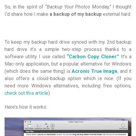
So, in the spirit of
“Backup Your Photos Monday,”
I thought
I’d share how I make
a backup of my backup
external hard.
To keep my backup hard drive synced with my 2nd backup
hard drive it’s a simple two-step process thanks to a
software utility I use called
“Carbon Copy Cloner.”
It’s a
Mac-only application, but a popular alternative for Windows
(which does the same thing) is
Acronis True Image
,
and it
also offers a cloud-backup option which is nice. (If you
need more Windows alternatives, including free options,
check out this article
).
Here’s how it works: