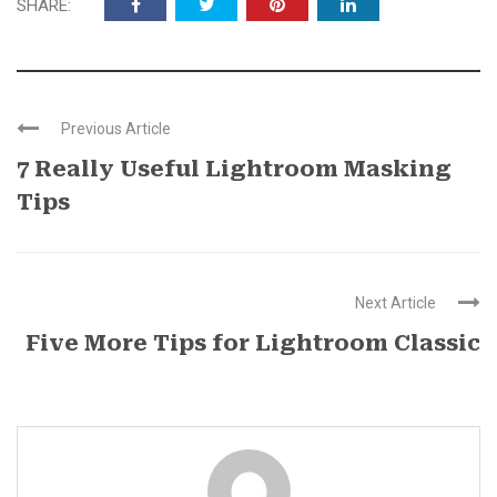
SHARE:
Previous Article
7 Really Useful Lightroom Masking
Tips
Next Article
Five More Tips for Lightroom Classic