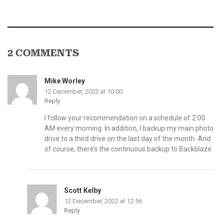
2 COMMENTS
Mike Worley
12 December, 2022 at 10:00
Reply
I follow your recommendation on a schedule of 2:00
AM every morning. In addition, I backup my main photo
drive to a third drive on the last day of the month. And
of course, there’s the continuous backup to Backblaze.
Scott Kelby
12 December, 2022 at 12:56
Reply