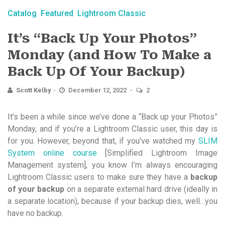
Catalog
Featured
Lightroom Classic
It’s “Back Up Your Photos”
Monday (and How To Make a
Back Up Of Your Backup)
Scott Kelby
December 12, 2022
2
It’s been a while since we’ve done a “Back up your Photos”
Monday, and if you’re a Lightroom Classic user, this day is
for you. However, beyond that, if you’ve watched my
SLIM
System online course
[Simplified Lightroom Image
Management system], you know I’m always encouraging
Lightroom Classic users to make sure they have a
backup
of your backup
on a separate external hard drive (ideally in
a separate location), because if your backup dies, well…you
have no backup.