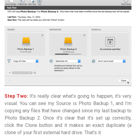
Step Two:
It’s really clear what’s going to happen; it’s very
visual. You can see my Source is Photo Backup 1, and I’m
copying any files that have changed since my last backup to
Photo Backup 2. Once it’s clear that it’s set up correctly,
click the Clone button and it makes an exact duplicate (a
clone of your first external hard drive. That’s it.