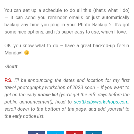
You can set up a schedule to do all this (that’s what I do)
— it can send you reminder emails or just automatically
backup any time you plug in your Photo Backup 2. It’s got
some nice options, and it’s super easy to use, which I love.
OK, you know what to do – have a great backed-up feelin’
Monday!
-Scott
P.S
.
I’ll be announcing the dates and location for my first
travel photography workshop of 2023 soon – if you want to
get on the early
notice list
(you’ll get the info days before the
public announcement), head to
scottkelbyworkshops.com
,
scroll down to the bottom of the page, and add yourself to
the early notice list.