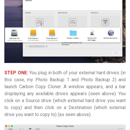
STEP ONE:
You plug in both of your external hard drives (in
this case, my Photo Backup 1 and Photo Backup 2) and
launch Carbon Copy Cloner. A window appears, and a bar
displaying any available drives appears (seen above). You
click on a Source drive (which external hard drive you want
to copy) and then click on a Destination (which external
drive you want to copy to) (as seen above).