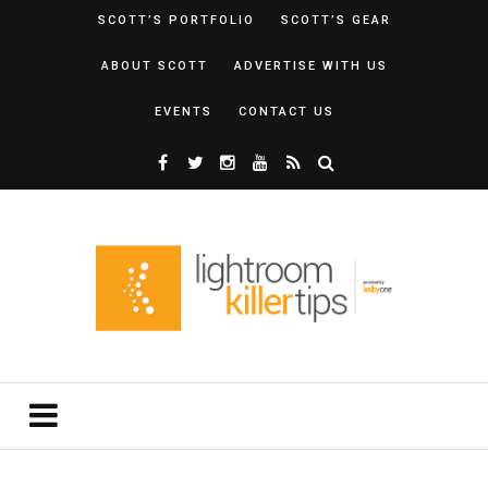
SCOTT’S PORTFOLIO
SCOTT’S GEAR
ABOUT SCOTT
ADVERTISE WITH US
EVENTS
CONTACT US