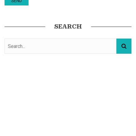
SEARCH