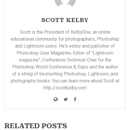
SCOTT KELBY
Scott is the President of KelbyOne, an online
educational community for photographers, Photoshop
and Lightroom users. He's editor and publisher of
Photoshop User Magazine, Editor of "Lightroom
magazine"; Conference Technical Chair for the
Photoshop World Conference & Expo, and the author
of a string of bestselling Photoshop, Lightroom, and
photography books. You can learn more about Scott at
http://scottkelby.com
RELATED POSTS