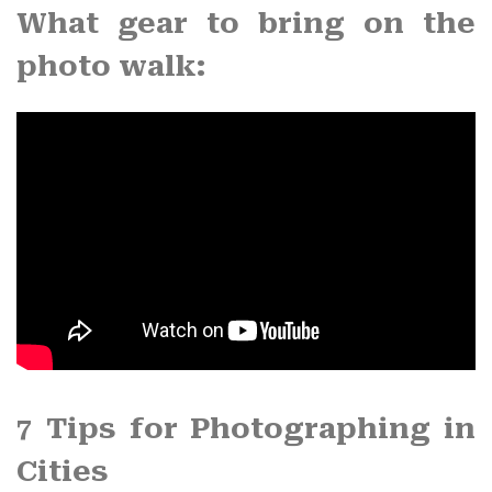
What gear to bring on the
photo walk
:
7 Tips for
Photographing in
Cities