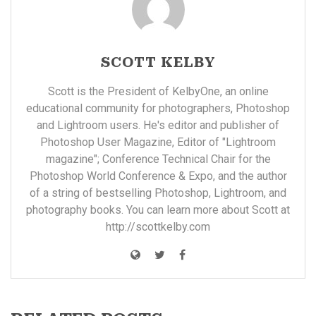
SCOTT KELBY
Scott is the President of KelbyOne, an online
educational community for photographers, Photoshop
and Lightroom users. He's editor and publisher of
Photoshop User Magazine, Editor of "Lightroom
magazine"; Conference Technical Chair for the
Photoshop World Conference & Expo, and the author
of a string of bestselling Photoshop, Lightroom, and
photography books. You can learn more about Scott at
http://scottkelby.com