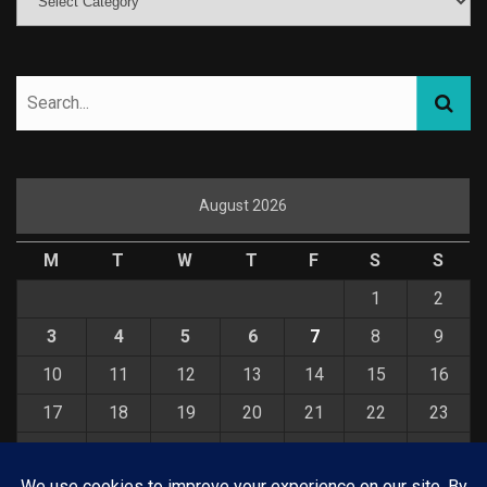
August 2026
M
T
W
T
F
S
S
1
2
3
4
5
6
7
8
9
10
11
12
13
14
15
16
17
18
19
20
21
22
23
24
25
26
27
28
29
30