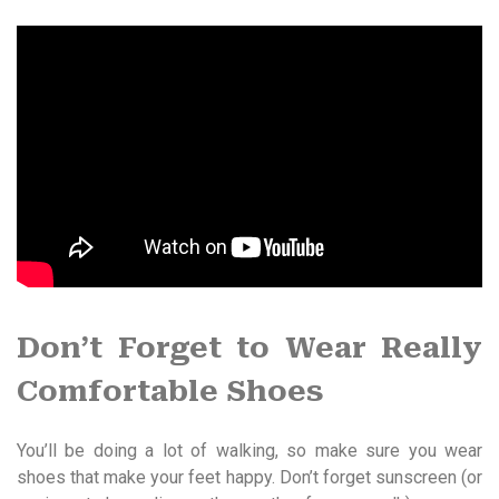
Don’t Forget to Wear Really
Comfortable Shoes
You’ll be doing a lot of walking, so make sure you wear
shoes that make your feet happy. Don’t forget sunscreen (or