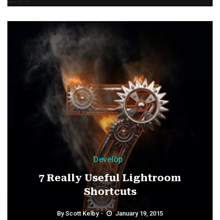
Develop
7 Really Useful Lightroom
Shortcuts
By
Scott Kelby
January 19, 2015