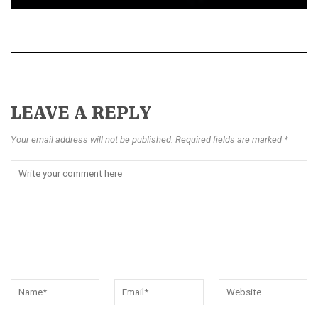
LEAVE A REPLY
Your email address will not be published. Required fields are marked *