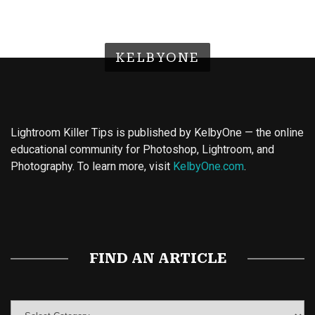
KELBYONE
Lightroom Killer Tips is published by KelbyOne — the online
educational community for Photoshop, Lightroom, and
Photography. To learn more, visit
KelbyOne.com
.
Buy Magic Mushrooms
Magic Mushroom Gummies
Best Amanita Muscaria Gummies
FIND AN ARTICLE