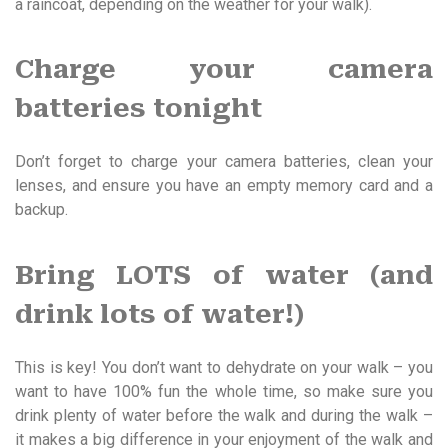
a raincoat, depending on the weather for your walk).
Charge your camera
batteries tonight
Don’t forget to charge your camera batteries, clean your
lenses, and ensure you have an empty memory card and a
backup.
Bring LOTS of water (and
drink lots of water!)
This is key! You don’t want to dehydrate on your walk – you
want to have 100% fun the whole time, so make sure you
drink plenty of water before the walk and during the walk –
it makes a big difference in your enjoyment of the walk and