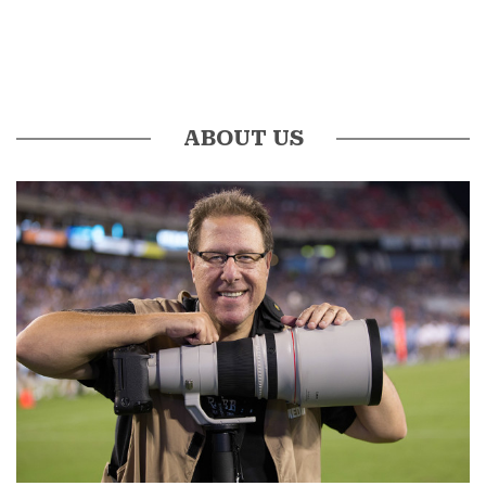
ABOUT US