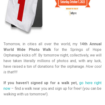
Tomorrow, in cities all over the world, my
14th Annual
World Wide Photo Walk
for the Springs of Hope
Orphanage kicks off. By tomorrow night, collectively, we will
have taken literally millions of photos and, with any luck,
have raised a ton of donations for the orphanage.
How cool
is that!!!!
If you haven’t signed up for a walk yet,
go here right
now
– find a walk near you and sign up for free! (you can be
walking with us tomorrow!).