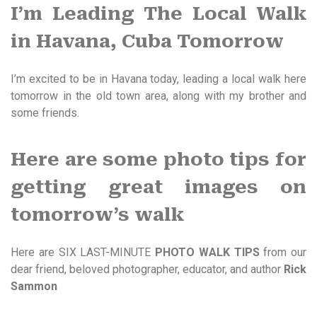
I’m Leading The Local Walk
in Havana, Cuba Tomorrow
I’m excited to be in Havana today, leading a local walk here
tomorrow in the old town area, along with my brother and
some friends.
Here are some photo tips for
getting great images on
tomorrow’s walk
Here are SIX LAST-MINUTE
PHOTO WALK TIPS
from our
dear friend, beloved photographer, educator, and author
Rick
Sammon