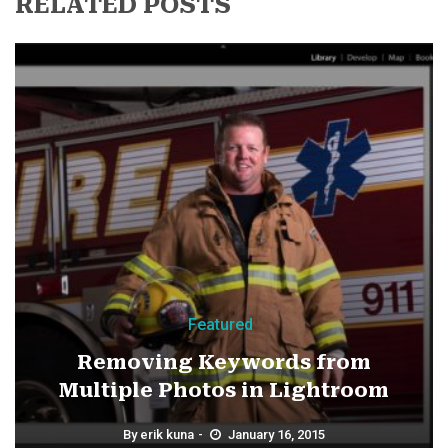
RELATED POSTS
Featured
Removing Keywords from
Multiple Photos in Lightroom
By
erik kuna
January 16, 2015