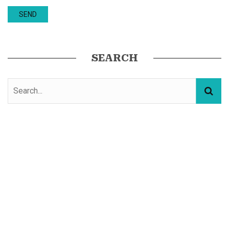
SEARCH