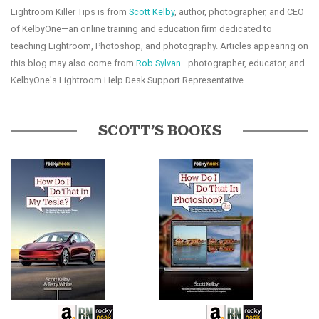
Lightroom Killer Tips is from
Scott Kelby
, author, photographer, and CEO
of KelbyOne—an online training and education firm dedicated to
teaching Lightroom, Photoshop, and photography. Articles appearing on
this blog may also come from
Rob Sylvan
—photographer, educator, and
KelbyOne's Lightroom Help Desk Support Representative.
SCOTT’S BOOKS