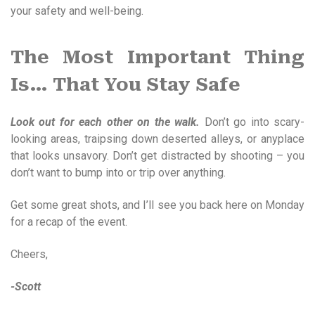
your safety and well-being.
The Most Important Thing
Is… That You Stay Safe
Look out for each other on the walk.
Don’t go into scary-
looking areas, traipsing down deserted alleys, or anyplace
that looks unsavory. Don’t get distracted by shooting – you
don’t want to bump into or trip over anything.
Get some great shots, and I’ll see you back here on Monday
for a recap of the event.
Cheers,
-Scott