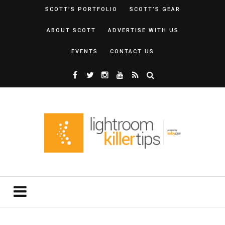
SCOTT’S PORTFOLIO
SCOTT’S GEAR
ABOUT SCOTT
ADVERTISE WITH US
EVENTS
CONTACT US