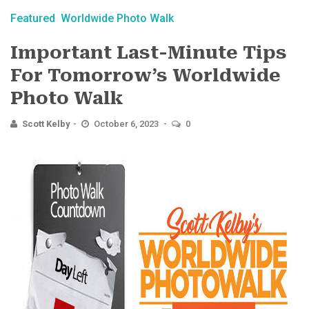
Featured
Worldwide Photo Walk
Important Last-Minute​ Tips
For Tomorrow’s Worldwide
Photo Walk
Scott Kelby
October 6, 2023
0