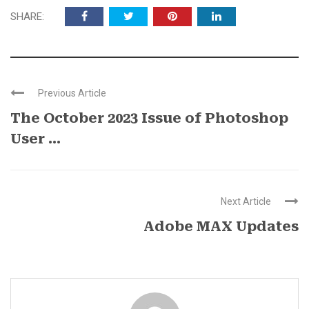
SHARE:
Previous Article
The October 2023 Issue of Photoshop
User ...
Next Article
Adobe MAX Updates