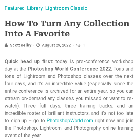
Featured
Library
Lightroom Classic
How To Turn Any Collection
Into A Favorite
Scott Kelby
August 29, 2022
1
Quick head up first:
today is pre-conference workshop
day at the
Photoshop World Conference 2022.
Tons and
tons of Lightroom and Photoshop classes over the next
four days, and it’s an incredible value (especially since the
entire conference is archived for an entire year, so you can
stream on-demand any classes you missed or want to re-
watch). Three full days, three training tracks, and an
incredible roster of brilliant instructors, and it’s not too late
to sign up – go to
PhotoshopWorld.com
right now and join
the Photoshop, Lightroom, and Photography online training
event of the year.