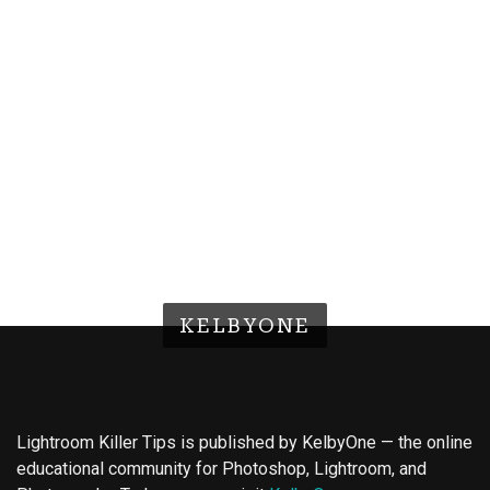
KELBYONE
Lightroom Killer Tips is published by KelbyOne — the online
educational community for Photoshop, Lightroom, and