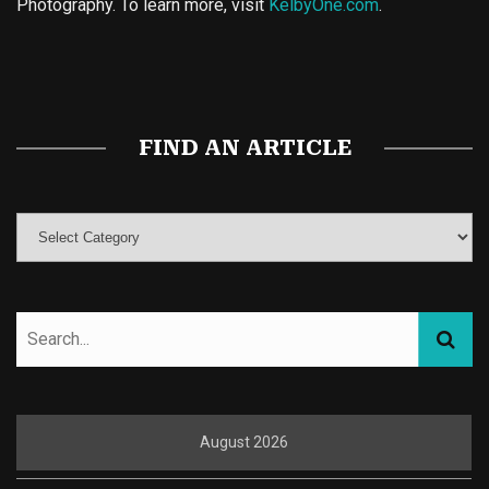
Photography. To learn more, visit
KelbyOne.com
.
Buy Magic Mushrooms
Magic Mushroom Gummies
Best Amanita Muscaria Gummies
FIND AN ARTICLE
August 2026