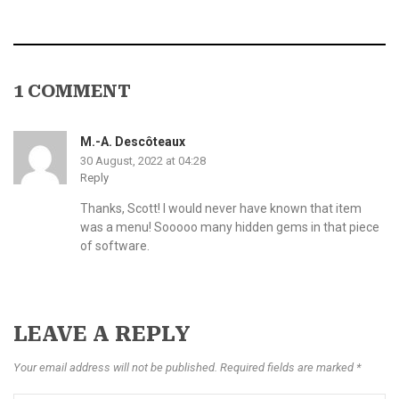
1 COMMENT
M.-A. Descôteaux
30 August, 2022 at 04:28
Reply
Thanks, Scott! I would never have known that item
was a menu! Sooooo many hidden gems in that piece
of software.
LEAVE A REPLY
Your email address will not be published. Required fields are marked *