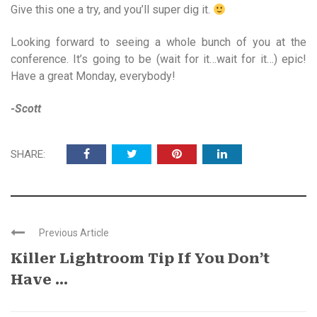
Give this one a try, and you’ll super dig it.
Looking forward to seeing a whole bunch of you at the
conference. It’s going to be (wait for it…wait for it…) epic!
Have a great Monday, everybody!
-Scott
SHARE:
Previous Article
Killer Lightroom Tip If You Don’t
Have ...