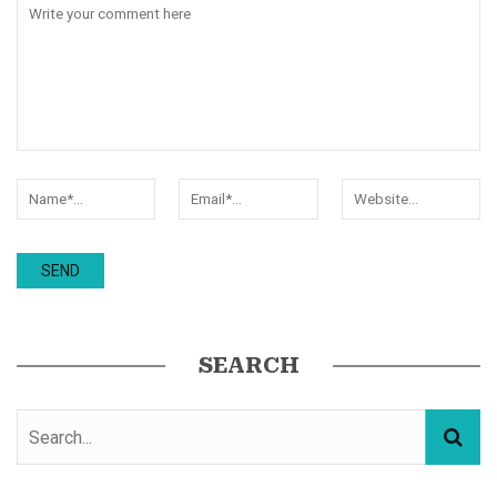
SEARCH