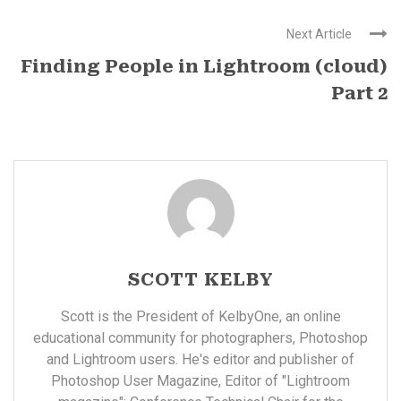
Next Article
Finding People in Lightroom (cloud)
Part 2
SCOTT KELBY
Scott is the President of KelbyOne, an online
educational community for photographers, Photoshop
and Lightroom users. He's editor and publisher of
Photoshop User Magazine, Editor of "Lightroom