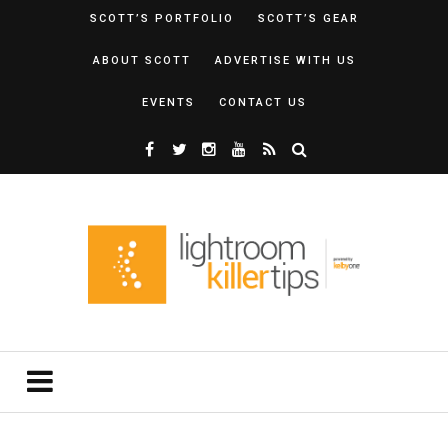
SCOTT’S PORTFOLIO
SCOTT’S GEAR
ABOUT SCOTT
ADVERTISE WITH US
EVENTS
CONTACT US