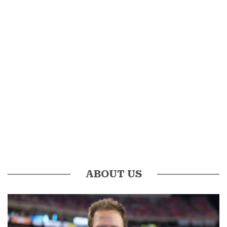
ABOUT US