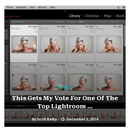
Develop
This Gets My Vote For One Of The
Top Lightroom ...
By
Scott Kelby
December 3, 2014