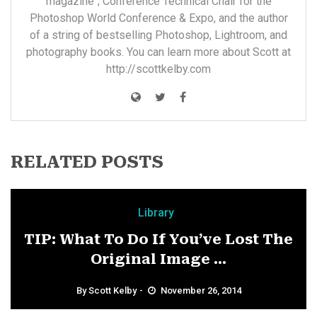
magazine"; Conference Technical Chair for the
Photoshop World Conference & Expo, and the author
of a string of bestselling Photoshop, Lightroom, and
photography books. You can learn more about Scott at
http://scottkelby.com
RELATED POSTS
Library
TIP: What To Do If You’ve Lost The
Original Image ...
By
Scott Kelby
November 26, 2014