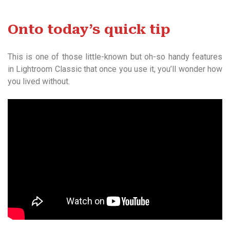
Onto today’s quick tip
This is one of those little-known but oh-so handy features
in Lightroom Classic that once you use it, you’ll wonder how
you lived without.