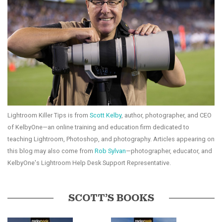
Lightroom Killer Tips is from
Scott Kelby
, author, photographer, and CEO
of KelbyOne—an online training and education firm dedicated to
teaching Lightroom, Photoshop, and photography. Articles appearing on
this blog may also come from
Rob Sylvan
—photographer, educator, and
KelbyOne's Lightroom Help Desk Support Representative.
SCOTT’S BOOKS