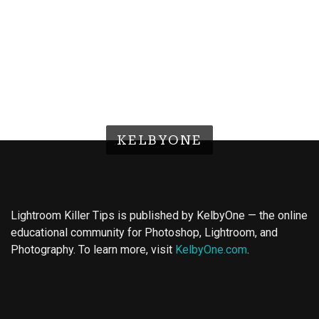
KELBYONE
Lightroom Killer Tips is published by KelbyOne — the online
educational community for Photoshop, Lightroom, and
Photography. To learn more, visit
KelbyOne.com
.
Buy Magic Mushrooms
Magic Mushroom Gummies
Best Amanita Muscaria Gummies