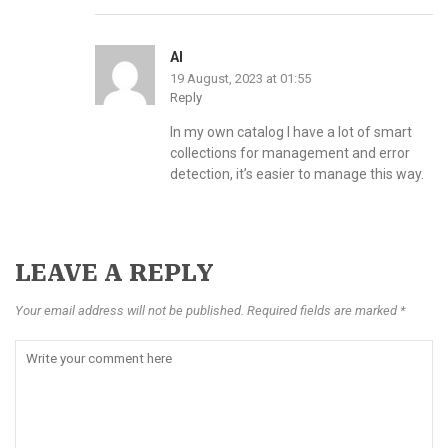
Al
19 August, 2023 at 01:55
Reply
In my own catalog I have a lot of smart
collections for management and error
detection, it’s easier to manage this way.
LEAVE A REPLY
Your email address will not be published. Required fields are marked *