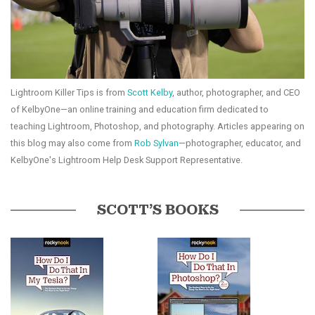
Lightroom Killer Tips is from
Scott Kelby
, author, photographer, and CEO
of KelbyOne—an online training and education firm dedicated to
teaching Lightroom, Photoshop, and photography. Articles appearing on
this blog may also come from
Rob Sylvan
—photographer, educator, and
KelbyOne's Lightroom Help Desk Support Representative.
SCOTT’S BOOKS