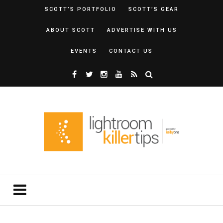
SCOTT’S PORTFOLIO
SCOTT’S GEAR
ABOUT SCOTT
ADVERTISE WITH US
EVENTS
CONTACT US