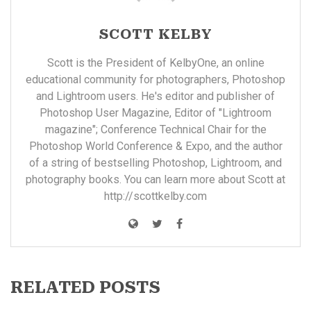
SCOTT KELBY
Scott is the President of KelbyOne, an online
educational community for photographers, Photoshop
and Lightroom users. He's editor and publisher of
Photoshop User Magazine, Editor of "Lightroom
magazine"; Conference Technical Chair for the
Photoshop World Conference & Expo, and the author
of a string of bestselling Photoshop, Lightroom, and
photography books. You can learn more about Scott at
http://scottkelby.com
RELATED POSTS