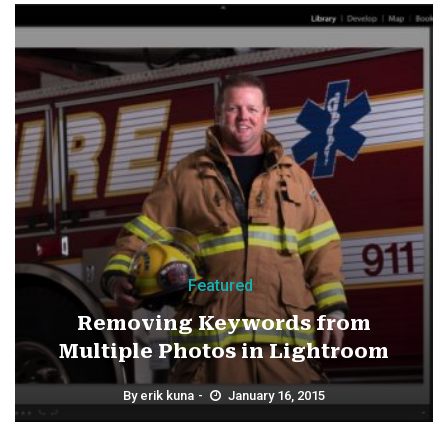
Featured
Removing Keywords from
Multiple Photos in Lightroom
By
erik kuna
January 16, 2015