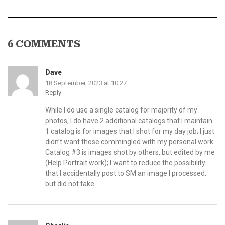
6 COMMENTS
Dave
18 September, 2023 at 10:27
Reply
While I do use a single catalog for majority of my
photos, I do have 2 additional catalogs that I maintain.
1 catalog is for images that I shot for my day job; I just
didn’t want those commingled with my personal work.
Catalog #3 is images shot by others, but edited by me
(Help Portrait work); I want to reduce the possibility
that I accidentally post to SM an image I processed,
but did not take.