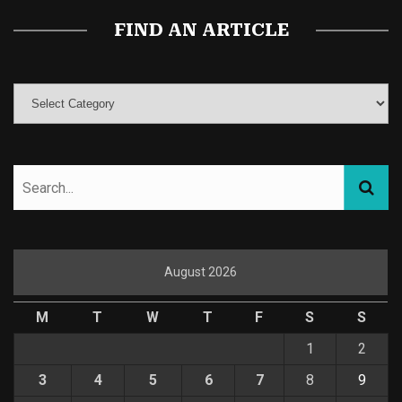
FIND AN ARTICLE
August 2026
M
T
W
T
F
S
S
1
2
3
4
5
6
7
8
9