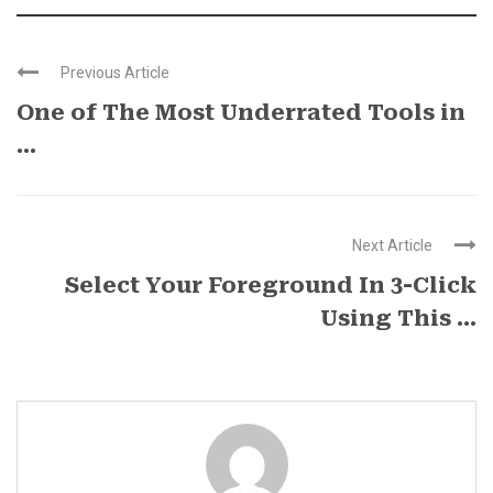
Previous Article
One of The Most Underrated Tools in
...
Next Article
Select Your Foreground In 3-Click
Using This ...