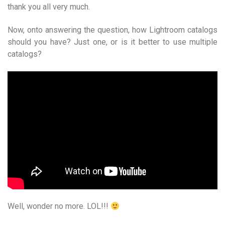
thank you all very much.
Now, onto answering the question, how Lightroom catalogs
should you have? Just one, or is it better to use multiple
catalogs?
Well, wonder no more. LOL!!!