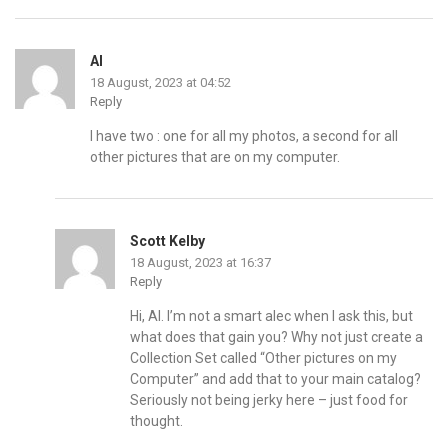
Al
18 August, 2023 at 04:52
Reply
I have two : one for all my photos, a second for all
other pictures that are on my computer.
Scott Kelby
18 August, 2023 at 16:37
Reply
Hi, Al. I’m not a smart alec when I ask this, but
what does that gain you? Why not just create a
Collection Set called “Other pictures on my
Computer” and add that to your main catalog?
Seriously not being jerky here – just food for
thought.