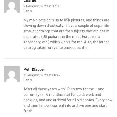
Charlie
21 August, 2023 at 17:06
Reply
My main catalog is up to 85K pictures, and things are
slowing down drastically. I have a couple of separate
smaller catalogs that are for subjects that are easily
separated (US pictures in the main, Europe in a
secondary, etc.) which works for me. Also, the larger
catalog takes forever to back up as it is.
Petr Klapper
18 August, 2023 at 08:47
Reply
After all those years with LR it’s two for me – one
current (year, 6 months, etc) for quick work and
backups, and one archival for all old photos. Every now
and then I import current into archive one and start
fresh.