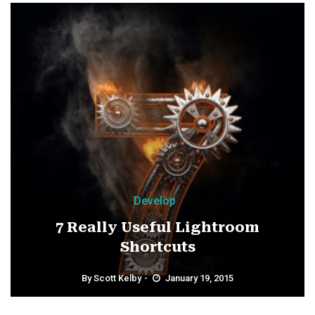
Develop
7 Really Useful Lightroom
Shortcuts
By
Scott Kelby
January 19, 2015