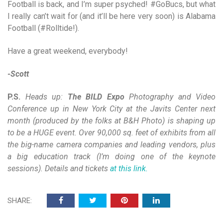
Football is back, and I’m super psyched! #GoBucs, but what
I really can’t wait for (and it’ll be here very soon) is Alabama
Football (#Rolltide!).
Have a great weekend, everybody!
-Scott
P.S.
Heads up:
The BILD Expo
Photography and Video
Conference up in New York City at the Javits Center next
month (produced by the folks at B&H Photo) is shaping up
to be a HUGE event. Over 90,000 sq. feet of exhibits from all
the big-name camera companies and leading vendors, plus
a big education track (I’m doing one of the keynote
sessions). Details and tickets
at this link.
SHARE: