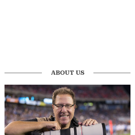
ABOUT US