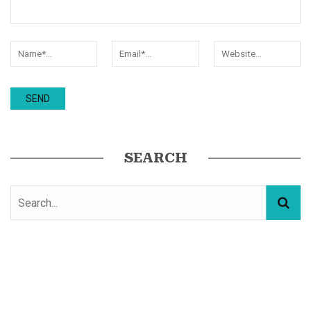
SEARCH