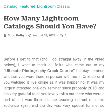
Catalog
Featured
Lightroom Classic
How Many Lightroom
Catalogs Should You Have?
Scott Kelby
August 18, 2023
6
Before I get to that (and I do straight away in the video
below), I want to thank all folks who came out to my
“Ultimate Photography Crash Course”
full-day seminar,
whether you were there in person with me in Orlando or if
you watched it live online as it was happening. It was my
largest attended one-day seminar since probably 2018, and
I’m very grateful to all you lovely folks out there who were a
part of it. I was thrilled to be teaching in front of a live
audience again, and the day was very special for me, so