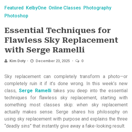
Featured
KelbyOne
Online Classes
Photography
Photoshop
Essential Techniques for
Flawless Sky Replacement
with Serge Ramelli
Kim Doty
December 23, 2025
0
Sky replacement can completely transform a photo—or
completely ruin it if it’s done wrong. In this week’s new
class,
Serge Ramelli
takes you deep into the essential
techniques for flawless sky replacement, starting with
something most classes skip:
when
sky replacement
actually makes sense. Serge shares his philosophy on
using sky replacement with purpose and explains the three
“deadly sins” that instantly give away a fake-looking result.