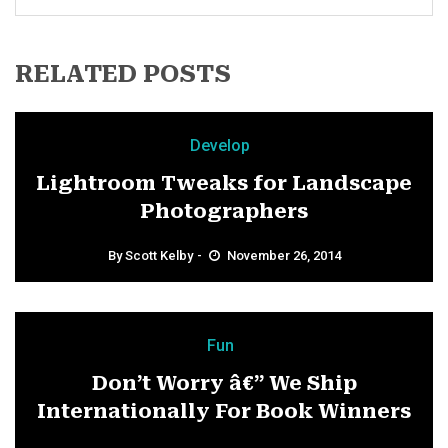
RELATED POSTS
Develop
Lightroom Tweaks for Landscape
Photographers
By
Scott Kelby
November 26, 2014
Fun
Don’t Worry â€” We Ship
Internationally For Book Winners