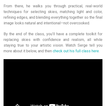
From there, he walks you through practical, real-world
techniques for selecting skies, matching light and color,
refining edges, and blending everything together so the final
image looks natural and intentional—not overcooked.
By the end of the class, you’ll have a complete toolkit for
replacing skies with confidence and realism, all while
staying true to your artistic vision. Watch Serge tell you
more about it below, and then
check out his full class here
.