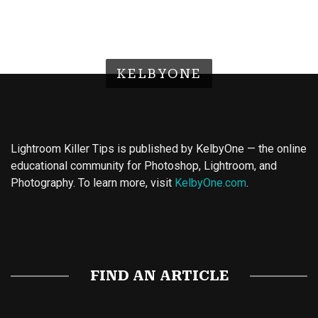
KELBYONE
Lightroom Killer Tips is published by KelbyOne — the online
educational community for Photoshop, Lightroom, and
Photography. To learn more, visit
KelbyOne.com
.
Buy Magic Mushrooms
Magic Mushroom Gummies
Best Amanita Muscaria Gummies
FIND AN ARTICLE