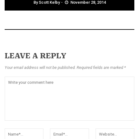
By
Scott Kelby
November 28, 2014
LEAVE A REPLY
Your email address will not be published. Required fields are marked *