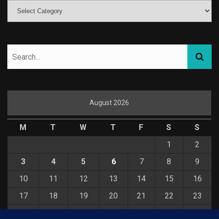
August 2026
M
T
W
T
F
S
S
1
2
3
4
5
6
7
8
9
10
11
12
13
14
15
16
17
18
19
20
21
22
23
24
25
26
27
28
29
30