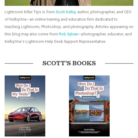
Lightroom Killer Tips is from
Scott Kelby
, author, photographer, and CEO
of KelbyOne—an online training and education firm dedicated to
teaching Lightroom, Photoshop, and photography. Articles appearing on
this blog may also come from
Rob Sylvan
—photographer, educator, and
KelbyOne's Lightroom Help Desk Support Representative.
SCOTT’S BOOKS