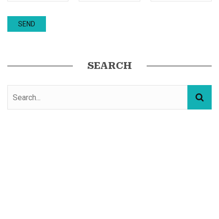
SEARCH