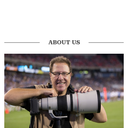
ABOUT US