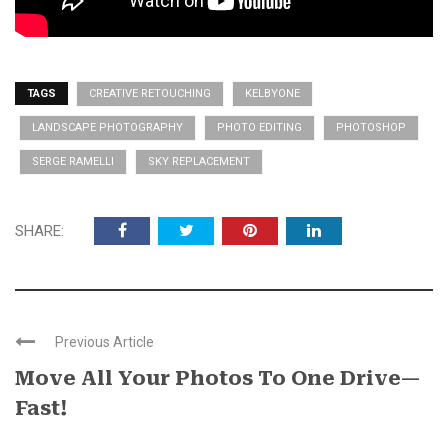
TAGS
CREATIVE RETOUCHING
KELBYONE
LANDSCAPE PHOTOGRAPHY
PHOTO EDITING
PHOTOSHOP
SERGE RAMELLI
SKY REPLACEMENT
SHARE:
Previous Article
Move All Your Photos To One Drive—
Fast!