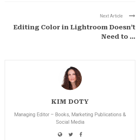
Next Article
Editing Color in Lightroom Doesn’t
Need to ...
KIM DOTY
Managing Editor – Books, Marketing Publications &
Social Media