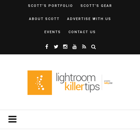
SCOTT’S PORTFOLIO
SCOTT’S GEAR
ABOUT SCOTT
ADVERTISE WITH US
EVENTS
CONTACT US