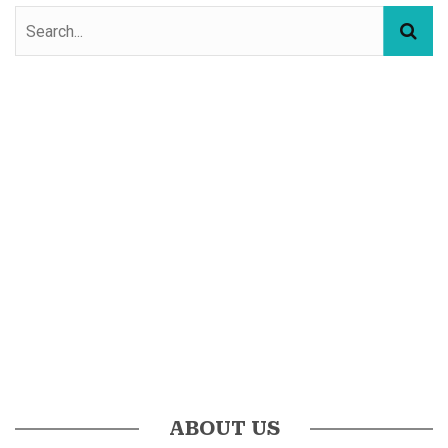
ABOUT US