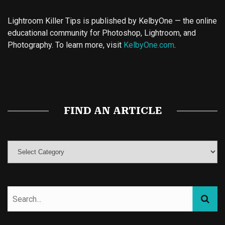
Lightroom Killer Tips is published by KelbyOne — the online
educational community for Photoshop, Lightroom, and
Photography. To learn more, visit
KelbyOne.com
.
Buy Magic Mushrooms
Magic Mushroom Gummies
Best Amanita Muscaria Gummies
FIND AN ARTICLE