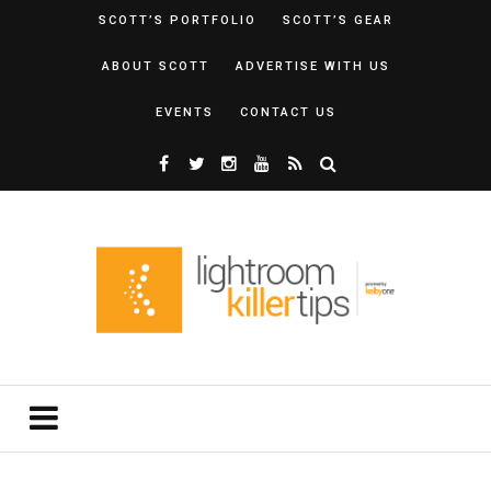
SCOTT’S PORTFOLIO
SCOTT’S GEAR
ABOUT SCOTT
ADVERTISE WITH US
EVENTS
CONTACT US