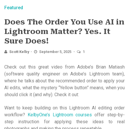
Featured
Does The Order You Use AI in
Lightroom Matter? Yes. It
Sure Does!
Scott Kelby
September 5, 2025
1
Check out this great video from Adobe’s Brian Matiash
(software quality engineer on Adobe’s Lightroom team),
where he talks about the recommended order to apply your
AI edits, what the mystery “Yellow button” means, when you
should click it (and why). Check it out:
Want to keep building on this Lightroom AI editing order
workflow?
KelbyOne’s Lightroom courses
offer step-by-
step instruction for applying these ideas to real
photographs and making the process repeatable.