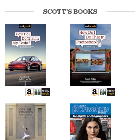
SCOTT’S BOOKS