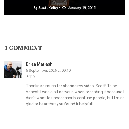
By
Scott Kelby
January 19, 2015
1 COMMENT
Brian Matiash
5 September, 2025 at 09:10
Reply
Thanks so much for sharing my video, Scott! To be
honest, I was a bit nervous when recording it because I
didn’t want to unnecessarily confuse people, but I’m so
glad to hear that you found it helpful!