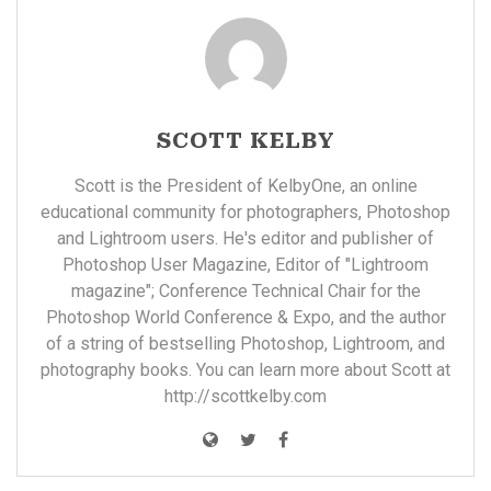
SCOTT KELBY
Scott is the President of KelbyOne, an online
educational community for photographers, Photoshop
and Lightroom users. He's editor and publisher of
Photoshop User Magazine, Editor of "Lightroom
magazine"; Conference Technical Chair for the
Photoshop World Conference & Expo, and the author
of a string of bestselling Photoshop, Lightroom, and
photography books. You can learn more about Scott at
http://scottkelby.com