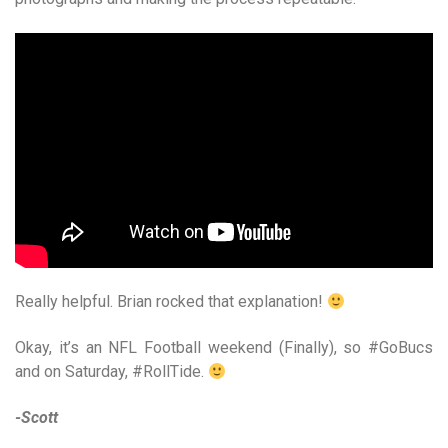
Really helpful. Brian rocked that explanation!
Okay, it’s an NFL Football weekend (Finally), so #GoBucs
and on Saturday, #RollTide.
-Scott