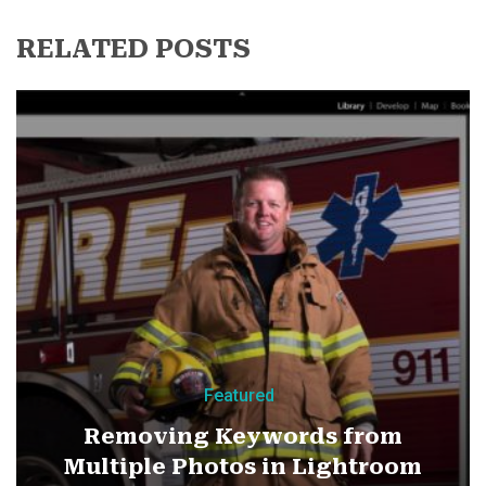
RELATED POSTS
Featured
Removing Keywords from
Multiple Photos in Lightroom