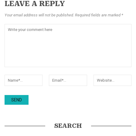
LEAVE A REPLY
Your email address will not be published. Required fields are marked *
SEARCH