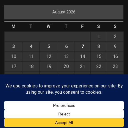
August 2026
M
T
W
T
F
S
S
1
2
3
4
5
6
7
8
9
10
11
12
13
14
15
16
17
18
19
20
21
22
23
24
25
26
27
28
29
30
31
« Jul
© COPYRIGHT 2026 KELBYONE.