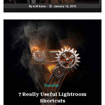
By
erik kuna
January 16, 2015
Develop
7 Really Useful Lightroom
Shortcuts