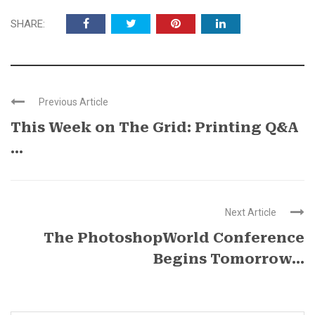
SHARE:
Previous Article
This Week on The Grid: Printing Q&A
...
Next Article
The PhotoshopWorld Conference
Begins Tomorrow…