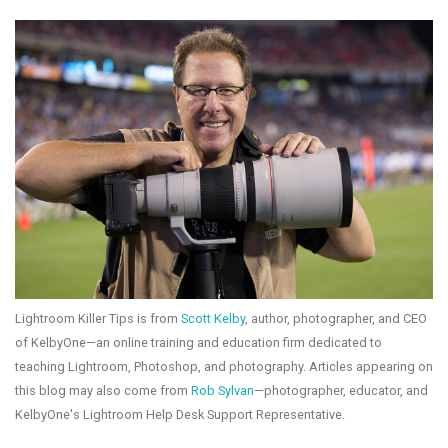
Lightroom Killer Tips is from
Scott Kelby
, author, photographer, and CEO
of KelbyOne—an online training and education firm dedicated to
teaching Lightroom, Photoshop, and photography. Articles appearing on
this blog may also come from
Rob Sylvan
—photographer, educator, and
KelbyOne's Lightroom Help Desk Support Representative.