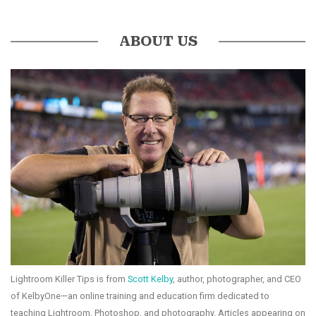
ABOUT US
Lightroom Killer Tips is from
Scott Kelby
, author, photographer, and CEO
of KelbyOne—an online training and education firm dedicated to
teaching Lightroom, Photoshop, and photography. Articles appearing on