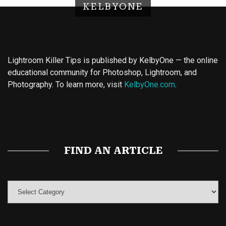
KELBYONE
Lightroom Killer Tips is published by KelbyOne — the online
educational community for Photoshop, Lightroom, and
Photography. To learn more, visit
KelbyOne.com
.
Buy Magic Mushrooms
Magic Mushroom Gummies
Best Amanita Muscaria Gummies
FIND AN ARTICLE