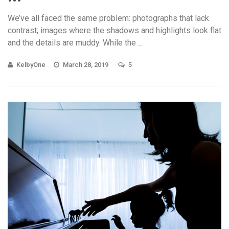
We’ve all faced the same problem: photographs that lack
contrast; images where the shadows and highlights look flat
and the details are muddy. While the ...
KelbyOne
March 28, 2019
5