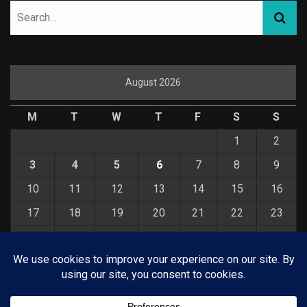
August 2026
M
T
W
T
F
S
S
1
2
3
4
5
6
7
8
9
10
11
12
13
14
15
16
17
18
19
20
21
22
23
24
25
26
27
28
29
30
31
« Jul