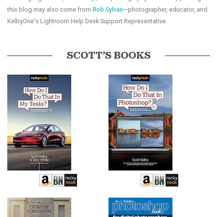
this blog may also come from
Rob Sylvan
—photographer, educator, and
KelbyOne's Lightroom Help Desk Support Representative.
SCOTT’S BOOKS