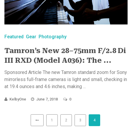
Featured
Gear
Photography
Tamron’s New 28–75mm F/2.8 Di
III RXD (Model A036): The ...
Sponsored Article The new Tamron standard zoom for Sony
mirrorless full-frame cameras is light and small, checking in
at 19.4 ounces and 4.6 inches, making ...
KelbyOne
June 7, 2018
0
1
2
3
4