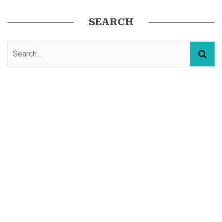
SEARCH