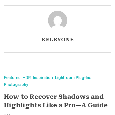
KELBYONE
Featured
HDR
Inspiration
Lightroom Plug-Ins
Photography
How to Recover Shadows and
Highlights Like a Pro—A Guide
...