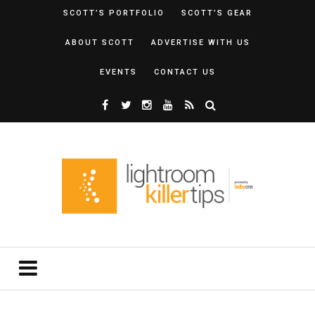
SCOTT’S PORTFOLIO
SCOTT’S GEAR
ABOUT SCOTT
ADVERTISE WITH US
EVENTS
CONTACT US