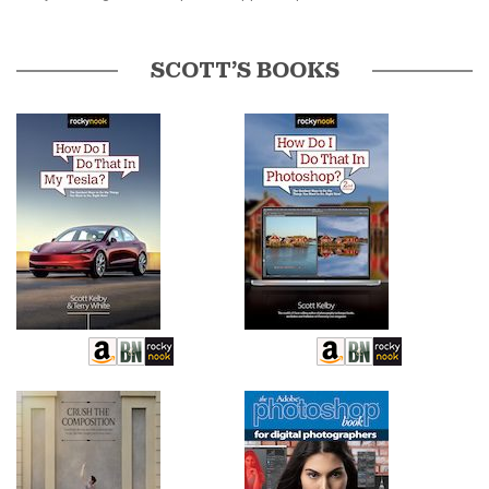
SCOTT’S BOOKS