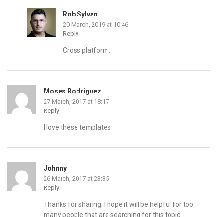
Rob Sylvan
20 March, 2019 at 10:46
Reply
Cross platform.
Moses Rodriguez
27 March, 2017 at 18:17
Reply
I love these templates
Johnny
26 March, 2017 at 23:35
Reply
Thanks for sharing. I hope it will be helpful for too
many people that are searching for this topic.