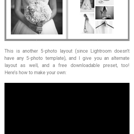
This is another 5-photo layout (since Lightroom doesn’t
have any 5-photo template), and I give you an alternate
layout as well, and a free downloadable preset, too!
Here’s how to make your own: