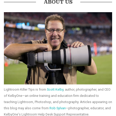
ABOUT US
Lightroom Killer Tips is from
Scott Kelby
, author, photographer, and CEO
of KelbyOne—an online training and education firm dedicated to
teaching Lightroom, Photoshop, and photography. Articles appearing on
this blog may also come from
Rob Sylvan
—photographer, educator, and
KelbyOne's Lightroom Help Desk Support Representative.