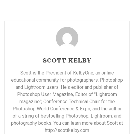
SCOTT KELBY
Scott is the President of KelbyOne, an online
educational community for photographers, Photoshop
and Lightroom users. He's editor and publisher of
Photoshop User Magazine, Editor of "Lightroom
magazine"; Conference Technical Chair for the
Photoshop World Conference & Expo, and the author
of a string of bestselling Photoshop, Lightroom, and
photography books. You can learn more about Scott at
http://scottkelby.com