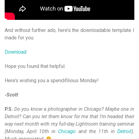
And without further ado, here’s the downloadable template I
made for you:
Download
Hope you found that helpful.
Here’s wishing you a spendifilious Monday!
-Scott
P.S.
Do you know a photographer in Chicago? Maybe one in
Detroit? Can you let them know for me that I’m headed their
way next month with my full-day Lightroom training seminar
(Monday, April 10th in
Chicago
and the 11th in
Detroit
).
Much appreciated.