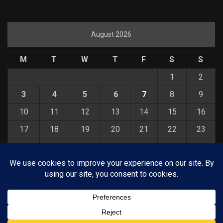
August 2026
M
T
W
T
F
S
S
1
2
3
4
5
6
7
8
9
10
11
12
13
14
15
16
17
18
19
20
21
22
23
24
25
26
27
28
29
30
31
« Jul