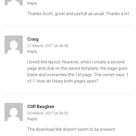
Reply
Thanks Scott, great and usefull as usual. Thanks a lot.
Craig
21 March, 2017 at 06:45
Reply
I loved this layout. However, when I create a second
page and click on the saved template, the page goes
blank and overwrites the 1st page. The corner says: 1
of 1. How do I keep both pages open?
Cliff Baughen
20 March, 2017 at 03:52
Reply
The download link doesn’t seem to be present.