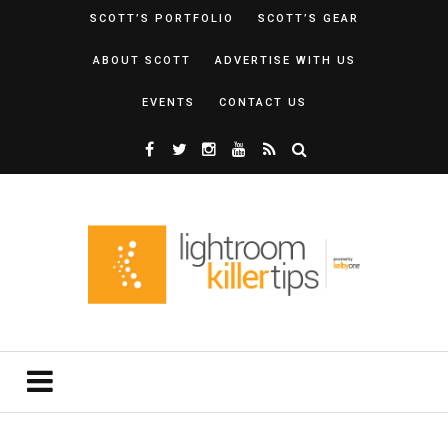
SCOTT’S PORTFOLIO
SCOTT’S GEAR
ABOUT SCOTT
ADVERTISE WITH US
EVENTS
CONTACT US