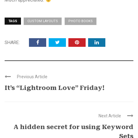
TAGS
CUSTOM LAYOUTS
PHOTO BOOKS
SHARE:
Previous Article
It’s “Lightroom Love” Friday!
Next Article
A hidden secret for using Keyword
Sets