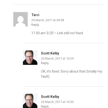
Terri
20 March, 2017 at 09:58
Reply
11:00 am 3/20 – Link still not fixed.
Scott Kelby
20 March, 2017 at 10:29
Reply
OK, it’s fixed. Sorry about that (totally my
fault).
Scott Kelby
20 March, 2017 at 10:30
Reply