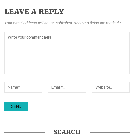
LEAVE A REPLY
Your email address will not be published. Required fields are marked *
SEARCH