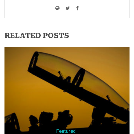
RELATED POSTS
Featured