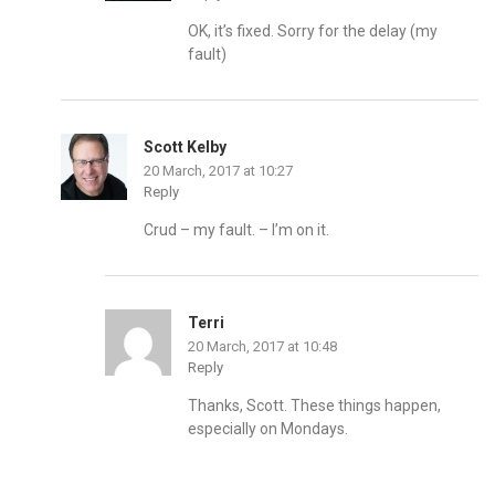
OK, it’s fixed. Sorry for the delay (my
fault)
Scott Kelby
20 March, 2017 at 10:27
Reply
Crud – my fault. – I’m on it.
Terri
20 March, 2017 at 10:48
Reply
Thanks, Scott. These things happen,
especially on Mondays.