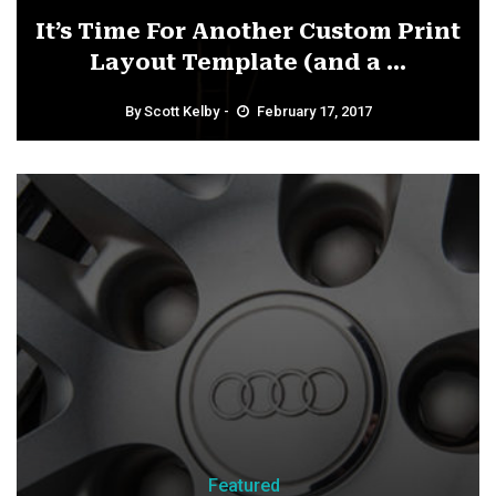
It’s Time For Another Custom Print
Layout Template (and a ...
By
Scott Kelby
February 17, 2017
Featured