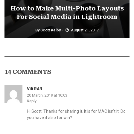
How to Make Multi-Photo Layouts
For Social Media in Lightroom
By
Scott Kelby
August 21, 2017
14 COMMENTS
Vili RAB
20 March, 2019 at 10:03
Reply
Hi Scott, Thanks for sharing it. It is for MAC isn’t it. Do
you have it also for win?