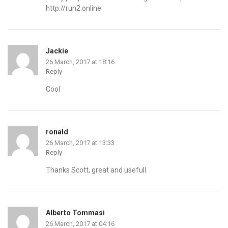
http://run2.online
Jackie
26 March, 2017 at 18:16
Reply
Cool
ronald
26 March, 2017 at 13:33
Reply
Thanks Scott, great and usefull
Alberto Tommasi
26 March, 2017 at 04:16