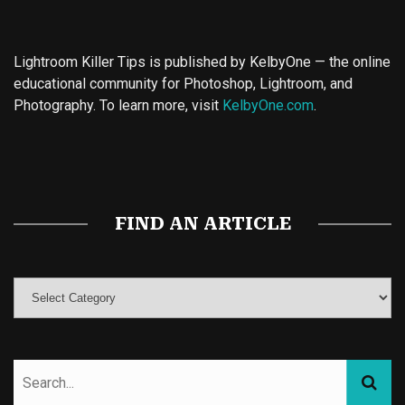
Lightroom Killer Tips is published by KelbyOne — the online
educational community for Photoshop, Lightroom, and
Photography. To learn more, visit
KelbyOne.com
.
Buy Magic Mushrooms
Magic Mushroom Gummies
Best Amanita Muscaria Gummies
FIND AN ARTICLE