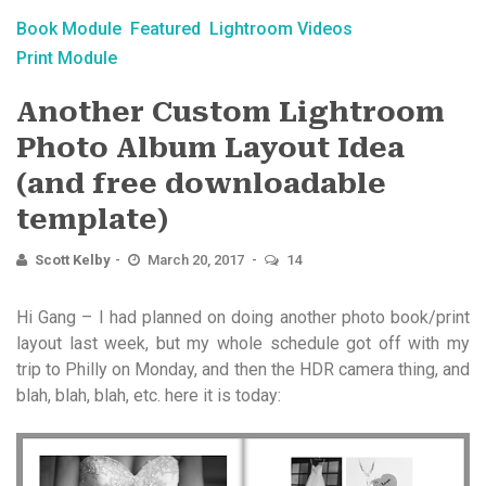
Book Module
Featured
Lightroom Videos
Print Module
Another Custom Lightroom
Photo Album Layout Idea
(and free downloadable
template)
Scott Kelby
March 20, 2017
14
Hi Gang – I had planned on doing another photo book/print
layout last week, but my whole schedule got off with my
trip to Philly on Monday, and then the HDR camera thing, and
blah, blah, blah, etc. here it is today: