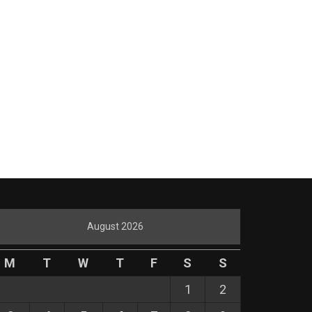
August 2026
M
T
W
T
F
S
S
1
2