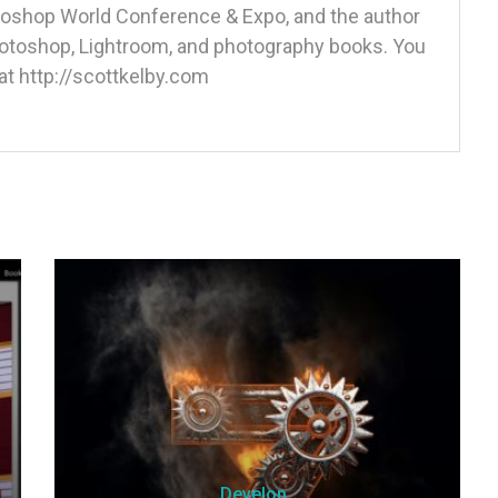
otoshop World Conference & Expo, and the author
Photoshop, Lightroom, and photography books. You
at http://scottkelby.com
Develop