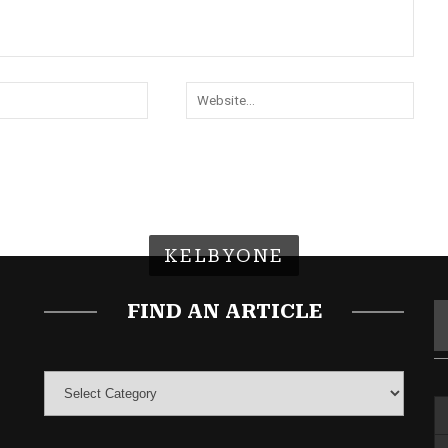
KELBYONE
FIND AN ARTICLE