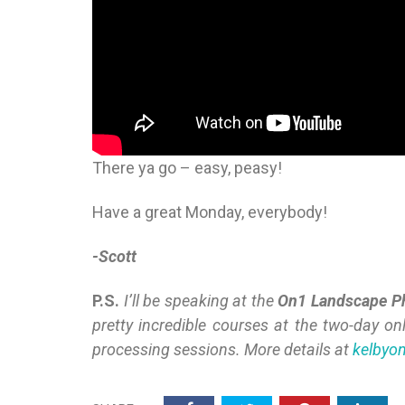
There ya go – easy, peasy!
Have a great Monday, everybody!
-Scott
P.S.
I’ll be speaking at the
On1 Landscape P
pretty incredible courses at the two-day on
processing sessions. More details at
kelbyo