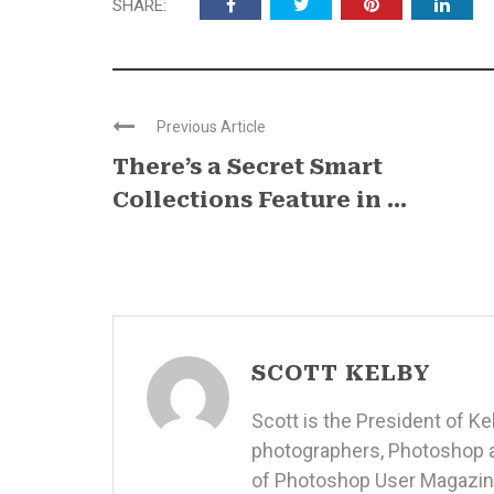
SHARE:
Previous Article
There’s a Secret Smart
Collections Feature in ...
SCOTT KELBY
Scott is the President of K
photographers, Photoshop a
of Photoshop User Magazine