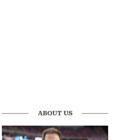
ABOUT US