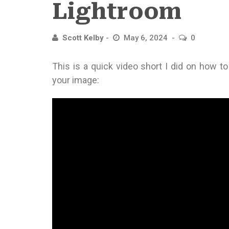
Lightroom
Scott Kelby
May 6, 2024
0
This is a quick video short I did on how t
your image: