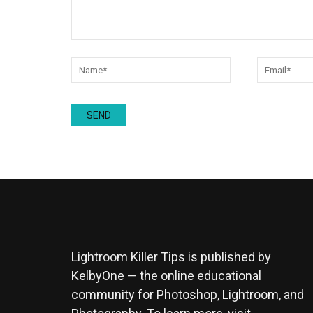
Lightroom Killer Tips is published by
KelbyOne — the online educational
community for Photoshop, Lightroom, and