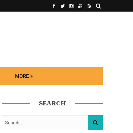
MORE »
SEARCH