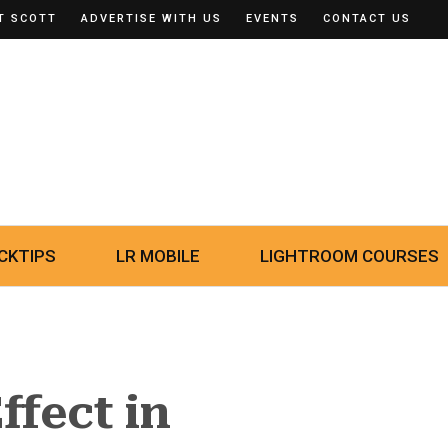
T SCOTT
ADVERTISE WITH US
EVENTS
CONTACT US
CKTIPS
LR MOBILE
LIGHTROOM COURSES
ffect in