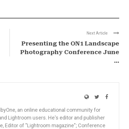
Next Article
Presenting the ON1 Landscape
Photography Conference June
...
elbyOne, an online educational community for
nd Lightroom users. He's editor and publisher
, Editor of "Lightroom magazine"; Conference