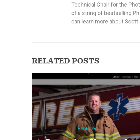
Technical Chair for the Ph
of a string of bestselling 
can learn more about Scott 
RELATED POSTS
Featured