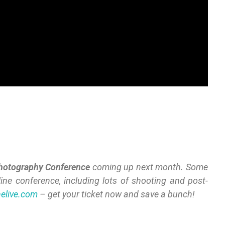
hotography
Conference
coming up next month. Some
line conference, including lots of shooting and post-
nelive.com
– get your ticket now and save a bunch!