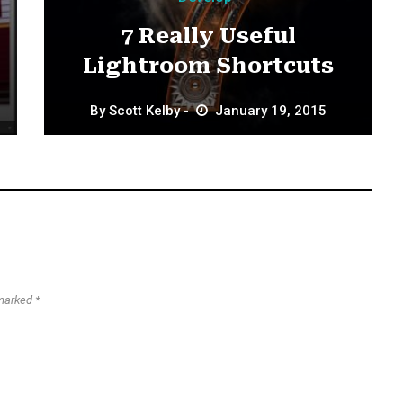
7 Really Useful
Lightroom Shortcuts
By
Scott Kelby
January 19, 2015
marked *