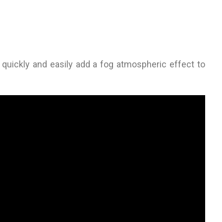
o quickly and easily add a fog atmospheric effect to