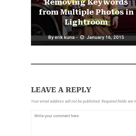
Removing Keywords
from Multiple Photos in
Lightroom
By
erik kuna
January 16, 2015
LEAVE A REPLY
Your email address will not be published. Required fields are 