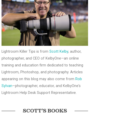
Lightroom Killer Tips is from
Scott Kelby
, author,
photographer, and CEO of KelbyOne—an online
training and education firm dedicated to teaching
Lightroom, Photoshop, and photography. Articles
appearing on this blog may also come from
Rob
Sylvan
—photographer, educator, and KelbyOne's
Lightroom Help Desk Support Representative.
SCOTT’S BOOKS