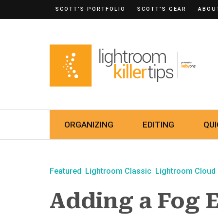
SCOTT’S PORTFOLIO
SCOTT’S GEAR
ABOU
ORGANIZING
EDITING
QUI
Featured
Lightroom Classic
Lightroom Cloud
Adding a Fog E