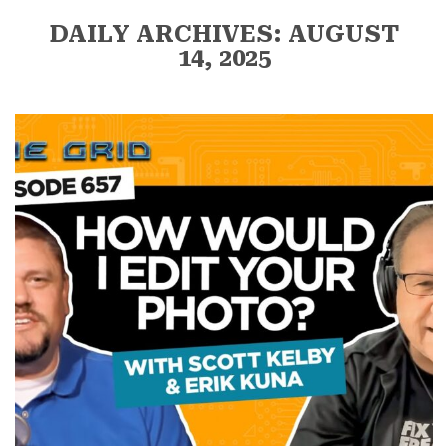
DAILY ARCHIVES: AUGUST
14, 2025