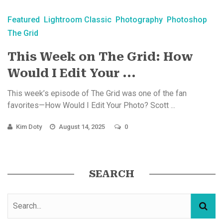
Featured
Lightroom Classic
Photography
Photoshop
The Grid
This Week on The Grid: How
Would I Edit Your ...
This week’s episode of The Grid was one of the fan
favorites—How Would I Edit Your Photo? Scott ...
Kim Doty
August 14, 2025
0
SEARCH