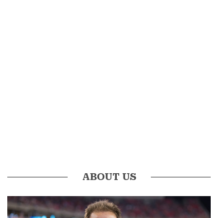
ABOUT US