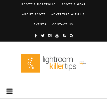
SCOTT’S PORTFOLIO
SCOTT’S GEAR
ABOUT SCOTT
ADVERTISE WITH US
EVENTS
CONTACT US