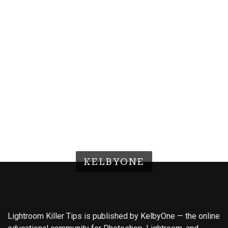
KELBYONE
Lightroom Killer Tips is published by KelbyOne — the online