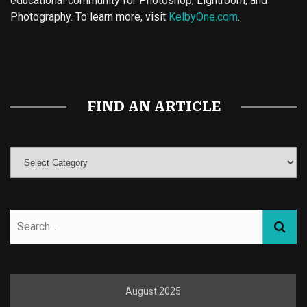
educational community for Photoshop, Lightroom, and
Photography. To learn more, visit
KelbyOne.com
.
Buy Magic Mushrooms
Magic Mushroom Gummies
Best Amanita Muscaria Gummies
FIND AN ARTICLE
August 2025