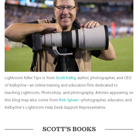
Lightroom Killer Tips is from
Scott Kelby
, author, photographer, and CEO
of KelbyOne—an online training and education firm dedicated to
teaching Lightroom, Photoshop, and photography. Articles appearing on
this blog may also come from
Rob Sylvan
—photographer, educator, and
KelbyOne's Lightroom Help Desk Support Representative.
SCOTT’S BOOKS