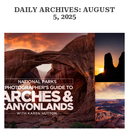
DAILY ARCHIVES: AUGUST
5, 2025