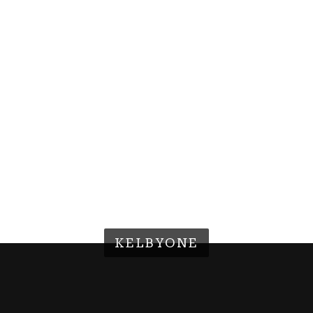
KELBYONE