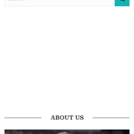
ABOUT US