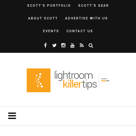
SCOTT’S PORTFOLIO
SCOTT’S GEAR
ABOUT SCOTT
ADVERTISE WITH US
EVENTS
CONTACT US