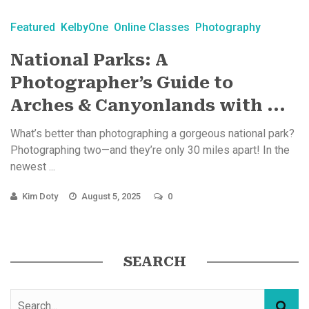
Featured
KelbyOne
Online Classes
Photography
National Parks: A
Photographer’s Guide to
Arches & Canyonlands with ...
What’s better than photographing a gorgeous national park?
Photographing two—and they’re only 30 miles apart! In the
newest ...
Kim Doty
August 5, 2025
0
SEARCH