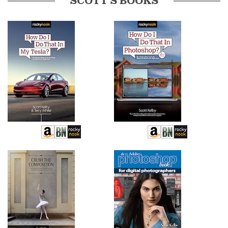
SCOTT’S BOOKS