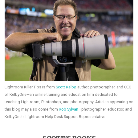
Lightroom Killer Tips is from
Scott Kelby
, author, photographer, and CEO
of KelbyOne—an online training and education firm dedicated to
teaching Lightroom, Photoshop, and photography. Articles appearing on
this blog may also come from
Rob Sylvan
—photographer, educator, and
KelbyOne's Lightroom Help Desk Support Representative.