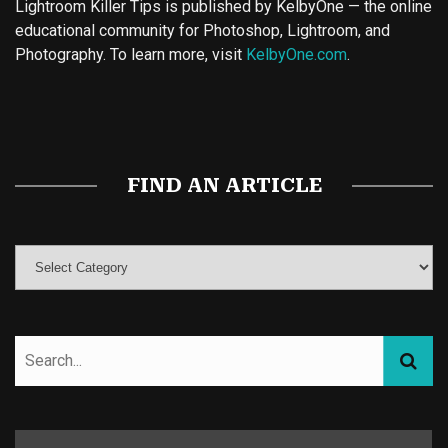
Lightroom Killer Tips is published by KelbyOne — the online
educational community for Photoshop, Lightroom, and
Photography. To learn more, visit
KelbyOne.com
.
Buy Magic Mushrooms
Magic Mushroom Gummies
Best Amanita Muscaria Gummies
FIND AN ARTICLE