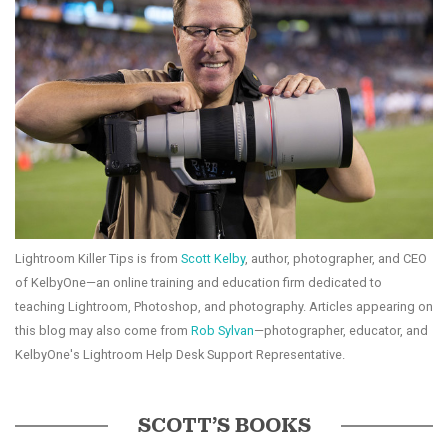
Lightroom Killer Tips is from
Scott Kelby
, author, photographer, and CEO
of KelbyOne—an online training and education firm dedicated to
teaching Lightroom, Photoshop, and photography. Articles appearing on
this blog may also come from
Rob Sylvan
—photographer, educator, and
KelbyOne's Lightroom Help Desk Support Representative.
SCOTT’S BOOKS