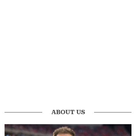
ABOUT US