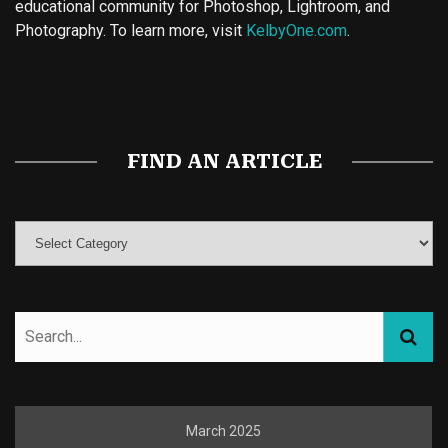
educational community for Photoshop, Lightroom, and
Photography. To learn more, visit
KelbyOne.com
.
Buy Magic Mushrooms
Magic Mushroom Gummies
Best Amanita Muscaria Gummies
FIND AN ARTICLE
March 2025