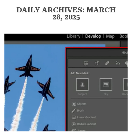
DAILY ARCHIVES: MARCH
28, 2025