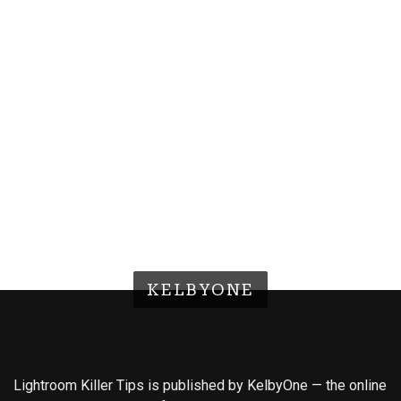
KELBYONE
Lightroom Killer Tips is published by KelbyOne — the online