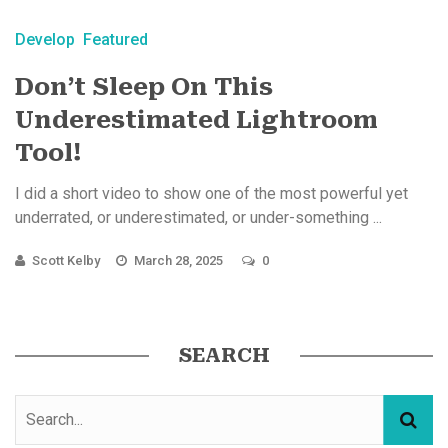
Develop
Featured
Don’t Sleep On This
Underestimated Lightroom
Tool!
I did a short video to show one of the most powerful yet
underrated, or underestimated, or under-something ...
Scott Kelby
March 28, 2025
0
SEARCH