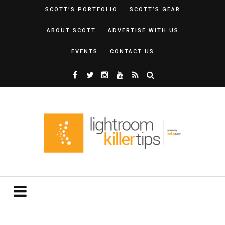
SCOTT’S PORTFOLIO
SCOTT’S GEAR
ABOUT SCOTT
ADVERTISE WITH US
EVENTS
CONTACT US