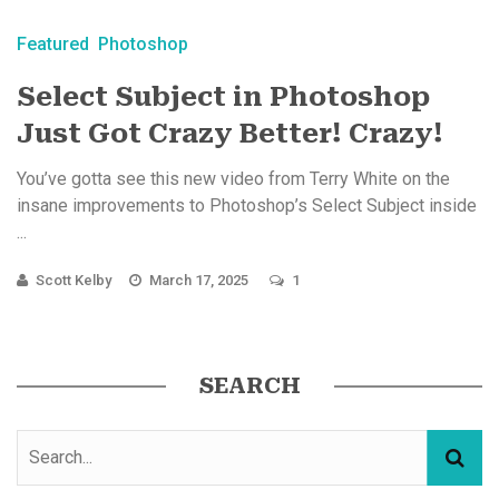
Featured
Photoshop
Select Subject in Photoshop
Just Got Crazy Better! Crazy!
You’ve gotta see this new video from Terry White on the
insane improvements to Photoshop’s Select Subject inside
...
Scott Kelby
March 17, 2025
1
SEARCH