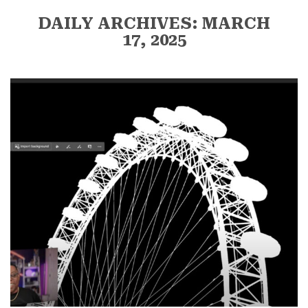
DAILY ARCHIVES: MARCH
17, 2025