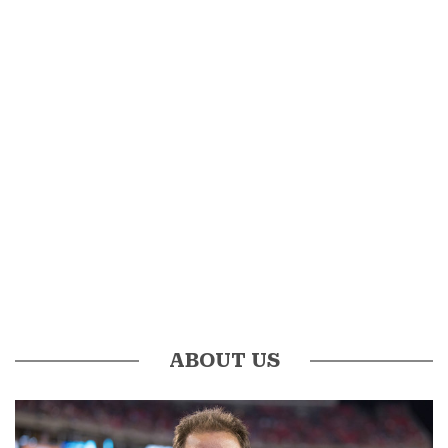
ABOUT US