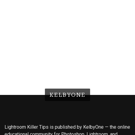
KELBYONE
Lightroom Killer Tips is published by KelbyOne — the online
educational community for Photoshop, Lightroom, and