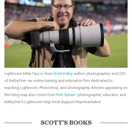
Lightroom Killer Tips is from
Scott Kelby
, author, photographer, and CEO
of KelbyOne—an online training and education firm dedicated to
teaching Lightroom, Photoshop, and photography. Articles appearing on
this blog may also come from
Rob Sylvan
—photographer, educator, and
KelbyOne's Lightroom Help Desk Support Representative.
SCOTT’S BOOKS