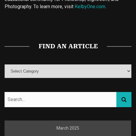
Photography. To learn more, visit
KelbyOne.com
.
Buy Magic Mushrooms
Magic Mushroom Gummies
Best Amanita Muscaria Gummies
FIND AN ARTICLE
March 2025