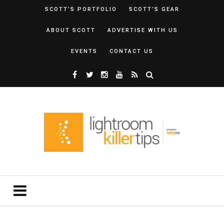
SCOTT’S PORTFOLIO
SCOTT’S GEAR
ABOUT SCOTT
ADVERTISE WITH US
EVENTS
CONTACT US