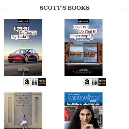
SCOTT’S BOOKS