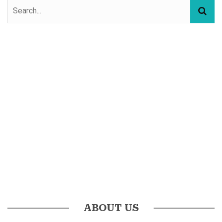
ABOUT US