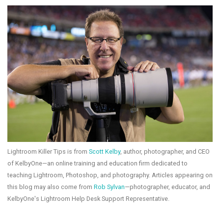
Lightroom Killer Tips is from
Scott Kelby
, author, photographer, and CEO
of KelbyOne—an online training and education firm dedicated to
teaching Lightroom, Photoshop, and photography. Articles appearing on
this blog may also come from
Rob Sylvan
—photographer, educator, and
KelbyOne's Lightroom Help Desk Support Representative.