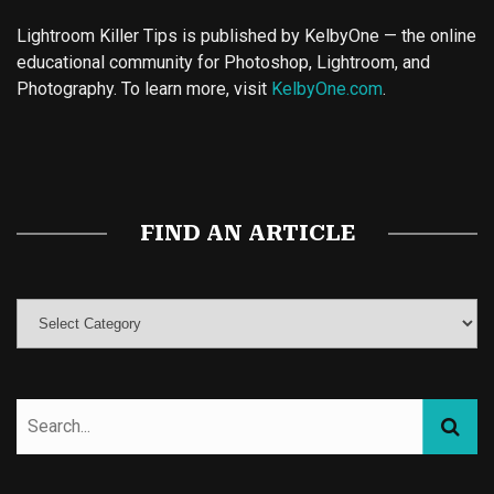
Lightroom Killer Tips is published by KelbyOne — the online
educational community for Photoshop, Lightroom, and
Photography. To learn more, visit
KelbyOne.com
.
Buy Magic Mushrooms
Magic Mushroom Gummies
Best Amanita Muscaria Gummies
FIND AN ARTICLE