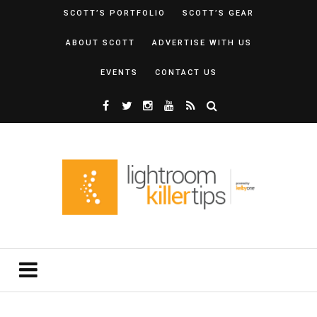
SCOTT’S PORTFOLIO
SCOTT’S GEAR
ABOUT SCOTT
ADVERTISE WITH US
EVENTS
CONTACT US