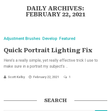
DAILY ARCHIVES:
FEBRUARY 22, 2021
Adjustment Brushes
Develop
Featured
Quick Portrait Lighting Fix
Here’s a really simple, yet really effective trick I use to
make sure in a portrait my subject’s ...
Scott Kelby
February 22, 2021
1
SEARCH