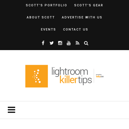
SCOTT’S PORTFOLIO
SCOTT’S GEAR
ABOUT SCOTT
ADVERTISE WITH US
EVENTS
CONTACT US