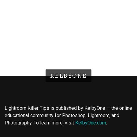
KELBYONE
Lightroom Killer Tips is published by KelbyOne — the online
educational community for Photoshop, Lightroom, and
Photography. To learn more, visit
KelbyOne.com
.
Buy Magic Mushrooms