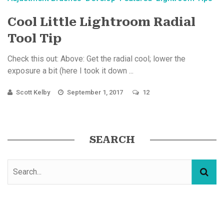
Cool Little Lightroom Radial
Tool Tip
Check this out: Above: Get the radial cool; lower the
exposure a bit (here I took it down ...
Scott Kelby
September 1, 2017
12
SEARCH