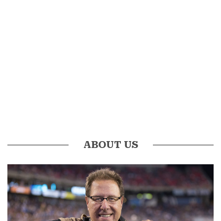
ABOUT US