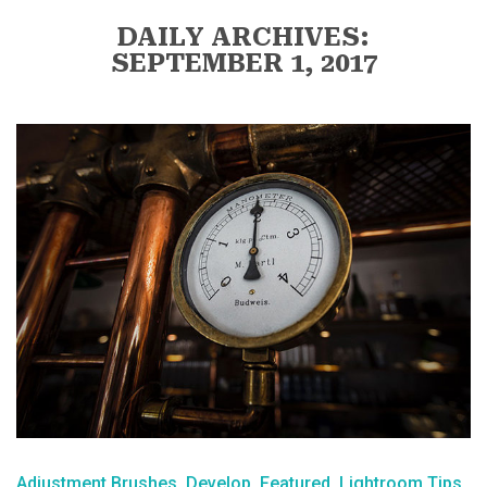
DAILY ARCHIVES:
SEPTEMBER 1, 2017
Adjustment Brushes
Develop
Featured
Lightroom Tips