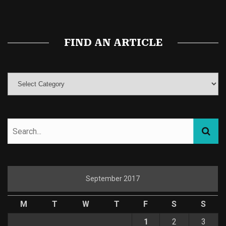
Magic Mushroom Gummies
Best Amanita Muscaria Gummies
FIND AN ARTICLE
September 2017
M
T
W
T
F
S
S
1
2
3