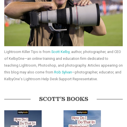
Lightroom Killer Tips is from
Scott Kelby
, author, photographer, and CEO
of KelbyOne—an online training and education firm dedicated to
teaching Lightroom, Photoshop, and photography. Articles appearing on
this blog may also come from
Rob Sylvan
—photographer, educator, and
KelbyOne's Lightroom Help Desk Support Representative.
SCOTT’S BOOKS