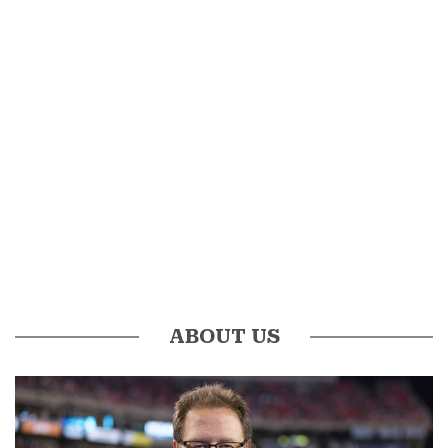
ABOUT US