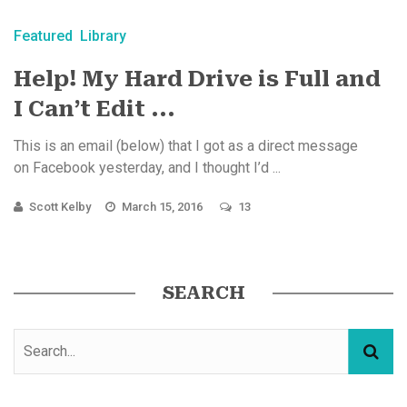
Featured
Library
Help! My Hard Drive is Full and
I Can’t Edit ...
This is an email (below) that I got as a direct message
on Facebook yesterday, and I thought I’d ...
Scott Kelby
March 15, 2016
13
SEARCH