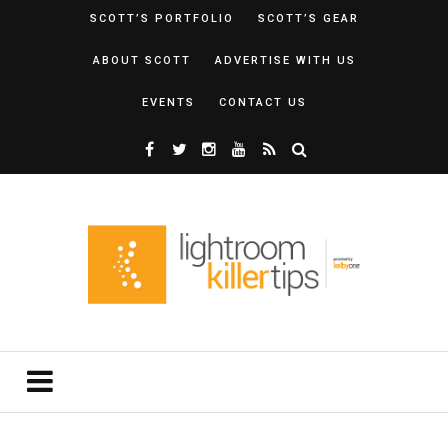
SCOTT’S PORTFOLIO
SCOTT’S GEAR
ABOUT SCOTT
ADVERTISE WITH US
EVENTS
CONTACT US