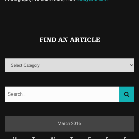
Buy Magic Mushrooms
Magic Mushroom Gummies
Best Amanita Muscaria Gummies
FIND AN ARTICLE
March 2016