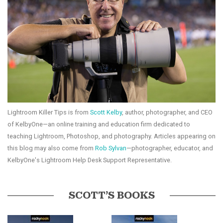
Lightroom Killer Tips is from
Scott Kelby
, author, photographer, and CEO
of KelbyOne—an online training and education firm dedicated to
teaching Lightroom, Photoshop, and photography. Articles appearing on
this blog may also come from
Rob Sylvan
—photographer, educator, and
KelbyOne's Lightroom Help Desk Support Representative.
SCOTT’S BOOKS