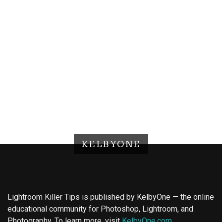
KELBYONE
Lightroom Killer Tips is published by KelbyOne — the online
educational community for Photoshop, Lightroom, and
Photography. To learn more, visit
KelbyOne.com
.