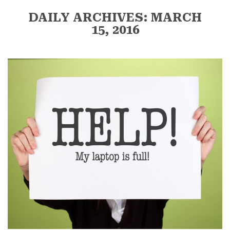
DAILY ARCHIVES: MARCH
15, 2016