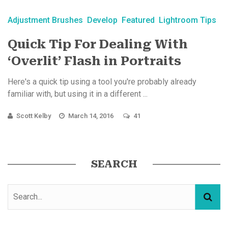
Adjustment Brushes
Develop
Featured
Lightroom Tips
Quick Tip For Dealing With
‘Overlit’ Flash in Portraits
Here's a quick tip using a tool you're probably already
familiar with, but using it in a different ...
Scott Kelby
March 14, 2016
41
SEARCH