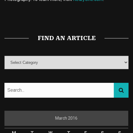
Buy Magic Mushrooms
Magic Mushroom Gummies
Best Amanita Muscaria Gummies
FIND AN ARTICLE
March 2016