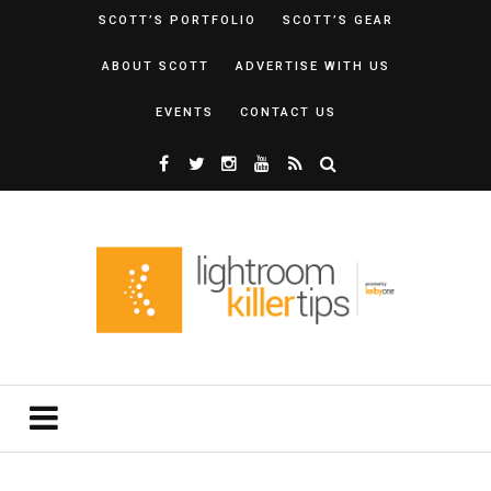
SCOTT’S PORTFOLIO
SCOTT’S GEAR
ABOUT SCOTT
ADVERTISE WITH US
EVENTS
CONTACT US