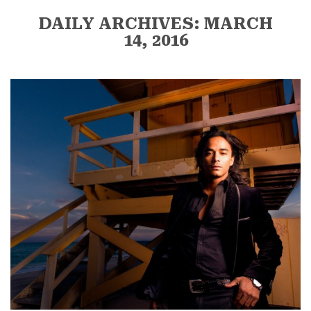
DAILY ARCHIVES: MARCH
14, 2016