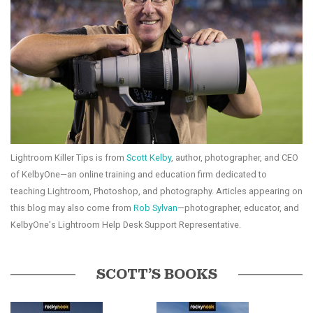
Lightroom Killer Tips is from
Scott Kelby
, author, photographer, and CEO
of KelbyOne—an online training and education firm dedicated to
teaching Lightroom, Photoshop, and photography. Articles appearing on
this blog may also come from
Rob Sylvan
—photographer, educator, and
KelbyOne's Lightroom Help Desk Support Representative.
SCOTT’S BOOKS