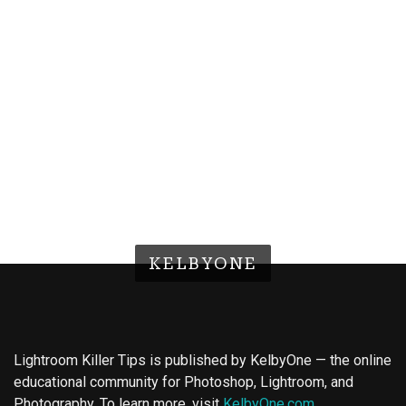
KELBYONE
Lightroom Killer Tips is published by KelbyOne — the online
educational community for Photoshop, Lightroom, and
Photography. To learn more, visit
KelbyOne.com
.