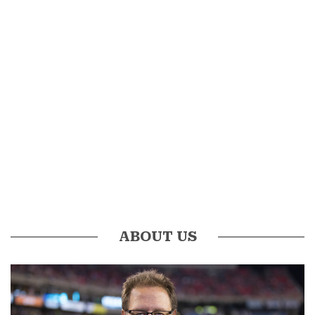
ABOUT US