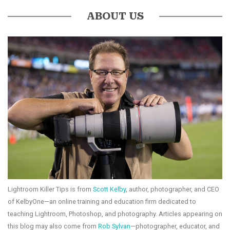
ABOUT US
Lightroom Killer Tips is from
Scott Kelby
, author, photographer, and CEO
of KelbyOne—an online training and education firm dedicated to
teaching Lightroom, Photoshop, and photography. Articles appearing on
this blog may also come from
Rob Sylvan
—photographer, educator, and