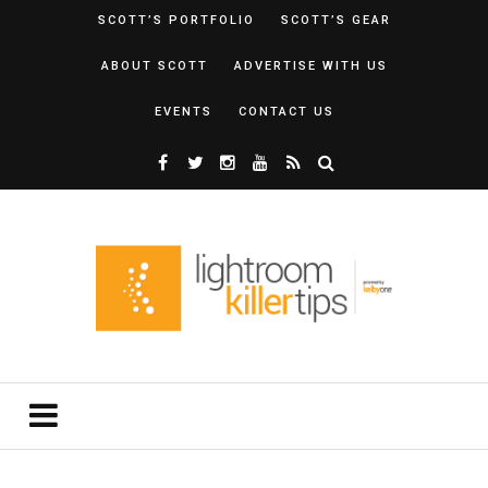
SCOTT’S PORTFOLIO
SCOTT’S GEAR
ABOUT SCOTT
ADVERTISE WITH US
EVENTS
CONTACT US