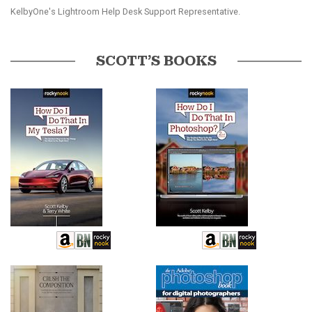
KelbyOne's Lightroom Help Desk Support Representative.
SCOTT’S BOOKS