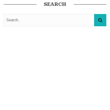
SEARCH