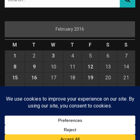
February 2016
M
T
W
T
F
S
S
1
2
3
4
5
6
7
8
9
10
11
12
13
14
15
16
17
18
19
20
21
22
23
24
25
26
27
28
29
« Jan
Mar »
© COPYRIGHT 2026 KELBYONE.