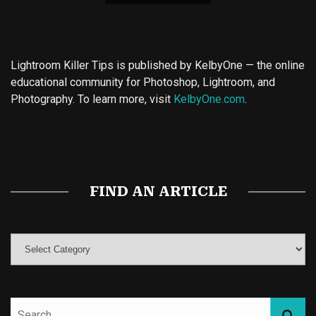
Lightroom Killer Tips is published by KelbyOne — the online
educational community for Photoshop, Lightroom, and
Photography. To learn more, visit
KelbyOne.com
.
Buy Magic Mushrooms
Magic Mushroom Gummies
Best Amanita Muscaria Gummies
FIND AN ARTICLE