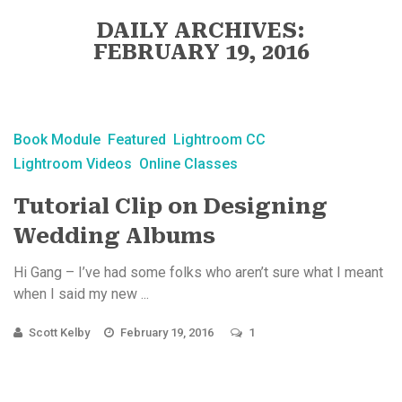
DAILY ARCHIVES:
FEBRUARY 19, 2016
Book Module
Featured
Lightroom CC
Lightroom Videos
Online Classes
Tutorial Clip on Designing
Wedding Albums
Hi Gang – I’ve had some folks who aren’t sure what I meant
when I said my new ...
Scott Kelby
February 19, 2016
1