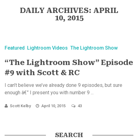
DAILY ARCHIVES: APRIL
10, 2015
Featured
Lightroom Videos
The Lightroom Show
“The Lightroom Show” Episode
#9 with Scott & RC
I can’t believe we’ve already done 9 episodes, but sure
enough â€” I present you with number 9 ...
Scott Kelby
April 10, 2015
43
SEARCH