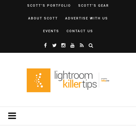
SCOTT’S PORTFOLIO
SCOTT’S GEAR
ABOUT SCOTT
ADVERTISE WITH US
EVENTS
CONTACT US