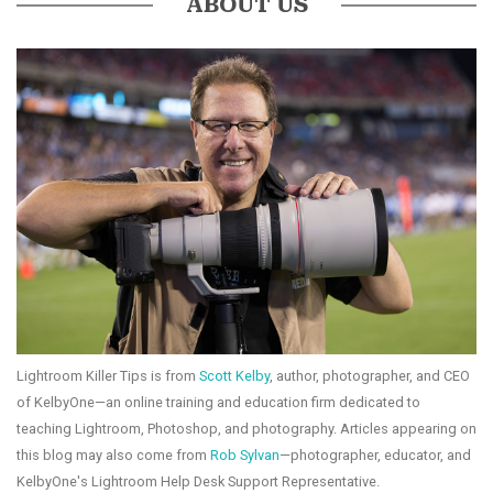
ABOUT US
Lightroom Killer Tips is from
Scott Kelby
, author, photographer, and CEO
of KelbyOne—an online training and education firm dedicated to
teaching Lightroom, Photoshop, and photography. Articles appearing on
this blog may also come from
Rob Sylvan
—photographer, educator, and
KelbyOne's Lightroom Help Desk Support Representative.