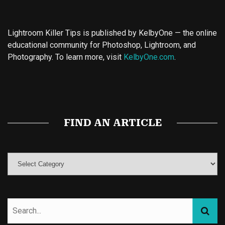
Lightroom Killer Tips is published by KelbyOne — the online
educational community for Photoshop, Lightroom, and
Photography. To learn more, visit
KelbyOne.com
.
Buy Magic Mushrooms
Magic Mushroom Gummies
Best Amanita Muscaria Gummies
FIND AN ARTICLE