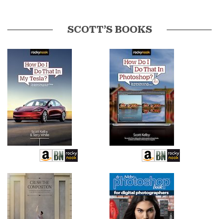
SCOTT’S BOOKS