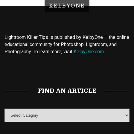
KELBYONE
Lightroom Killer Tips is published by KelbyOne — the online
educational community for Photoshop, Lightroom, and
Photography. To learn more, visit
KelbyOne.com
.
Buy Magic Mushrooms
Magic Mushroom Gummies
Best Amanita Muscaria Gummies
FIND AN ARTICLE