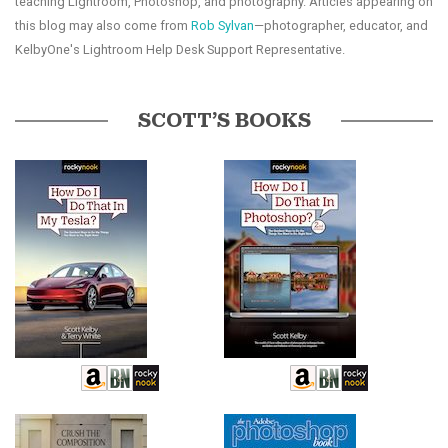
teaching Lightroom, Photoshop, and photography. Articles appearing on
this blog may also come from
Rob Sylvan
—photographer, educator, and
KelbyOne's Lightroom Help Desk Support Representative.
SCOTT’S BOOKS