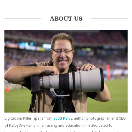
ABOUT US
Lightroom Killer Tips is from
Scott Kelby
, author, photographer, and CEO
of KelbyOne—an online training and education firm dedicated to