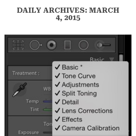
DAILY ARCHIVES: MARCH
4, 2015