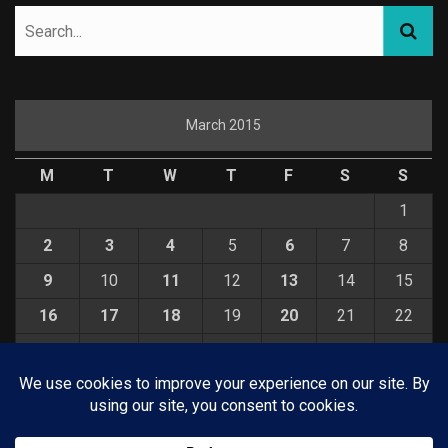
March 2015
M
T
W
T
F
S
S
1
2
3
4
5
6
7
8
9
10
11
12
13
14
15
16
17
18
19
20
21
22
23
24
25
26
27
28
29
30
31
« Feb
Apr »