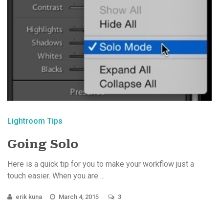
Lightroom Tips
Going Solo
Here is a quick tip for you to make your workflow just a
touch easier. When you are ...
erik kuna
March 4, 2015
3