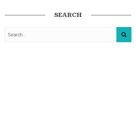
SEARCH