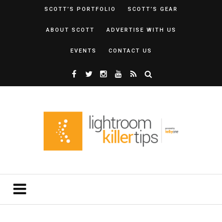
SCOTT’S PORTFOLIO
SCOTT’S GEAR
ABOUT SCOTT
ADVERTISE WITH US
EVENTS
CONTACT US