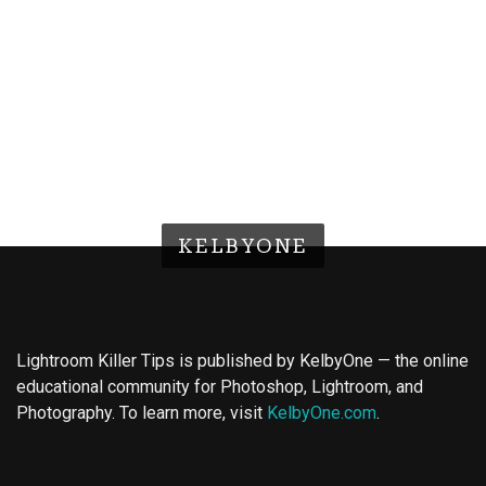
KELBYONE
Lightroom Killer Tips is published by KelbyOne — the online
educational community for Photoshop, Lightroom, and
Photography. To learn more, visit
KelbyOne.com
.
Buy Magic Mushrooms
Magic Mushroom Gummies
Best Amanita Muscaria Gummies