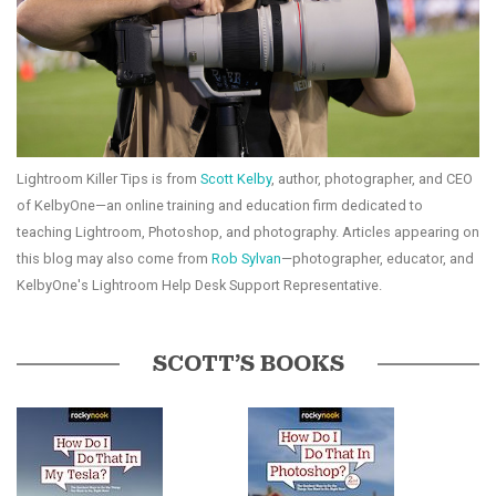
Lightroom Killer Tips is from
Scott Kelby
, author, photographer, and CEO
of KelbyOne—an online training and education firm dedicated to
teaching Lightroom, Photoshop, and photography. Articles appearing on
this blog may also come from
Rob Sylvan
—photographer, educator, and
KelbyOne's Lightroom Help Desk Support Representative.
SCOTT’S BOOKS