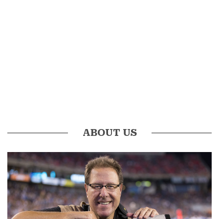
ABOUT US