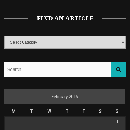
FIND AN ARTICLE
February 2015
M
T
W
T
F
S
S
1