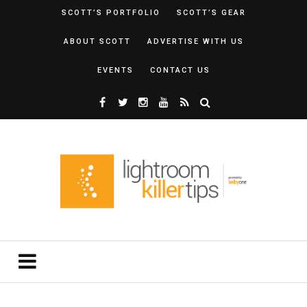
SCOTT’S PORTFOLIO
SCOTT’S GEAR
ABOUT SCOTT
ADVERTISE WITH US
EVENTS
CONTACT US