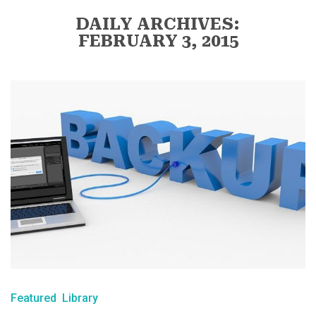
DAILY ARCHIVES:
FEBRUARY 3, 2015
Featured
Library