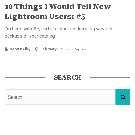
10 Things I Would Tell New
Lightroom Users: #5
I'm back with #5, and it's about not keeping way old
backups of your catalog.
Scott Kelby
February 3, 2015
25
SEARCH