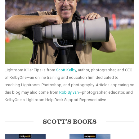
Lightroom Killer Tips is from
Scott Kelby
, author, photographer, and CEO
of KelbyOne—an online training and education firm dedicated to
teaching Lightroom, Photoshop, and photography. Articles appearing on
this blog may also come from
Rob Sylvan
—photographer, educator, and
KelbyOne's Lightroom Help Desk Support Representative.
SCOTT’S BOOKS