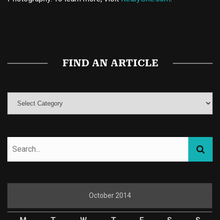
Buy Magic Mushrooms
Magic Mushroom Gummies
Best Amanita Muscaria Gummies
FIND AN ARTICLE
October 2014