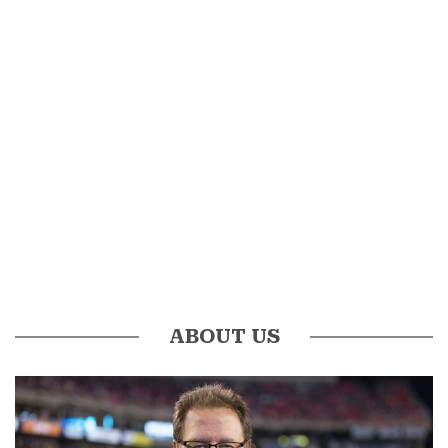
ABOUT US