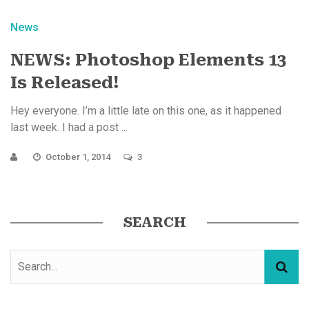
News
NEWS: Photoshop Elements 13
Is Released!
Hey everyone. I’m a little late on this one, as it happened
last week. I had a post ...
October 1, 2014
3
SEARCH