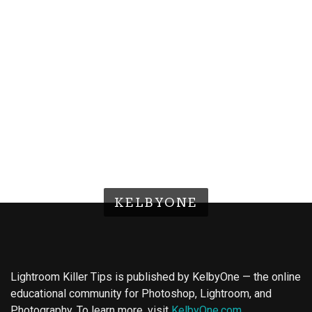
KELBYONE
Lightroom Killer Tips is published by KelbyOne — the online
educational community for Photoshop, Lightroom, and
Photography. To learn more, visit
KelbyOne.com
.