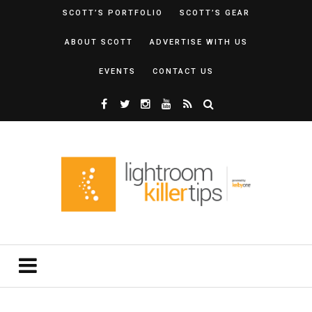
SCOTT’S PORTFOLIO
SCOTT’S GEAR
ABOUT SCOTT
ADVERTISE WITH US
EVENTS
CONTACT US