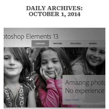
DAILY ARCHIVES:
OCTOBER 1, 2014