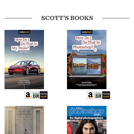
SCOTT’S BOOKS