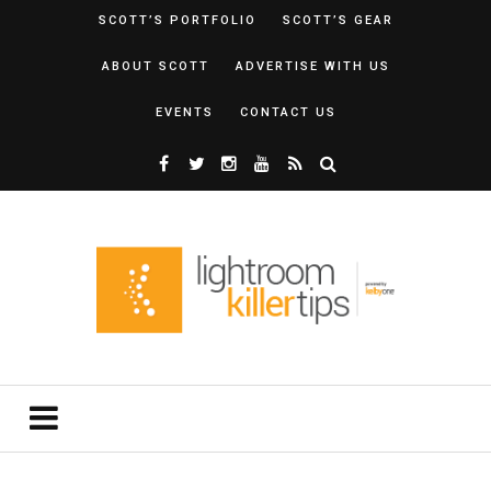
SCOTT’S PORTFOLIO
SCOTT’S GEAR
ABOUT SCOTT
ADVERTISE WITH US
EVENTS
CONTACT US