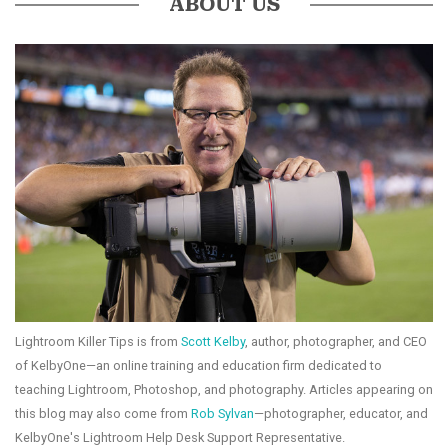
ABOUT US
Lightroom Killer Tips is from
Scott Kelby
, author, photographer, and CEO
of KelbyOne—an online training and education firm dedicated to
teaching Lightroom, Photoshop, and photography. Articles appearing on
this blog may also come from
Rob Sylvan
—photographer, educator, and
KelbyOne's Lightroom Help Desk Support Representative.