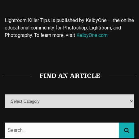
Lightroom Killer Tips is published by KelbyOne — the online
educational community for Photoshop, Lightroom, and
Photography. To learn more, visit
KelbyOne.com
.
Buy Magic Mushrooms
Magic Mushroom Gummies
Best Amanita Muscaria Gummies
FIND AN ARTICLE