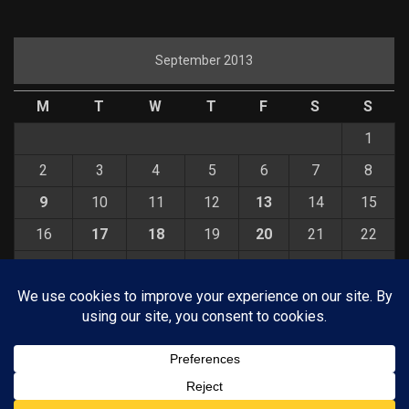
September 2013
M
T
W
T
F
S
S
1
2
3
4
5
6
7
8
9
10
11
12
13
14
15
16
17
18
19
20
21
22
23
24
25
26
27
28
29
30
« Aug
Oct »