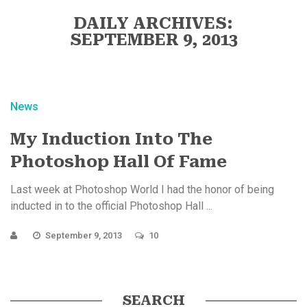
DAILY ARCHIVES:
SEPTEMBER 9, 2013
News
My Induction Into The
Photoshop Hall Of Fame
Last week at Photoshop World I had the honor of being
inducted in to the official Photoshop Hall ...
September 9, 2013
10
SEARCH