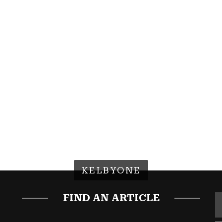
KELBYONE
FIND AN ARTICLE