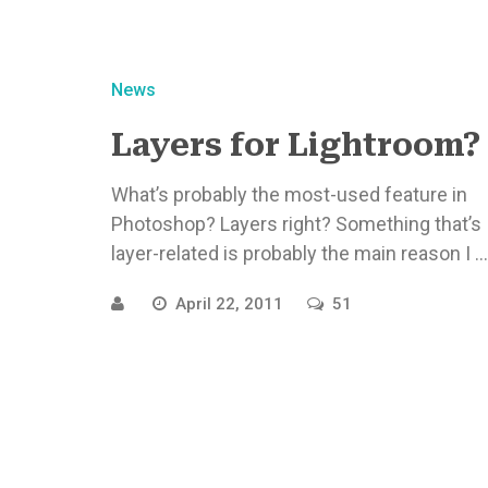
News
Layers for Lightroom?
What’s probably the most-used feature in
Photoshop? Layers right? Something that’s
layer-related is probably the main reason I ...
April 22, 2011
51