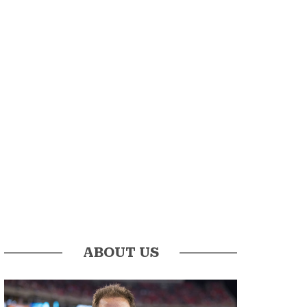
ABOUT US