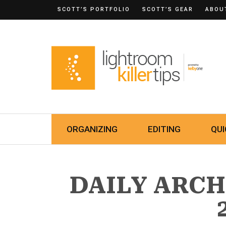
SCOTT’S PORTFOLIO
SCOTT’S GEAR
ABOU
ORGANIZING
EDITING
QUI
DAILY ARCHI