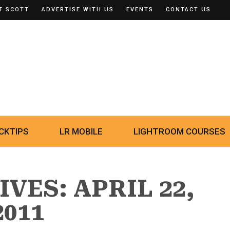
T SCOTT
ADVERTISE WITH US
EVENTS
CONTACT US
CKTIPS
LR MOBILE
LIGHTROOM COURSES
VES: APRIL 22,
2011