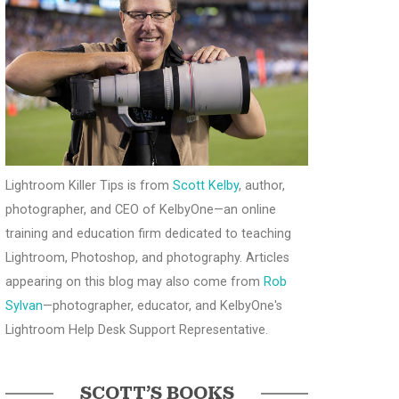
Lightroom Killer Tips is from
Scott Kelby
, author,
photographer, and CEO of KelbyOne—an online
training and education firm dedicated to teaching
Lightroom, Photoshop, and photography. Articles
appearing on this blog may also come from
Rob
Sylvan
—photographer, educator, and KelbyOne's
Lightroom Help Desk Support Representative.
SCOTT’S BOOKS