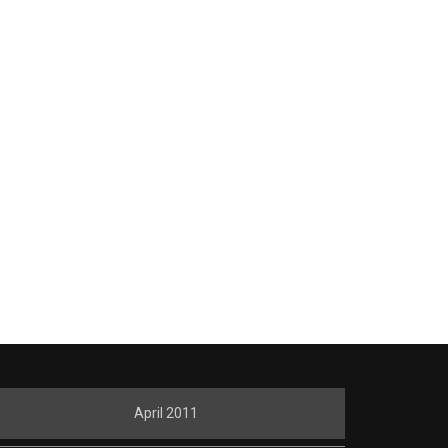
April 2011