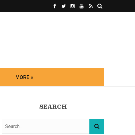
MORE »
SEARCH