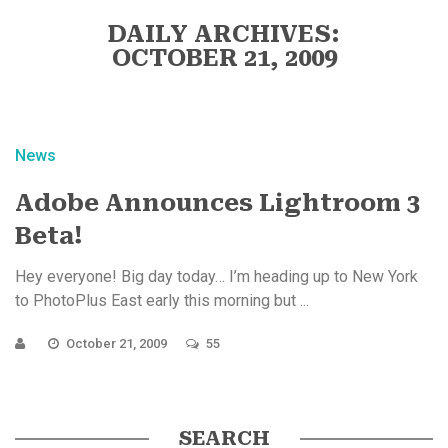
DAILY ARCHIVES:
OCTOBER 21, 2009
News
Adobe Announces Lightroom 3
Beta!
Hey everyone! Big day today… I’m heading up to New York
to PhotoPlus East early this morning but ...
October 21, 2009
55
SEARCH