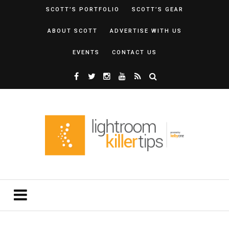
SCOTT’S PORTFOLIO
SCOTT’S GEAR
ABOUT SCOTT
ADVERTISE WITH US
EVENTS
CONTACT US