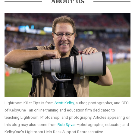
ABOUT US
Lightroom Killer Tips is from
Scott Kelby
, author, photographer, and CEO
of KelbyOne—an online training and education firm dedicated to
teaching Lightroom, Photoshop, and photography. Articles appearing on
this blog may also come from
Rob Sylvan
—photographer, educator, and
KelbyOne's Lightroom Help Desk Support Representative.