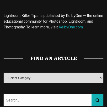
Lightroom Killer Tips is published by KelbyOne — the online
educational community for Photoshop, Lightroom, and
Photography. To learn more, visit
KelbyOne.com
.
Buy Magic Mushrooms
Magic Mushroom Gummies
Best Amanita Muscaria Gummies
FIND AN ARTICLE