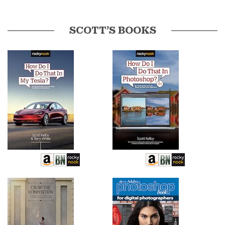
SCOTT’S BOOKS