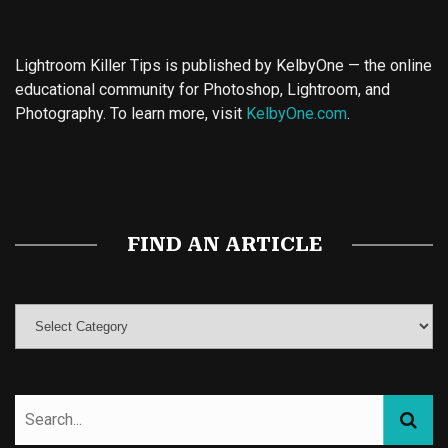
Lightroom Killer Tips is published by KelbyOne — the online
educational community for Photoshop, Lightroom, and
Photography. To learn more, visit
KelbyOne.com
.
Buy Magic Mushrooms
Magic Mushroom Gummies
Best Amanita Muscaria Gummies
FIND AN ARTICLE