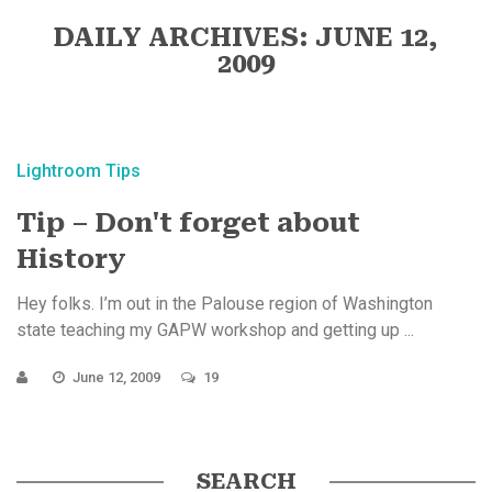
DAILY ARCHIVES: JUNE 12,
2009
Lightroom Tips
Tip – Don't forget about
History
Hey folks. I’m out in the Palouse region of Washington
state teaching my GAPW workshop and getting up ...
June 12, 2009
19
SEARCH