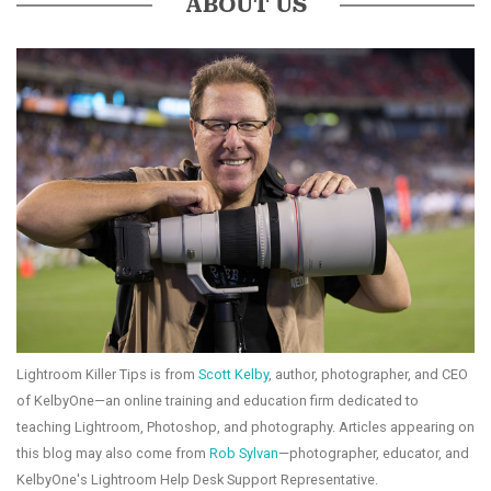
ABOUT US
Lightroom Killer Tips is from
Scott Kelby
, author, photographer, and CEO
of KelbyOne—an online training and education firm dedicated to
teaching Lightroom, Photoshop, and photography. Articles appearing on
this blog may also come from
Rob Sylvan
—photographer, educator, and
KelbyOne's Lightroom Help Desk Support Representative.