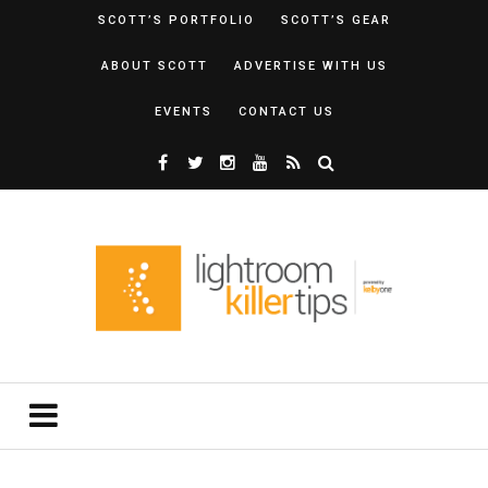
SCOTT’S PORTFOLIO
SCOTT’S GEAR
ABOUT SCOTT
ADVERTISE WITH US
EVENTS
CONTACT US