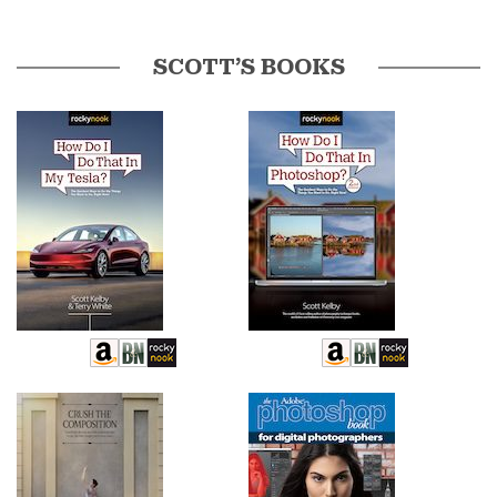
SCOTT’S BOOKS