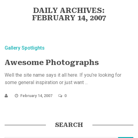
DAILY ARCHIVES:
FEBRUARY 14, 2007
Gallery Spotlights
Awesome Photographs
Well the site name says it all here. If you’re looking for
some general inspiration or just want ...
February 14, 2007
0
SEARCH