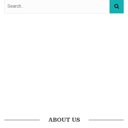
ABOUT US