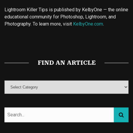
Lightroom Killer Tips is published by KelbyOne — the online
educational community for Photoshop, Lightroom, and
Photography. To learn more, visit
KelbyOne.com
.
Buy Magic Mushrooms
Magic Mushroom Gummies
Best Amanita Muscaria Gummies
FIND AN ARTICLE