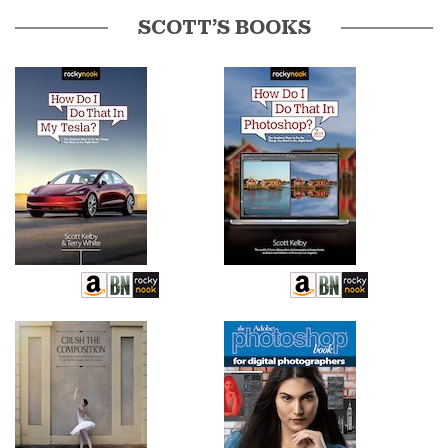
SCOTT’S BOOKS