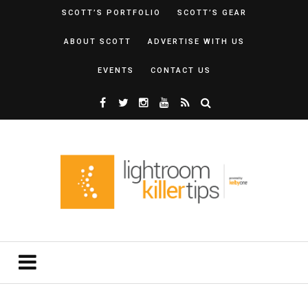
SCOTT’S PORTFOLIO
SCOTT’S GEAR
ABOUT SCOTT
ADVERTISE WITH US
EVENTS
CONTACT US