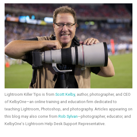
Lightroom Killer Tips is from
Scott Kelby
, author, photographer, and CEO
of KelbyOne—an online training and education firm dedicated to
teaching Lightroom, Photoshop, and photography. Articles appearing on
this blog may also come from
Rob Sylvan
—photographer, educator, and
KelbyOne's Lightroom Help Desk Support Representative.