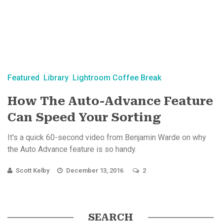
Featured
Library
Lightroom Coffee Break
How The Auto-Advance Feature
Can Speed Your Sorting
It's a quick 60-second video from Benjamin Warde on why
the Auto Advance feature is so handy.
Scott Kelby
December 13, 2016
2
SEARCH