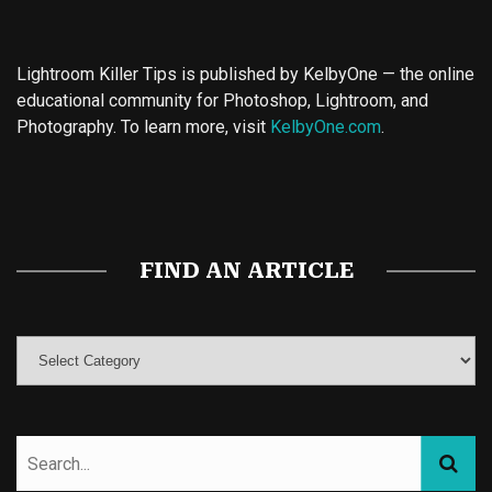
Lightroom Killer Tips is published by KelbyOne — the online
educational community for Photoshop, Lightroom, and
Photography. To learn more, visit
KelbyOne.com
.
Buy Magic Mushrooms
Magic Mushroom Gummies
Best Amanita Muscaria Gummies
FIND AN ARTICLE