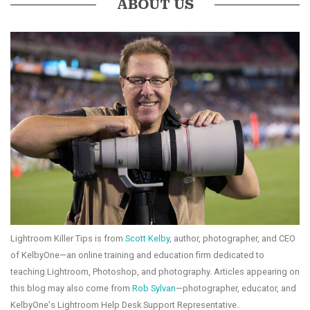
ABOUT US
Lightroom Killer Tips is from
Scott Kelby
, author, photographer, and CEO
of KelbyOne—an online training and education firm dedicated to
teaching Lightroom, Photoshop, and photography. Articles appearing on
this blog may also come from
Rob Sylvan
—photographer, educator, and
KelbyOne's Lightroom Help Desk Support Representative.