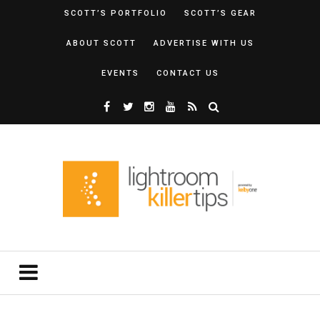
SCOTT’S PORTFOLIO
SCOTT’S GEAR
ABOUT SCOTT
ADVERTISE WITH US
EVENTS
CONTACT US