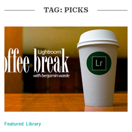
TAG: PICKS
Featured
Library