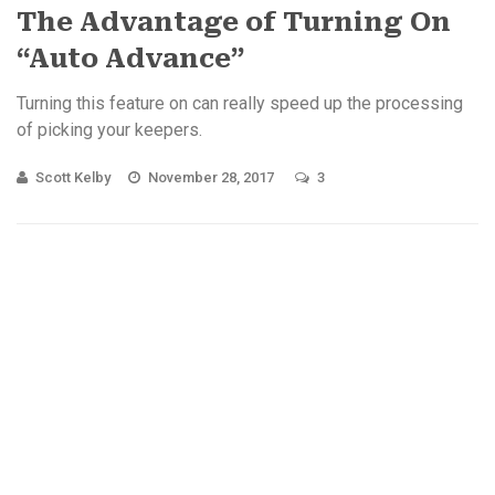
The Advantage of Turning On
“Auto Advance”
Turning this feature on can really speed up the processing
of picking your keepers.
Scott Kelby
November 28, 2017
3