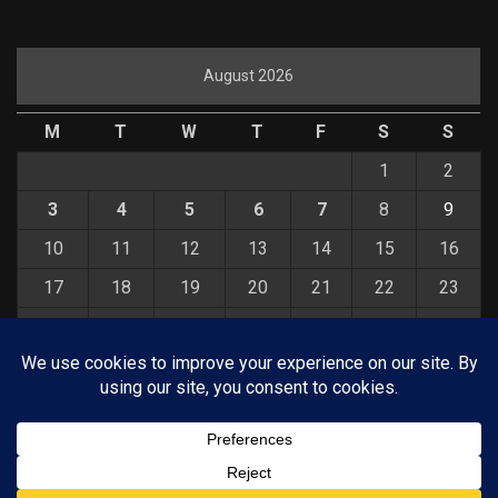
August 2026
M
T
W
T
F
S
S
1
2
3
4
5
6
7
8
9
10
11
12
13
14
15
16
17
18
19
20
21
22
23
24
25
26
27
28
29
30
31
« Jul