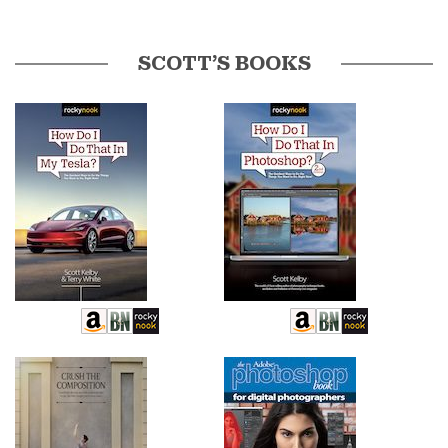
SCOTT’S BOOKS