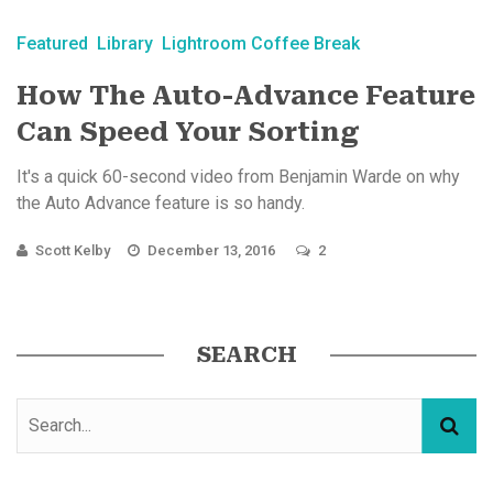
Featured
Library
Lightroom Coffee Break
How The Auto-Advance Feature
Can Speed Your Sorting
It's a quick 60-second video from Benjamin Warde on why
the Auto Advance feature is so handy.
Scott Kelby
December 13, 2016
2
SEARCH