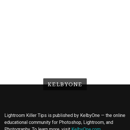
KELBYONE
Lightroom Killer Tips is published by KelbyOne — the online
educational community for Photoshop, Lightroom, and
Photography. To learn more, visit
KelbyOne.com
.