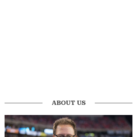
ABOUT US