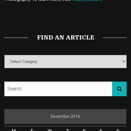
Buy Magic Mushrooms
Magic Mushroom Gummies
Best Amanita Muscaria Gummies
FIND AN ARTICLE
December 2016