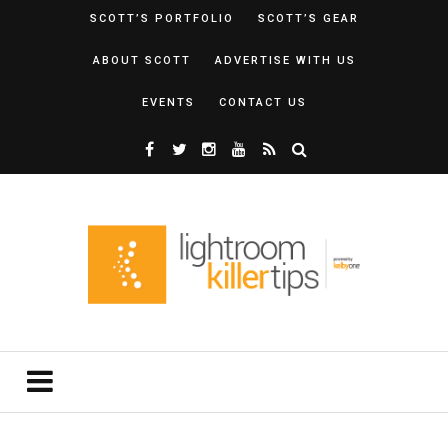
SCOTT’S PORTFOLIO
SCOTT’S GEAR
ABOUT SCOTT
ADVERTISE WITH US
EVENTS
CONTACT US