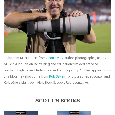
Lightroom Killer Tips is from
Scott Kelby
, author, photographer, and CEO
of KelbyOne—an online training and education firm dedicated to
teaching Lightroom, Photoshop, and photography. Articles appearing on
this blog may also come from
Rob Sylvan
—photographer, educator, and
KelbyOne's Lightroom Help Desk Support Representative.
SCOTT’S BOOKS