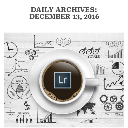
DAILY ARCHIVES:
DECEMBER 13, 2016